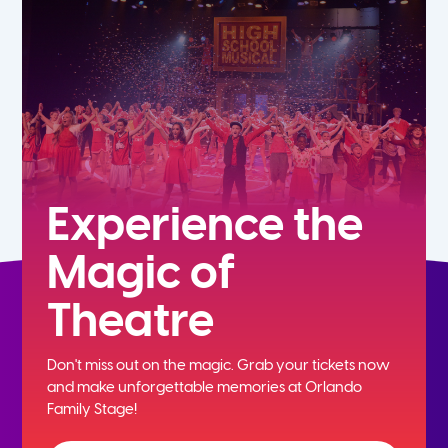
7th
8th
9th
10th
Experience the
Magic of
11th
Theatre
12th
Don't miss out on the magic. Grab your tickets now
and
make unforgettable memories at Orlando
Family Stage!