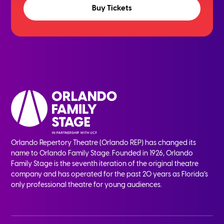
Buy Tickets
Orlando Repertory Theatre (Orlando REP) has changed its
name to Orlando Family Stage. Founded in 1926, Orlando
Family Stage is the seventh iteration of the original theatre
company and has operated for the past 20 years as Florida’s
only professional theatre for young audiences.