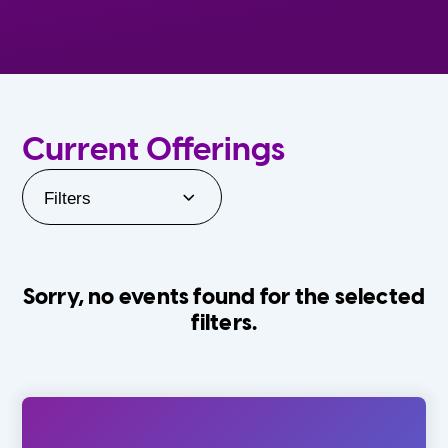
Current Offerings
Filters
Sorry, no events found for the selected
filters.
Orlando Family Stage
The Villages
0-24 Months