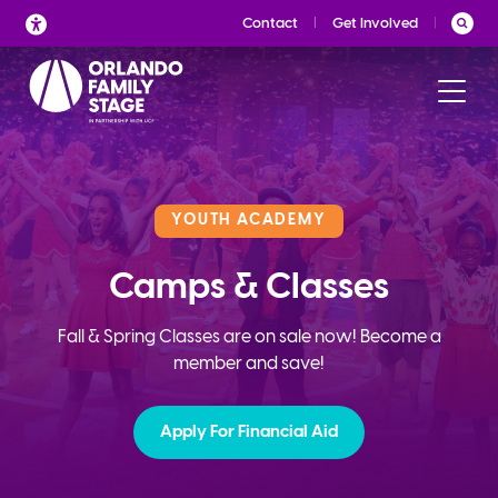
Skip
Contact
Get Involved
to
content
YOUTH ACADEMY
Camps & Classes
Fall & Spring Classes are on sale now! Become a
member and save!
Apply For Financial Aid