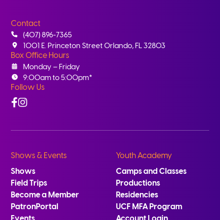
Contact
(407) 896-7365
1001 E. Princeton Street Orlando, FL 32803
Box Office Hours
Monday – Friday
9:00am to 5:00pm*
Follow Us
Facebook
Instagram
Shows & Events
Youth Academy
Shows
Camps and Classes
Field Trips
Productions
Become a Member
Residencies
PatronPortal
UCF MFA Program
Events
Account Login