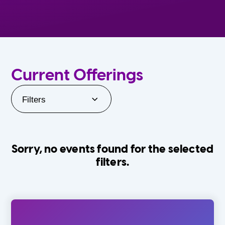
Current Offerings
Filters
Sorry, no events found for the selected
filters.
Orlando Family Stage
The Villages
0-24 Months