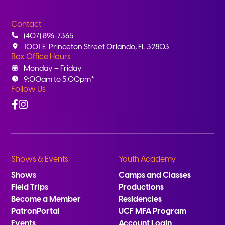
Contact
(407) 896-7365
1001 E. Princeton Street Orlando, FL 32803
Box Office Hours
Monday – Friday
9:00am to 5:00pm*
Follow Us
Facebook
Instagram
Shows & Events
Youth Academy
Shows
Camps and Classes
Field Trips
Productions
Become a Member
Residencies
PatronPortal
UCF MFA Program
Events
Account Login