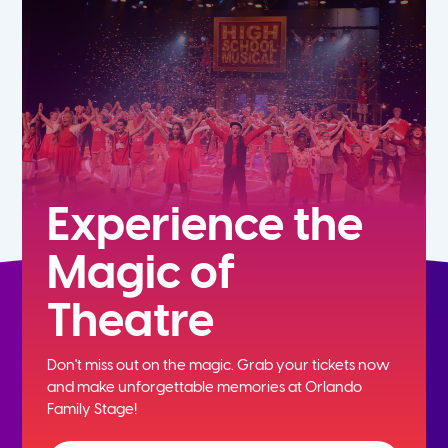
5th
6th
7th
8th
Experience the
Magic of
9th
Theatre
10th
Don't miss out on the magic. Grab your tickets now
11th
and
make unforgettable memories at Orlando
Family Stage!
12th