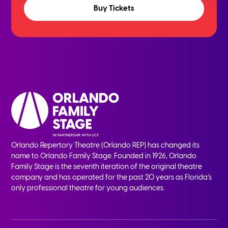
Buy Tickets
Orlando Repertory Theatre (Orlando REP) has changed its
name to Orlando Family Stage. Founded in 1926, Orlando
Family Stage is the seventh iteration of the original theatre
company and has operated for the past 20 years as Florida’s
only professional theatre for young audiences.