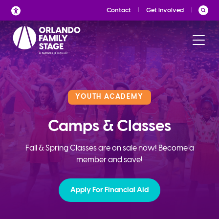
Skip
Contact
Get Involved
to
content
YOUTH ACADEMY
Camps & Classes
Fall & Spring Classes are on sale now! Become a
member and save!
Apply For Financial Aid