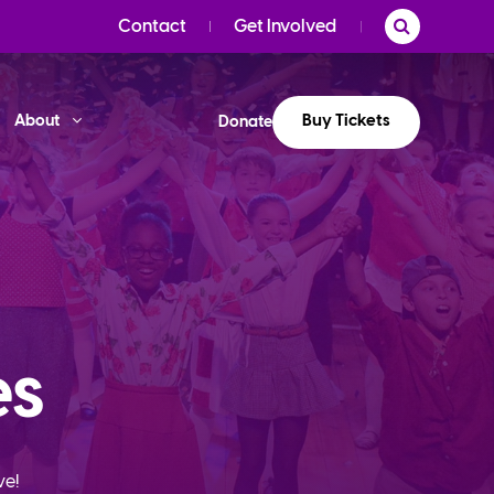
Contact
Get Involved
Buy Tickets
About
Donate
es
ve!