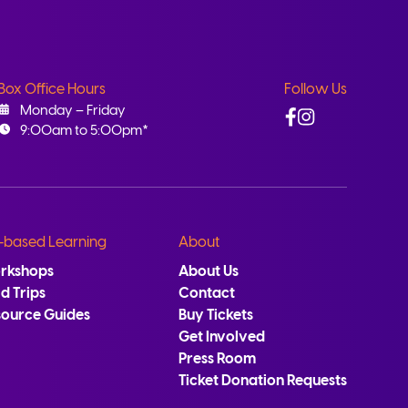
Box Office Hours
Follow Us
Facebook
Instagram
Monday – Friday
9:00am to 5:00pm*
-based Learning
About
rkshops
About Us
ld Trips
Contact
source Guides
Buy Tickets
Get Involved
Press Room
Ticket Donation Requests