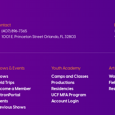
ntact
(407) 896-7365
1001 E. Princeton Street Orlando, FL 32803
ows & Events
Youth Academy
Art
hows
Camps and Classes
Wo
eld Trips
Productions
Fie
ecome a Member
Residencies
Re
tronPortal
UCF MFA Program
ents
Account Login
evious Shows