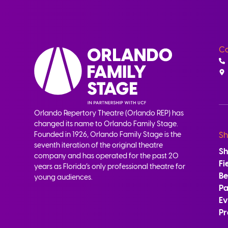
Co
Orlando Repertory Theatre (Orlando REP) has
changed its name to Orlando Family Stage.
Founded in 1926, Orlando Family Stage is the
Sh
seventh iteration of the original theatre
S
company and has operated for the past 20
Fi
years as Florida’s only professional theatre for
B
young audiences.
Pa
Ev
Pr