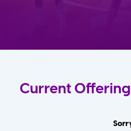
Current Offering
Sorry