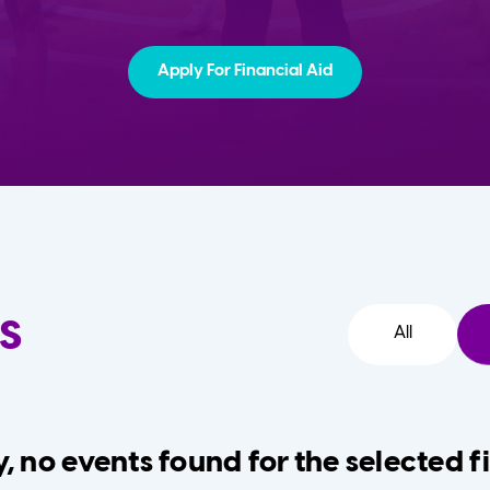
Apply For Financial Aid
s
All
, no events found for the selected fi