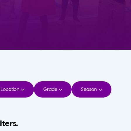
Location
Grade
Season
lters.