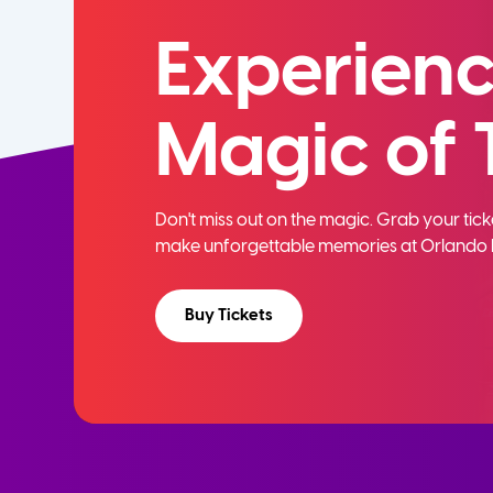
Experienc
Magic of 
Don't miss out on the magic. Grab your ti
make unforgettable memories at Orlando 
Buy Tickets