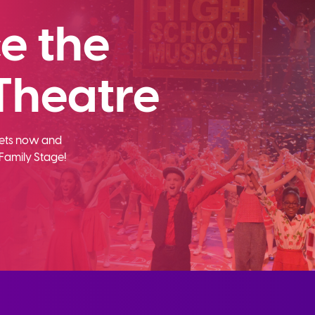
e the
Theatre
ckets now and
Family Stage!