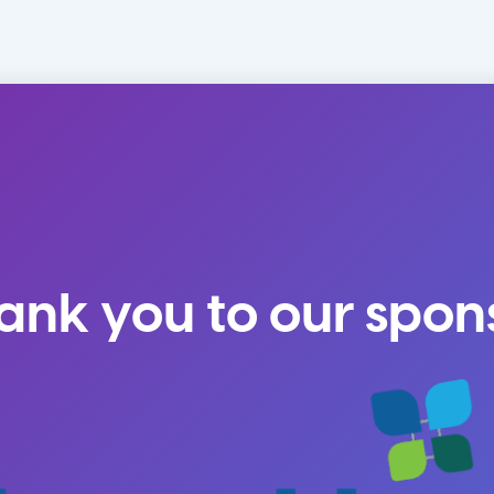
ank you to our spon