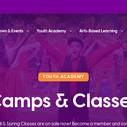
ows & Events
Youth Academy
Arts-Based Learning
YOUTH ACADEMY
amps & Class
ll & Spring Classes are on sale now! Become a member and sa