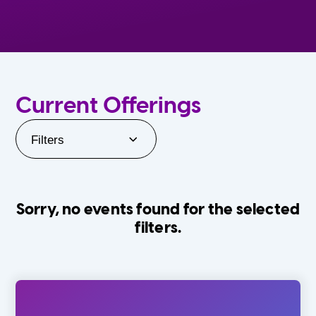
Current Offerings
Filters
Sorry, no events found for the selected
filters.
Orlando Family Stage
The Villages
0-24 Months