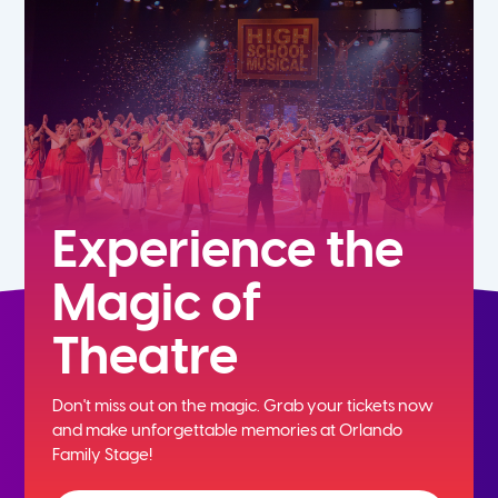
7th
8th
9th
10th
Experience the
Magic of
11th
Theatre
12th
Don't miss out on the magic. Grab your tickets now
and
make unforgettable memories at Orlando
Family Stage!