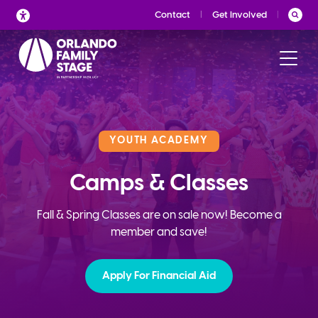
Skip
Contact
Get Involved
to
content
YOUTH ACADEMY
Camps & Classes
Fall & Spring Classes are on sale now! Become a
member and save!
Apply For Financial Aid