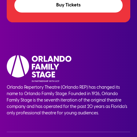
Buy Tickets
Orlando Repertory Theatre (Orlando REP) has changed its
name to Orlando Family Stage. Founded in 1926, Orlando
Family Stage is the seventh iteration of the original theatre
company and has operated for the past 20 years as Florida’s
only professional theatre for young audiences.