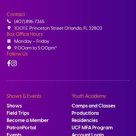
Contact
(407) 896-7365
1001 E. Princeton Street Orlando, FL 32803
Box Office Hours
Monday – Friday
9:00am to 5:00pm*
Follow Us
Facebook
Instagram
Shows & Events
Youth Academy
Shows
Camps and Classes
Field Trips
Productions
Become a Member
Residencies
PatronPortal
UCF MFA Program
Events
Account Login