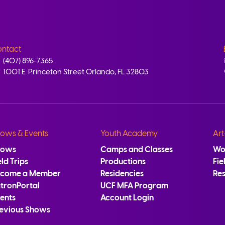
ntact
(407) 896-7365
1001 E. Princeton Street Orlando, FL 32803
ows & Events
Youth Academy
Art
hows
Camps and Classes
Wo
eld Trips
Productions
Fie
ecome a Member
Residencies
Re
tronPortal
UCF MFA Program
ents
Account Login
evious Shows