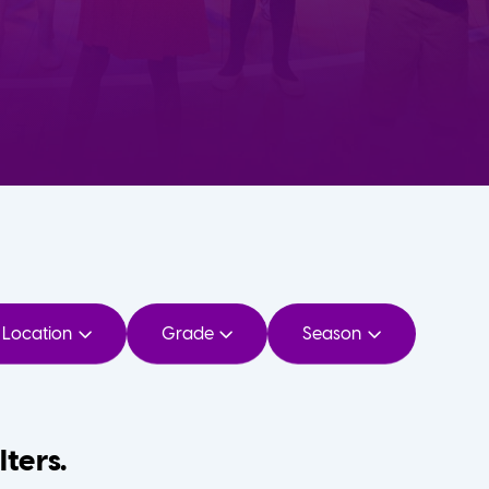
Location
Grade
Season
lters.