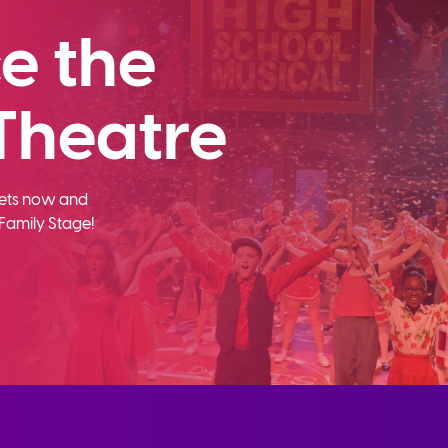
e the
Theatre
ckets now and
Family Stage!