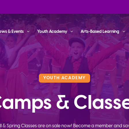
ows & Events
Youth Academy
Arts-Based Learning
YOUTH ACADEMY
amps & Class
ll & Spring Classes are on sale now! Become a member and sa