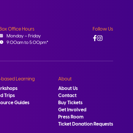
Box Office Hours
Follow Us
Facebook
Instagram
Monday – Friday
9:00am to 5:00pm*
-based Learning
About
rkshops
About Us
ld Trips
Contact
source Guides
Buy Tickets
Get Involved
Press Room
Ticket Donation Requests