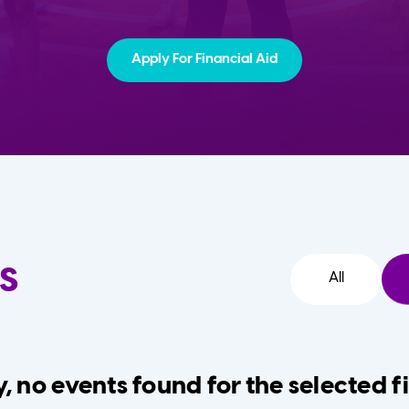
Apply For Financial Aid
s
All
, no events found for the selected fi