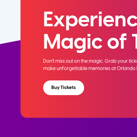
Experienc
Magic of 
Don't miss out on the magic. Grab your ti
make unforgettable memories at Orlando 
Buy Tickets