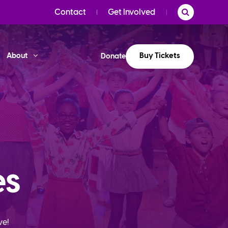
Contact
Get Involved
Buy Tickets
About
Donate
es
ve!