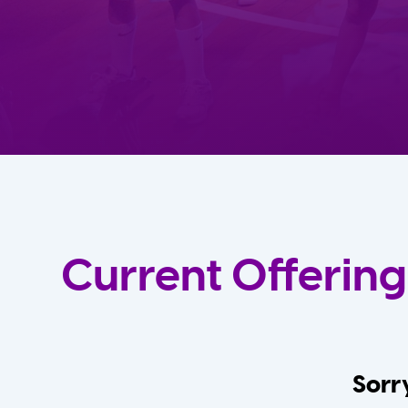
Current Offering
Sorry