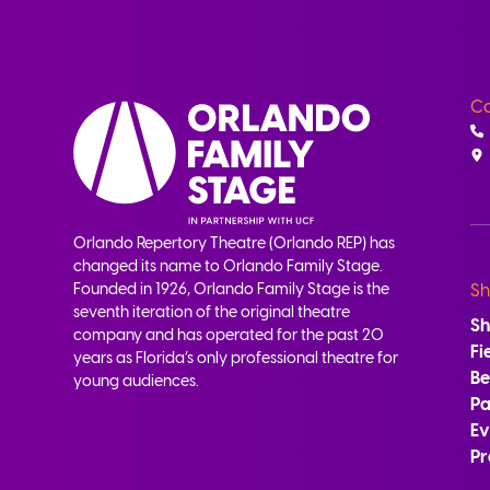
Co
Orlando Repertory Theatre (Orlando REP) has
changed its name to Orlando Family Stage.
Founded in 1926, Orlando Family Stage is the
Sh
seventh iteration of the original theatre
S
company and has operated for the past 20
Fi
years as Florida’s only professional theatre for
B
young audiences.
Pa
Ev
Pr