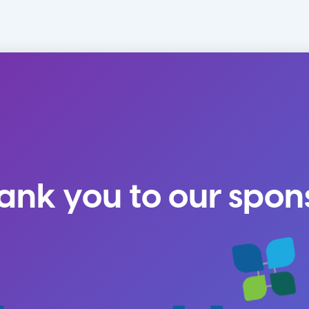
ank you to our spon