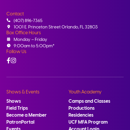
Contact
(407) 896-7365
1001 E. Princeton Street Orlando, FL 32803
Box Office Hours
Monday – Friday
9:00am to 5:00pm*
Follow Us
Facebook
Instagram
Shows & Events
Youth Academy
Shows
Camps and Classes
Field Trips
Productions
Become a Member
Residencies
PatronPortal
UCF MFA Program
Events
Account Login