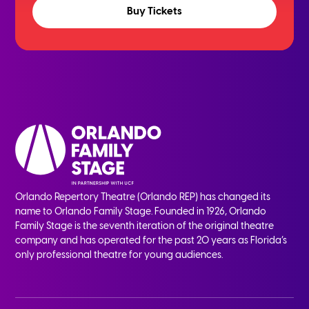
Buy Tickets
Orlando Repertory Theatre (Orlando REP) has changed its
name to Orlando Family Stage. Founded in 1926, Orlando
Family Stage is the seventh iteration of the original theatre
company and has operated for the past 20 years as Florida’s
only professional theatre for young audiences.