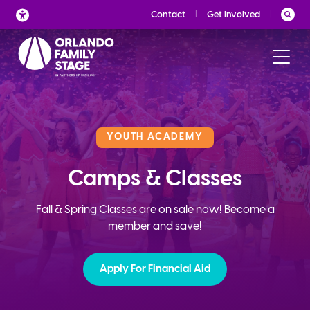
Skip
Contact
Get Involved
to
content
YOUTH ACADEMY
Camps & Classes
Fall & Spring Classes are on sale now! Become a
member and save!
Apply For Financial Aid