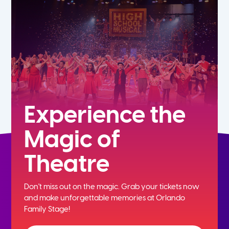
7th
8th
9th
10th
Experience the
Magic of
11th
Theatre
12th
Don't miss out on the magic. Grab your tickets now
and
make unforgettable memories at Orlando
Family Stage!