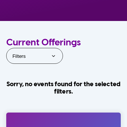
Current Offerings
Filters
Sorry, no events found for the selected
filters.
Orlando Family Stage
The Villages
0-24 Months