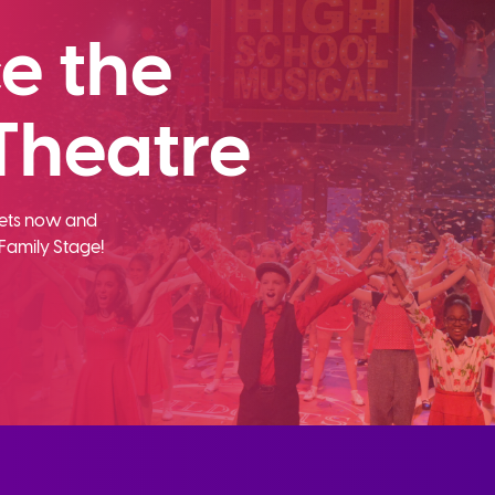
e the
Theatre
ckets now and
Family Stage!