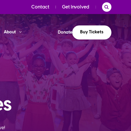
Contact
Get Involved
Buy Tickets
About
Donate
es
ve!