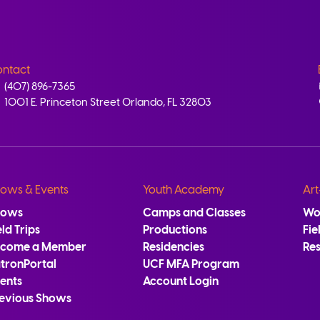
ntact
(407) 896-7365
1001 E. Princeton Street Orlando, FL 32803
ows & Events
Youth Academy
Art
hows
Camps and Classes
Wo
eld Trips
Productions
Fie
ecome a Member
Residencies
Re
tronPortal
UCF MFA Program
ents
Account Login
evious Shows