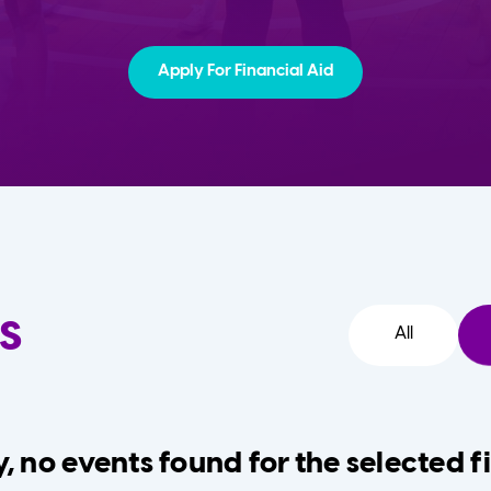
Apply For Financial Aid
s
All
, no events found for the selected fi