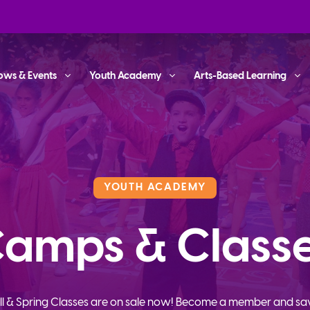
ows & Events
Youth Academy
Arts-Based Learning
YOUTH ACADEMY
amps & Class
ll & Spring Classes are on sale now! Become a member and sa