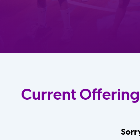
Current Offering
Sorry