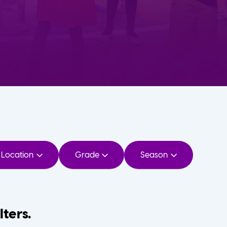
Location
Grade
Season
lters.