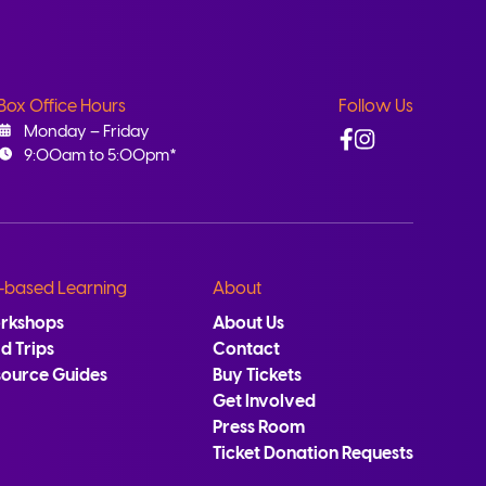
Box Office Hours
Follow Us
Facebook
Instagram
Monday – Friday
9:00am to 5:00pm*
-based Learning
About
rkshops
About Us
ld Trips
Contact
source Guides
Buy Tickets
Get Involved
Press Room
Ticket Donation Requests