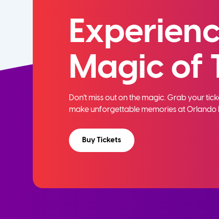
Experienc
Magic of 
Don't miss out on the magic. Grab your ti
make unforgettable memories at Orlando 
Buy Tickets