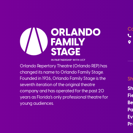
Co
Orlando Repertory Theatre (Orlando REP) has
changed its name to Orlando Family Stage.
Founded in 1926, Orlando Family Stage is the
Sh
seventh iteration of the original theatre
S
company and has operated for the past 20
Fi
years as Florida’s only professional theatre for
B
young audiences.
Pa
Ev
Pr