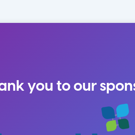
ank you to our spon