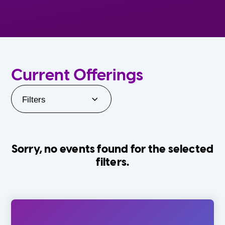
Current Offerings
Filters
Sorry, no events found for the selected
filters.
Orlando Family Stage
The Villages
0-24 Months