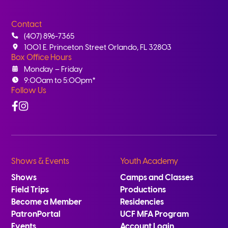
Contact
(407) 896-7365
1001 E. Princeton Street Orlando, FL 32803
Box Office Hours
Monday – Friday
9:00am to 5:00pm*
Follow Us
Facebook
Instagram
Shows & Events
Youth Academy
Shows
Camps and Classes
Field Trips
Productions
Become a Member
Residencies
PatronPortal
UCF MFA Program
Events
Account Login