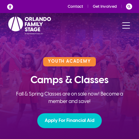
Skip
Contact
Get Involved
to
content
YOUTH ACADEMY
Camps & Classes
Fall & Spring Classes are on sale now! Become a
member and save!
Apply For Financial Aid