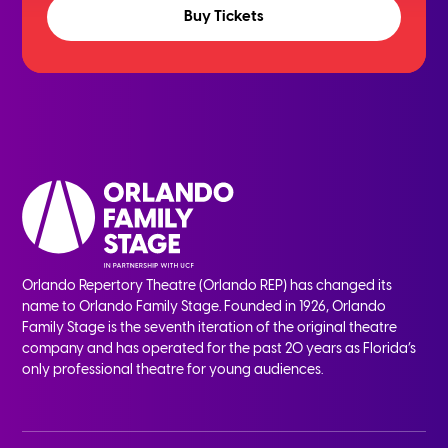
Buy Tickets
Orlando Repertory Theatre (Orlando REP) has changed its
name to Orlando Family Stage. Founded in 1926, Orlando
Family Stage is the seventh iteration of the original theatre
company and has operated for the past 20 years as Florida’s
only professional theatre for young audiences.