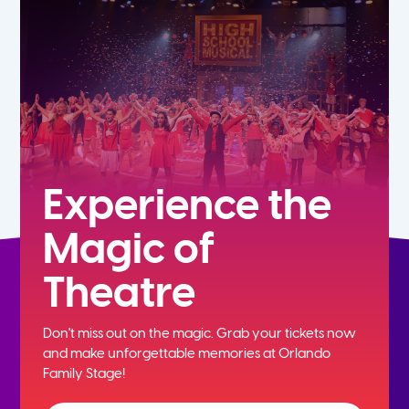
7th
8th
9th
10th
Experience the
Magic of
11th
Theatre
12th
Don't miss out on the magic. Grab your tickets now
and
make unforgettable memories at Orlando
Family Stage!