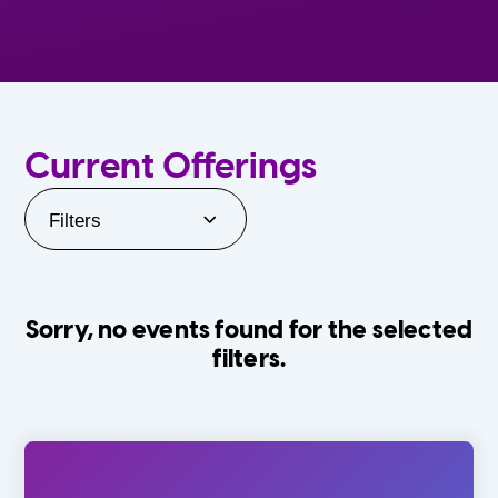
Current Offerings
Filters
Sorry, no events found for the selected
filters.
Orlando Family Stage
The Villages
0-24 Months