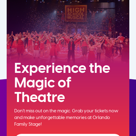
7th
8th
9th
10th
Experience the
Magic of
11th
Theatre
12th
Don't miss out on the magic. Grab your tickets now
and
make unforgettable memories at Orlando
Family Stage!