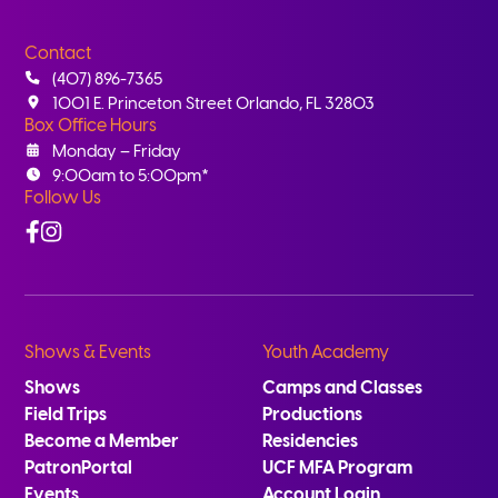
Contact
(407) 896-7365
1001 E. Princeton Street Orlando, FL 32803
Box Office Hours
Monday – Friday
9:00am to 5:00pm*
Follow Us
Facebook
Instagram
Shows & Events
Youth Academy
Shows
Camps and Classes
Field Trips
Productions
Become a Member
Residencies
PatronPortal
UCF MFA Program
Events
Account Login