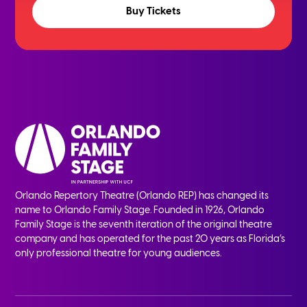
Buy Tickets
Orlando Repertory Theatre (Orlando REP) has changed its
name to Orlando Family Stage. Founded in 1926, Orlando
Family Stage is the seventh iteration of the original theatre
company and has operated for the past 20 years as Florida’s
only professional theatre for young audiences.