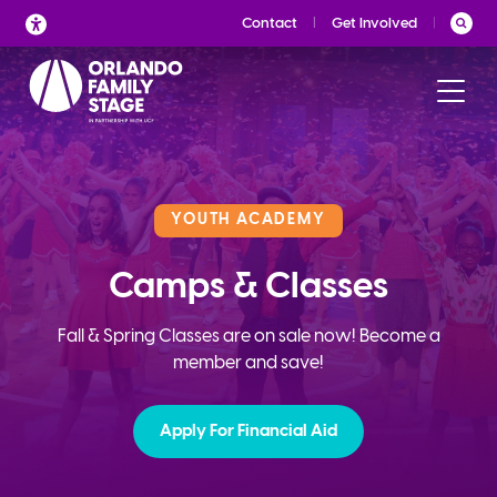
Skip
Contact
Get Involved
to
content
YOUTH ACADEMY
Camps & Classes
Fall & Spring Classes are on sale now! Become a
member and save!
Apply For Financial Aid