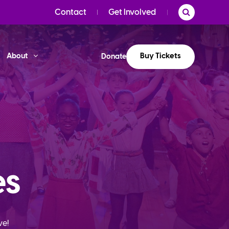
Contact
Get Involved
Buy Tickets
About
Donate
es
ve!