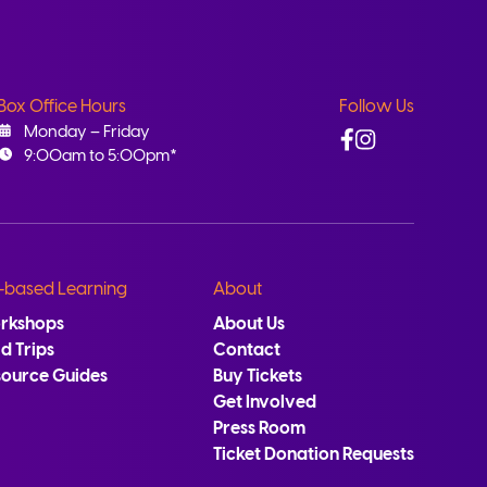
Box Office Hours
Follow Us
Facebook
Instagram
Monday – Friday
9:00am to 5:00pm*
-based Learning
About
rkshops
About Us
ld Trips
Contact
source Guides
Buy Tickets
Get Involved
Press Room
Ticket Donation Requests