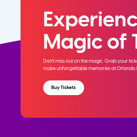
Experienc
Magic of 
Don't miss out on the magic. Grab your ti
make unforgettable memories at Orlando 
Buy Tickets