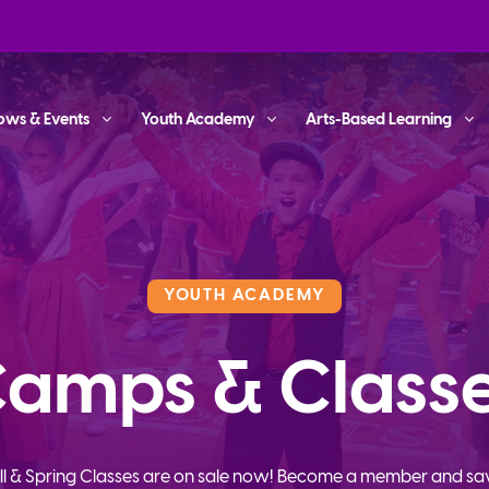
ows & Events
Youth Academy
Arts-Based Learning
YOUTH ACADEMY
amps & Class
ll & Spring Classes are on sale now! Become a member and sa