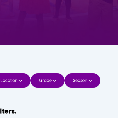
Location
Grade
Season
lters.