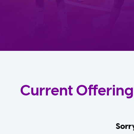
Current Offering
Sorry