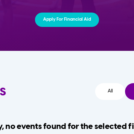
Apply For Financial Aid
s
All
, no events found for the selected fi