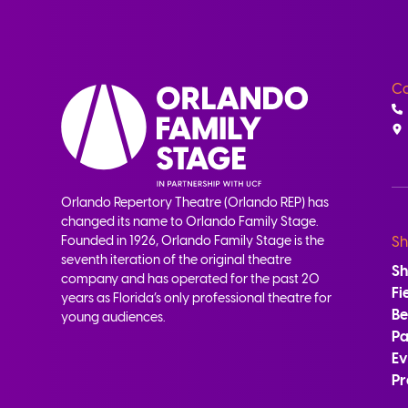
Co
Orlando Repertory Theatre (Orlando REP) has
changed its name to Orlando Family Stage.
Founded in 1926, Orlando Family Stage is the
Sh
seventh iteration of the original theatre
S
company and has operated for the past 20
Fi
years as Florida’s only professional theatre for
B
young audiences.
Pa
Ev
Pr