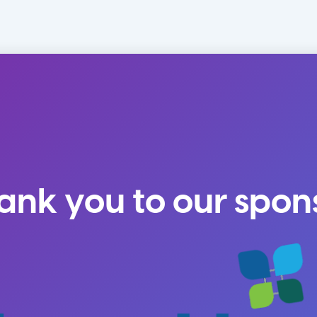
ank you to our spon