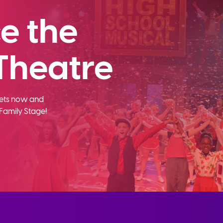
e the
Theatre
ckets now and
Family Stage!