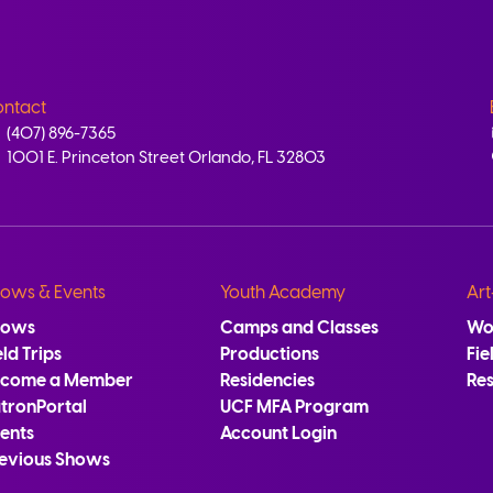
ntact
(407) 896-7365
1001 E. Princeton Street Orlando, FL 32803
ows & Events
Youth Academy
Art
hows
Camps and Classes
Wo
eld Trips
Productions
Fie
ecome a Member
Residencies
Re
tronPortal
UCF MFA Program
ents
Account Login
evious Shows