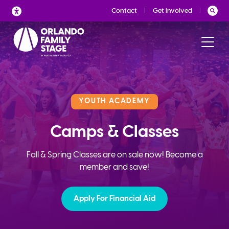
Skip
Contact
Get Involved
to
content
YOUTH ACADEMY
Camps & Classes
Fall & Spring Classes are on sale now! Become a
member and save!
Apply For Financial Aid