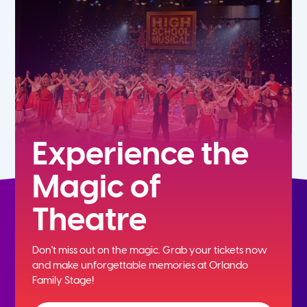
5th
6th
7th
8th
Experience the
Magic of
9th
Theatre
10th
Don't miss out on the magic. Grab your tickets now
11th
and
make unforgettable memories at Orlando
Family Stage!
12th