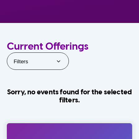
Current Offerings
Filters
Sorry, no events found for the selected
filters.
Orlando Family Stage
The Villages
0-24 Months