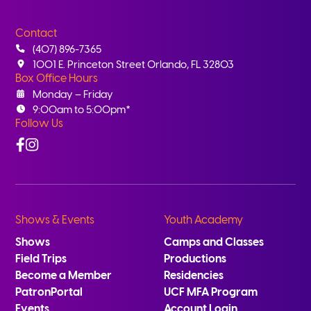
Contact
(407) 896-7365
1001 E. Princeton Street Orlando, FL 32803
Box Office Hours
Monday – Friday
9:00am to 5:00pm*
Follow Us
Facebook
Instagram
Shows & Events
Youth Academy
Shows
Camps and Classes
Field Trips
Productions
Become a Member
Residencies
PatronPortal
UCF MFA Program
Events
Account Login