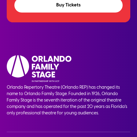
Buy Tickets
Orlando Repertory Theatre (Orlando REP) has changed its
name to Orlando Family Stage. Founded in 1926, Orlando
Family Stage is the seventh iteration of the original theatre
company and has operated for the past 20 years as Florida’s
only professional theatre for young audiences.