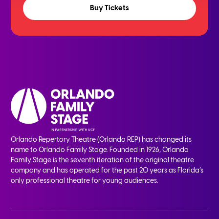
Buy Tickets
Orlando Repertory Theatre (Orlando REP) has changed its
name to Orlando Family Stage. Founded in 1926, Orlando
Family Stage is the seventh iteration of the original theatre
company and has operated for the past 20 years as Florida’s
only professional theatre for young audiences.