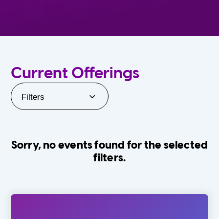
Current Offerings
Filters
Sorry, no events found for the selected
filters.
Orlando Family Stage
The Villages
0-24 Months