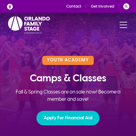
Skip
Contact
Get Involved
to
content
YOUTH ACADEMY
Camps & Classes
Fall & Spring Classes are on sale now! Become a
member and save!
Apply For Financial Aid