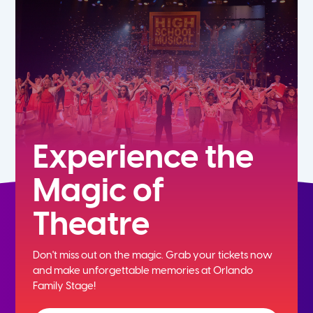
7th
8th
9th
10th
Experience the
Magic of
11th
Theatre
12th
Don't miss out on the magic. Grab your tickets now
and
make unforgettable memories at Orlando
Family Stage!