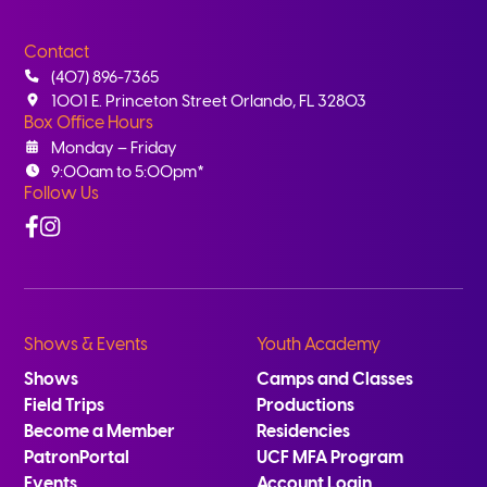
Contact
(407) 896-7365
1001 E. Princeton Street Orlando, FL 32803
Box Office Hours
Monday – Friday
9:00am to 5:00pm*
Follow Us
Facebook
Instagram
Shows & Events
Youth Academy
Shows
Camps and Classes
Field Trips
Productions
Become a Member
Residencies
PatronPortal
UCF MFA Program
Events
Account Login