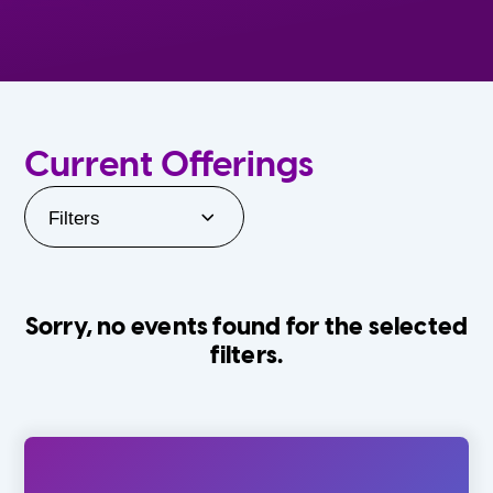
Current Offerings
Filters
Sorry, no events found for the selected
filters.
Orlando Family Stage
The Villages
0-24 Months