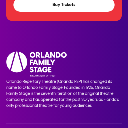
Buy Tickets
Orlando Repertory Theatre (Orlando REP) has changed its
name to Orlando Family Stage. Founded in 1926, Orlando
Family Stage is the seventh iteration of the original theatre
company and has operated for the past 20 years as Florida’s
only professional theatre for young audiences.