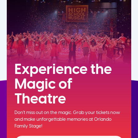
5th
6th
7th
8th
Experience the
Magic of
9th
Theatre
10th
Don't miss out on the magic. Grab your tickets now
11th
and
make unforgettable memories at Orlando
Family Stage!
12th