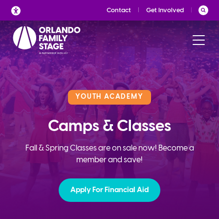
Skip
Contact
Get Involved
to
content
YOUTH ACADEMY
Camps & Classes
Fall & Spring Classes are on sale now! Become a
member and save!
Apply For Financial Aid