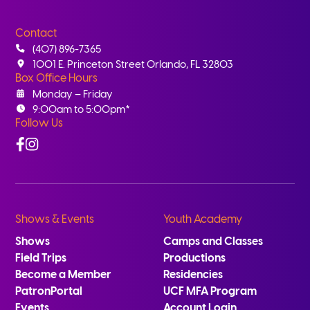
Contact
(407) 896-7365
1001 E. Princeton Street Orlando, FL 32803
Box Office Hours
Monday – Friday
9:00am to 5:00pm*
Follow Us
Facebook
Instagram
Shows & Events
Youth Academy
Shows
Camps and Classes
Field Trips
Productions
Become a Member
Residencies
PatronPortal
UCF MFA Program
Events
Account Login