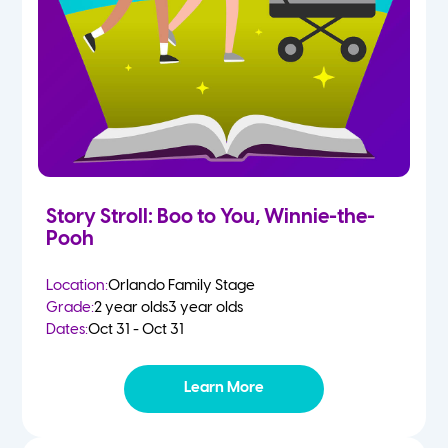
Story Stroll: Boo to You, Winnie-the-
Pooh
Location:
Orlando Family Stage
Grade:
2 year olds
3 year olds
Dates:
Oct 31 - Oct 31
Learn More