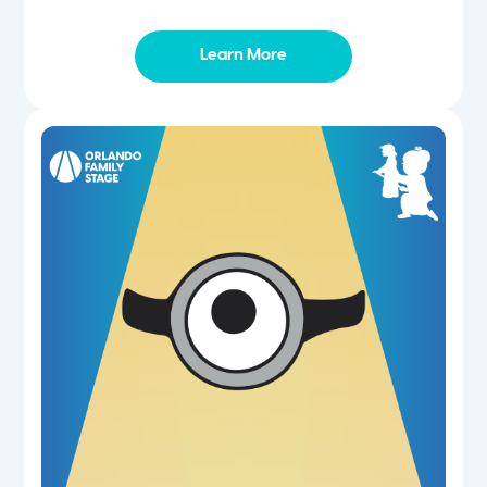
Learn More