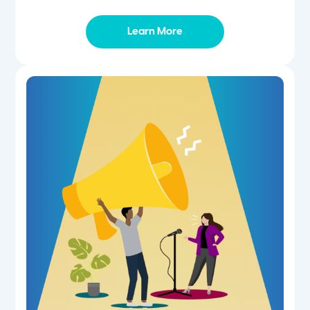
Learn More