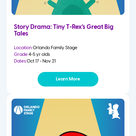
Story Drama: Tiny T-Rex’s Great Big
Tales
Location:
Orlando Family Stage
Grade:
4-5 yr olds
Dates:
Oct 17 - Nov 21
Learn More