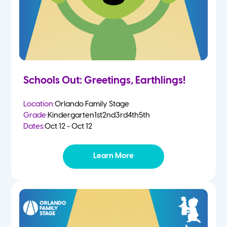
Schools Out: Greetings, Earthlings!
Location:
Orlando Family Stage
Grade:
Kindergarten
1st
2nd
3rd
4th
5th
Dates:
Oct 12 - Oct 12
Learn More