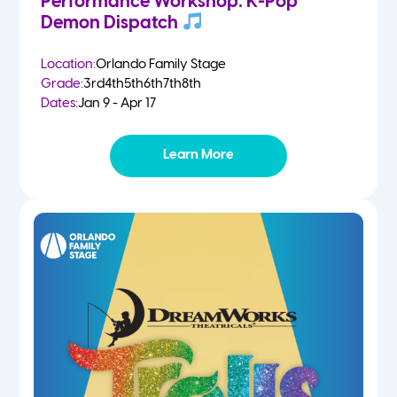
Performance Workshop: K-Pop
Demon Dispatch
Location:
Orlando Family Stage
Grade:
3rd
4th
5th
6th
7th
8th
Dates:
Jan 9 - Apr 17
Learn More