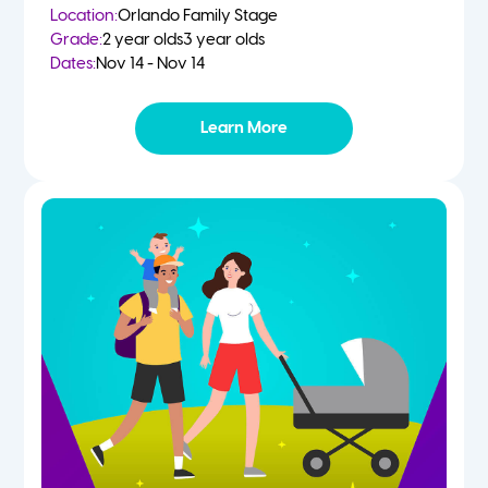
Location:
Orlando Family Stage
Grade:
2 year olds
3 year olds
Dates:
Nov 14 - Nov 14
Learn More