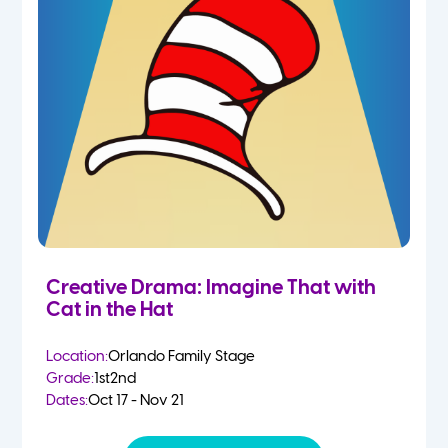
Creative Drama: Imagine That with
Cat in the Hat
Location:
Orlando Family Stage
Grade:
1st
2nd
Dates:
Oct 17 - Nov 21