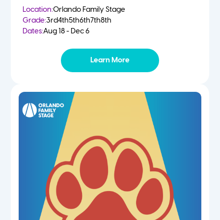
Location:
Orlando Family Stage
Grade:
3rd
4th
5th
6th
7th
8th
Dates:
Aug 18 - Dec 6
Learn More