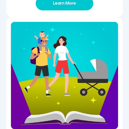
Learn More