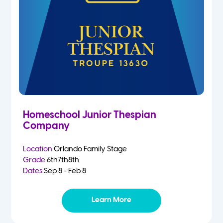
Homeschool Junior Thespian
Company
Location:
Orlando Family Stage
Grade:
6th
7th
8th
Dates:
Sep 8 - Feb 8
Learn More