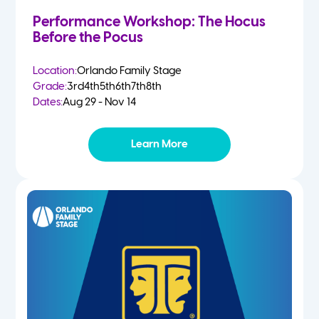
Performance Workshop: The Hocus
Before the Pocus
Location:
Orlando Family Stage
Grade:
3rd
4th
5th
6th
7th
8th
Dates:
Aug 29 - Nov 14
Learn More