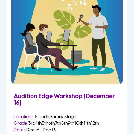
Audition Edge Workshop (December
16)
Location:
Orlando Family Stage
Grade:
3rd
4th
5th
6th
7th
8th
9th
10th
11th
12th
Dates:
Dec 16 - Dec 16