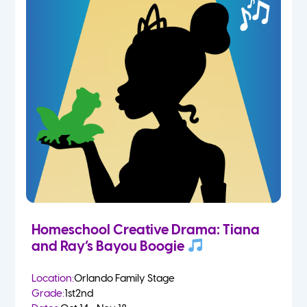
Homeschool Creative Drama: Tiana
and Ray’s Bayou Boogie
Location:
Orlando Family Stage
Grade:
1st
2nd