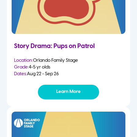
Story Drama: Pups on Patrol
Location:
Orlando Family Stage
Grade:
4-5 yr olds
Dates:
Aug 22 - Sep 26
Learn More