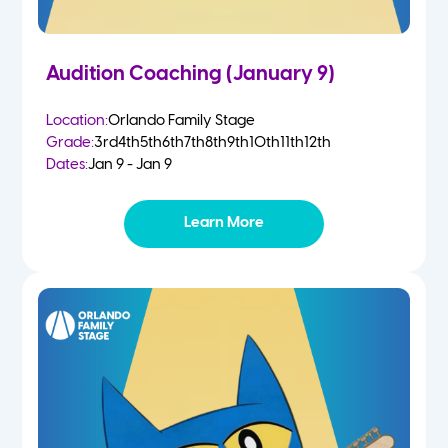
Audition Coaching (January 9)
Location:
Orlando Family Stage
Grade:
3rd
4th
5th
6th
7th
8th
9th
10th
11th
12th
Dates:
Jan 9 - Jan 9
Learn More