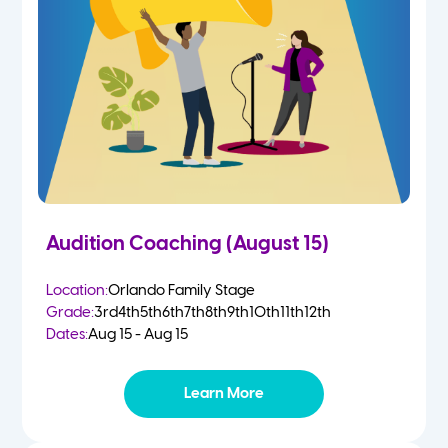
2 Year Olds
Fall
3 Year Olds
Spring
4-5 Yr Olds
Summer
Kindergarten
Audition Coaching (August 15)
1st
Location:
Orlando Family Stage
Grade:
3rd
4th
5th
6th
7th
8th
9th
10th
11th
12th
2nd
Dates:
Aug 15 - Aug 15
3rd
Learn More
4th