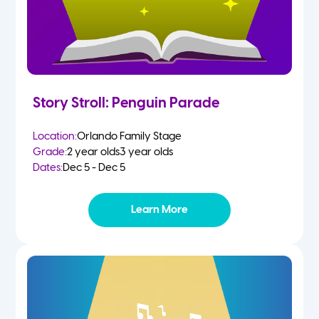
Story Stroll: Penguin Parade
Location:
Orlando Family Stage
Grade:
2 year olds
3 year olds
Dates:
Dec 5 - Dec 5
Learn More