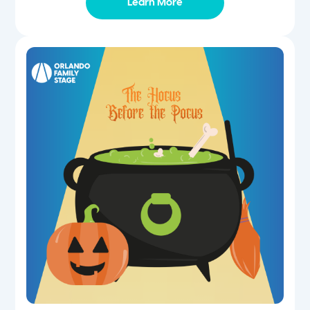
Learn More