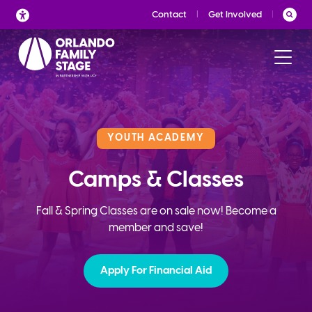
Skip
Contact
Get Involved
to
content
YOUTH ACADEMY
Camps & Classes
Fall & Spring Classes are on sale now! Become a
member and save!
Apply For Financial Aid