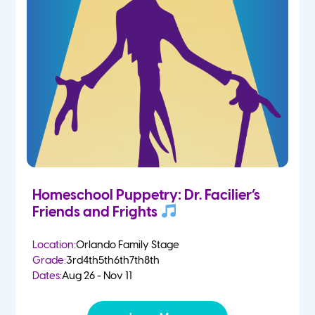
Homeschool Puppetry: Dr. Facilier’s
Friends and Frights
Location:
Orlando Family Stage
Grade:
3rd
4th
5th
6th
7th
8th
Dates:
Aug 26 - Nov 11