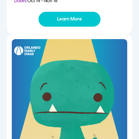
Dates:
Oct 14 - Nov 18
Learn More