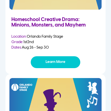
Homeschool Creative Drama:
Minions, Monsters, and Mayhem
Location:
Orlando Family Stage
Grade:
1st
2nd
Dates:
Aug 26 - Sep 30
Learn More