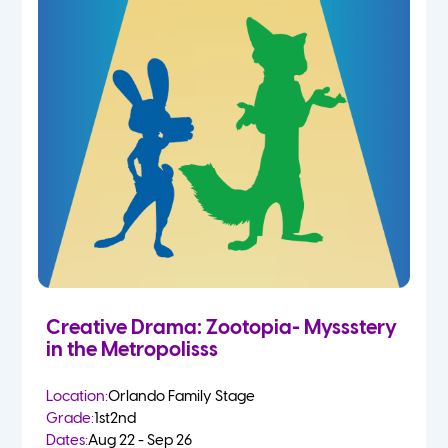
Creative Drama: Zootopia- Myssstery
in the Metropolisss
Location:
Orlando Family Stage
Grade:
1st
2nd
Dates:
Aug 22 - Sep 26