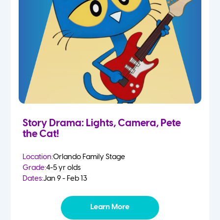
Story Drama: Lights, Camera, Pete
the Cat!
Location:
Orlando Family Stage
Grade:
4-5 yr olds
Dates:
Jan 9 - Feb 13
Learn More