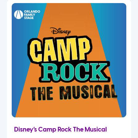
5th
6th
7th
8th
9th
10th
11th
Disney’s Camp Rock The Musical
12th