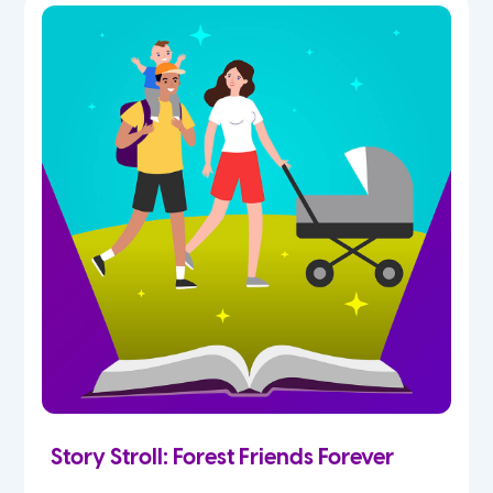
Story Stroll: Forest Friends Forever