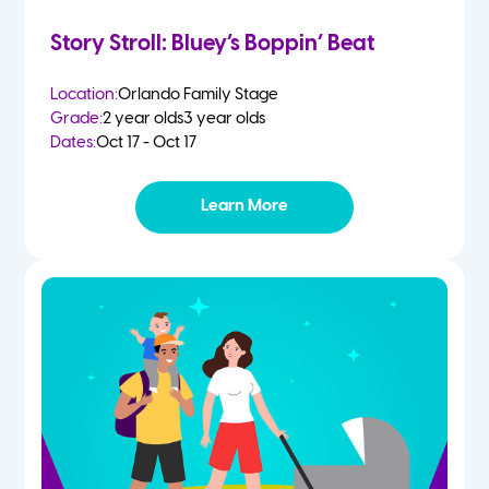
Story Stroll: Bluey’s Boppin’ Beat
Location:
Orlando Family Stage
Grade:
2 year olds
3 year olds
Dates:
Oct 17 - Oct 17
Learn More