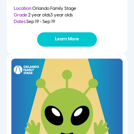
Location:
Orlando Family Stage
Grade:
2 year olds
3 year olds
Dates:
Sep 19 - Sep 19
Learn More