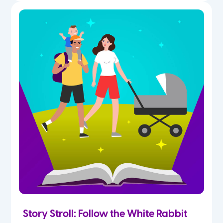
Story Stroll: Follow the White Rabbit