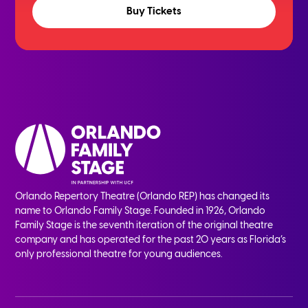
Buy Tickets
Orlando Repertory Theatre (Orlando REP) has changed its
name to Orlando Family Stage. Founded in 1926, Orlando
Family Stage is the seventh iteration of the original theatre
company and has operated for the past 20 years as Florida’s
only professional theatre for young audiences.