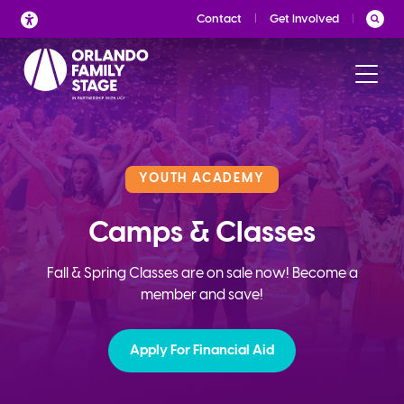
Skip
Contact
Get Involved
to
content
YOUTH ACADEMY
Camps & Classes
Fall & Spring Classes are on sale now! Become a
member and save!
Apply For Financial Aid