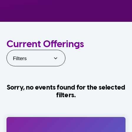
Current Offerings
Filters
Sorry, no events found for the selected
filters.
Orlando Family Stage
The Villages
0-24 Months