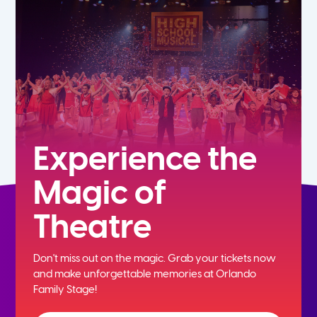
7th
8th
9th
10th
Experience the
Magic of
11th
Theatre
12th
Don't miss out on the magic. Grab your tickets now
and
make unforgettable memories at Orlando
Family Stage!