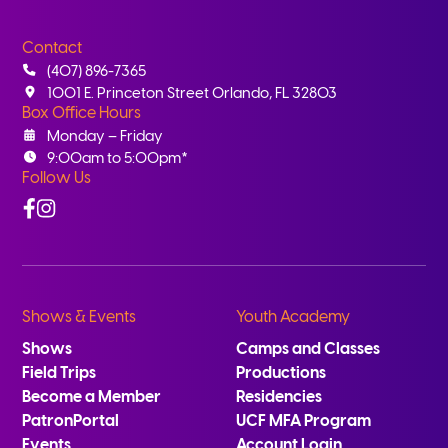
Contact
(407) 896-7365
1001 E. Princeton Street Orlando, FL 32803
Box Office Hours
Monday – Friday
9:00am to 5:00pm*
Follow Us
Facebook
Instagram
Shows & Events
Youth Academy
Shows
Camps and Classes
Field Trips
Productions
Become a Member
Residencies
PatronPortal
UCF MFA Program
Events
Account Login