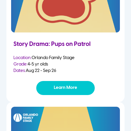
Story Drama: Pups on Patrol
Location:
Orlando Family Stage
Grade:
4-5 yr olds
Dates:
Aug 22 - Sep 26
Learn More