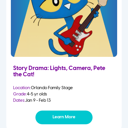
Story Drama: Lights, Camera, Pete
the Cat!
Location:
Orlando Family Stage
Grade:
4-5 yr olds
Dates:
Jan 9 - Feb 13
Learn More