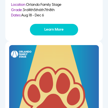
Location:
Orlando Family Stage
Grade:
3rd
4th
5th
6th
7th
8th
Dates:
Aug 18 - Dec 6
Learn More