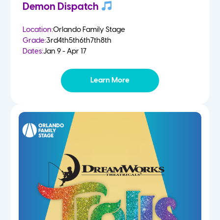
Demon Dispatch
Location:
Orlando Family Stage
Grade:
3rd
4th
5th
6th
7th
8th
Dates:
Jan 9 - Apr 17
Learn More