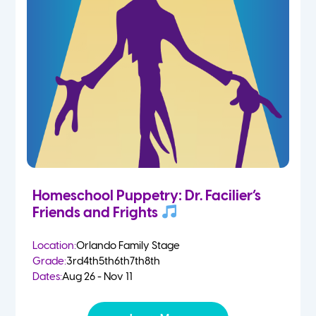
Homeschool Puppetry: Dr. Facilier’s
Friends and Frights
Location:
Orlando Family Stage
Grade:
3rd
4th
5th
6th
7th
8th
Dates:
Aug 26 - Nov 11