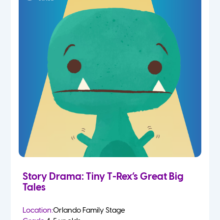
Story Drama: Tiny T-Rex’s Great Big
Tales
Location:
Orlando Family Stage