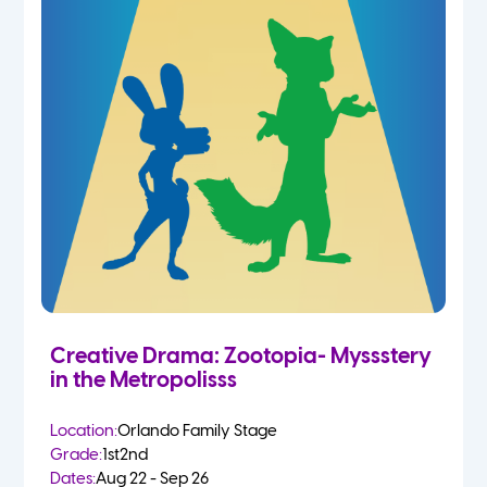
Creative Drama: Zootopia- Myssstery
in the Metropolisss
Location:
Orlando Family Stage
Grade:
1st
2nd
Dates:
Aug 22 - Sep 26