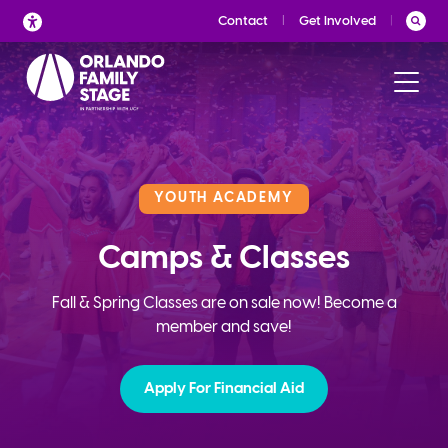
Skip
Contact
Get Involved
to
content
YOUTH ACADEMY
Camps & Classes
Fall & Spring Classes are on sale now! Become a
member and save!
Apply For Financial Aid