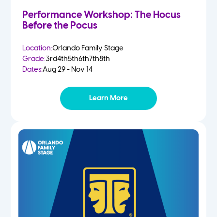
Performance Workshop: The Hocus
Before the Pocus
Location:
Orlando Family Stage
Grade:
3rd
4th
5th
6th
7th
8th
Dates:
Aug 29 - Nov 14
Learn More