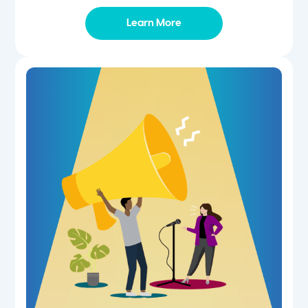
Learn More