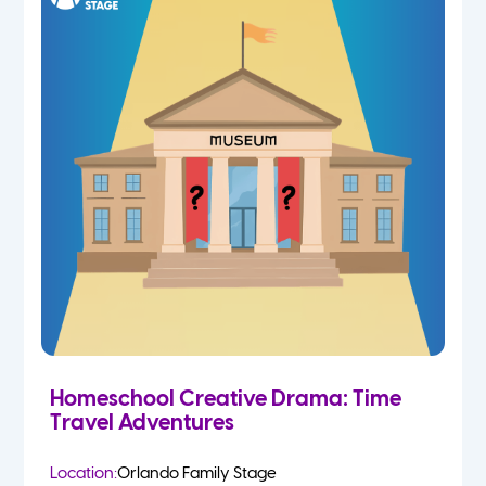
Homeschool Creative Drama: Time
Travel Adventures
Location:
Orlando Family Stage