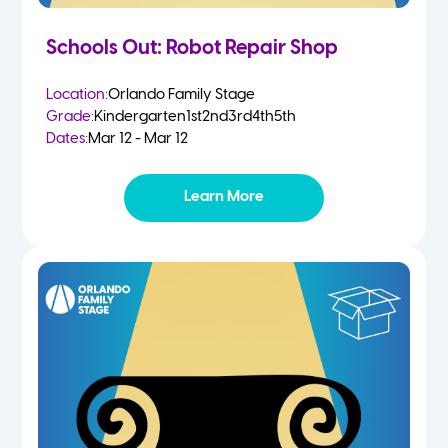
Schools Out: Robot Repair Shop
Location:
Orlando Family Stage
Grade:
Kindergarten
1st
2nd
3rd
4th
5th
Dates:
Mar 12 - Mar 12
Learn More