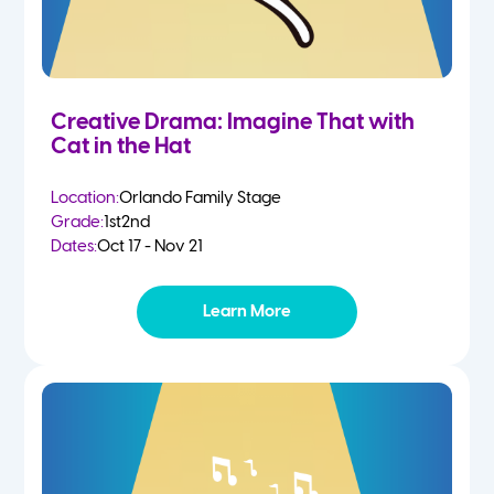
Creative Drama: Imagine That with
Cat in the Hat
Location:
Orlando Family Stage
Grade:
1st
2nd
Dates:
Oct 17 - Nov 21
Learn More