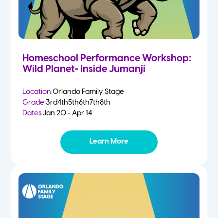
Homeschool Performance Workshop:
Wild Planet- Inside Jumanji
Location:
Orlando Family Stage
Grade:
3rd
4th
5th
6th
7th
8th
Dates:
Jan 20 - Apr 14
Learn More