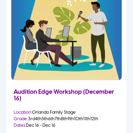
Audition Edge Workshop (December
16)
Location:
Orlando Family Stage
Grade:
3rd
4th
5th
6th
7th
8th
9th
10th
11th
12th
Dates:
Dec 16 - Dec 16