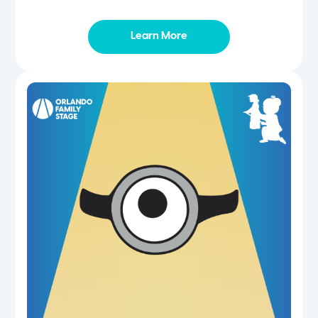
Learn More