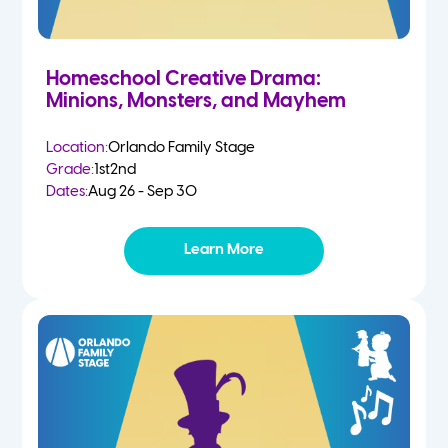
Homeschool Creative Drama:
Minions, Monsters, and Mayhem
Location:
Orlando Family Stage
Grade:
1st
2nd
Dates:
Aug 26 - Sep 30
Learn More