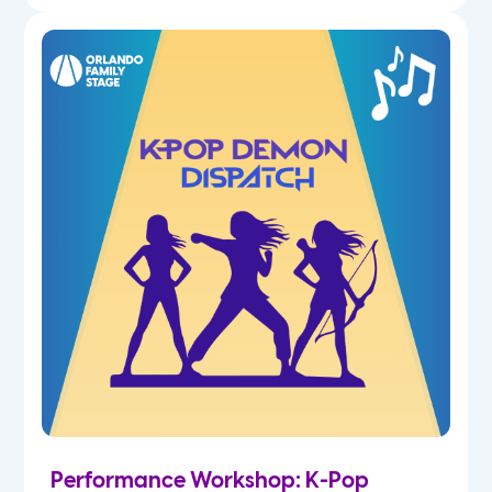
Performance Workshop: K-Pop