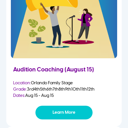
4-5 Yr Olds
Fall
Kindergarten
Spring
1st
Summer
2nd
Audition Coaching (August 15)
3rd
Location:
Orlando Family Stage
Grade:
3rd
4th
5th
6th
7th
8th
9th
10th
11th
12th
4th
Dates:
Aug 15 - Aug 15
5th
Learn More
6th