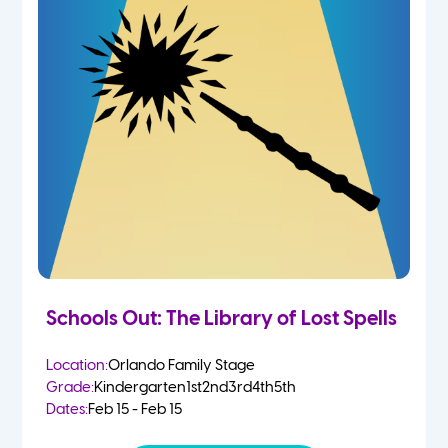
Schools Out: The Library of Lost Spells
Location:
Orlando Family Stage
Grade:
Kindergarten
1st
2nd
3rd
4th
5th
Dates:
Feb 15 - Feb 15