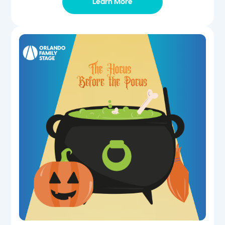
Learn More