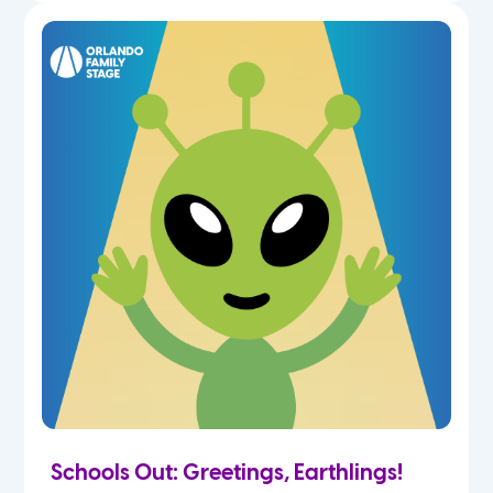
Schools Out: Greetings, Earthlings!