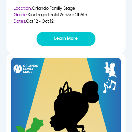
Location:
Orlando Family Stage
Grade:
Kindergarten
1st
2nd
3rd
4th
5th
Dates:
Oct 12 - Oct 12
Learn More