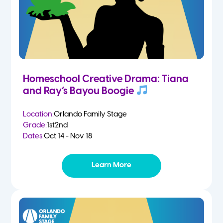
Homeschool Creative Drama: Tiana
and Ray’s Bayou Boogie
Location:
Orlando Family Stage
Grade:
1st
2nd
Dates:
Oct 14 - Nov 18
Learn More