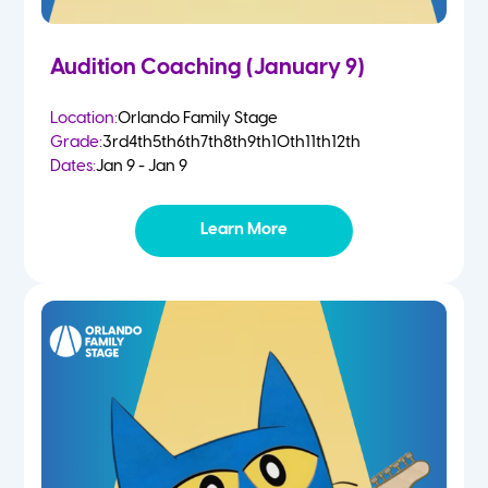
Audition Coaching (January 9)
Location:
Orlando Family Stage
Grade:
3rd
4th
5th
6th
7th
8th
9th
10th
11th
12th
Dates:
Jan 9 - Jan 9
Learn More