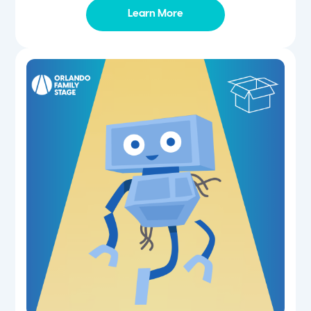
Learn More