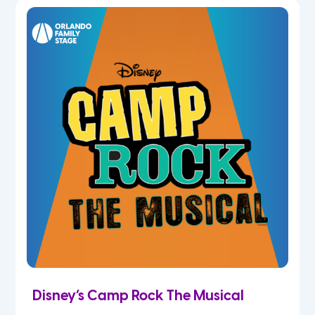
7th
8th
9th
10th
11th
12th
Disney’s Camp Rock The Musical