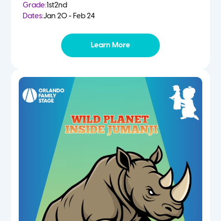
Grade:
1st
2nd
Dates:
Jan 20 - Feb 24
Learn More