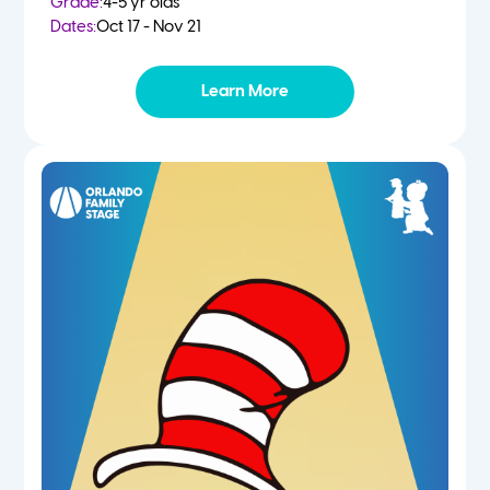
Grade:
4-5 yr olds
Dates:
Oct 17 - Nov 21
Learn More