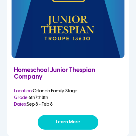
Homeschool Junior Thespian
Company
Location:
Orlando Family Stage
Grade:
6th
7th
8th
Dates:
Sep 8 - Feb 8
Learn More