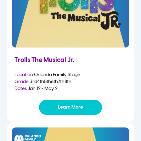
Trolls The Musical Jr.
Location:
Orlando Family Stage
Grade:
3rd
4th
5th
6th
7th
8th
Dates:
Jan 12 - May 2
Learn More