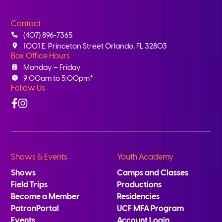
Contact
(407) 896-7365
1001 E. Princeton Street Orlando, FL 32803
Box Office Hours
Monday – Friday
9:00am to 5:00pm*
Follow Us
Facebook
Instagram
Shows & Events
Youth Academy
Shows
Camps and Classes
Field Trips
Productions
Become a Member
Residencies
PatronPortal
UCF MFA Program
Events
Account Login