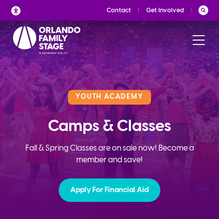
Skip
Contact
Get Involved
to
content
YOUTH ACADEMY
Camps & Classes
Fall & Spring Classes are on sale now! Become a
member and save!
Apply For Financial Aid