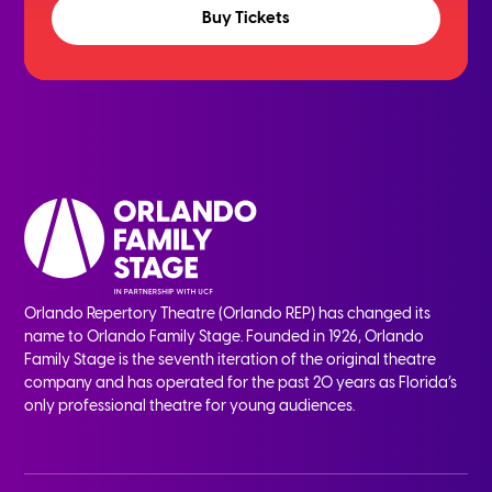
Buy Tickets
Orlando Repertory Theatre (Orlando REP) has changed its
name to Orlando Family Stage. Founded in 1926, Orlando
Family Stage is the seventh iteration of the original theatre
company and has operated for the past 20 years as Florida’s
only professional theatre for young audiences.