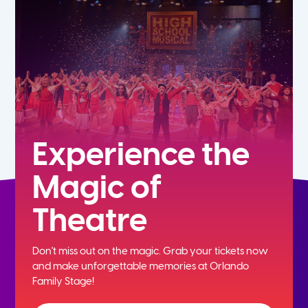
7th
8th
9th
10th
Experience the
Magic of
11th
Theatre
12th
Don't miss out on the magic. Grab your tickets now
and
make unforgettable memories at Orlando
Family Stage!