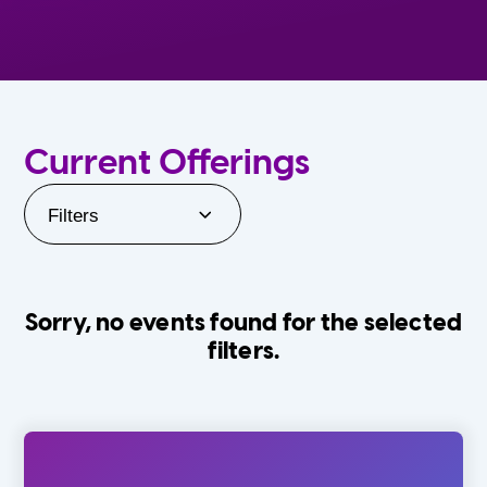
Current Offerings
Filters
Sorry, no events found for the selected
filters.
Orlando Family Stage
The Villages
0-24 Months