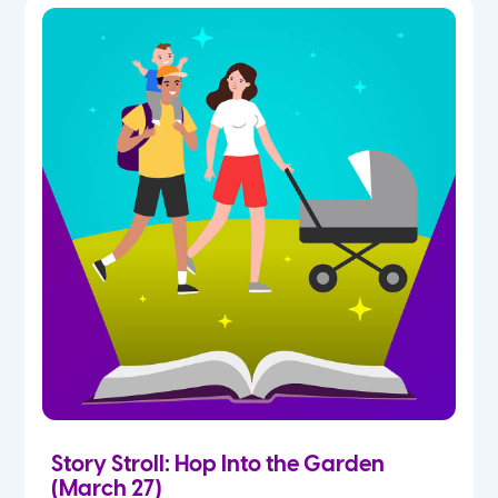
Story Stroll: Hop Into the Garden
(March 27)