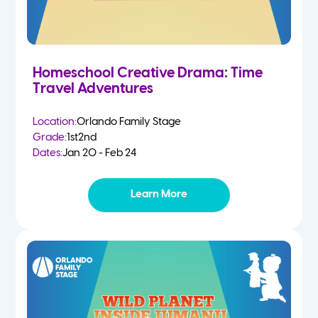
Homeschool Creative Drama: Time
Travel Adventures
Location:
Orlando Family Stage
Grade:
1st
2nd
Dates:
Jan 20 - Feb 24
Learn More