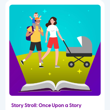
Story Stroll: Once Upon a Story