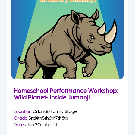
Homeschool Performance Workshop:
Wild Planet- Inside Jumanji
Location:
Orlando Family Stage
Grade:
3rd
4th
5th
6th
7th
8th
Dates:
Jan 20 - Apr 14