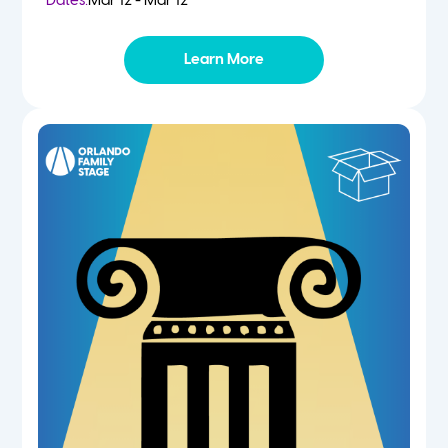
Dates:
Mar 12 - Mar 12
Learn More