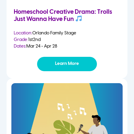
Homeschool Creative Drama: Trolls
Just Wanna Have Fun
Location:
Orlando Family Stage
Grade:
1st
2nd
Dates:
Mar 24 - Apr 28
Learn More