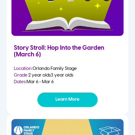
Story Stroll: Hop Into the Garden
(March 6)
Location:
Orlando Family Stage
Grade:
2 year olds
3 year olds
Dates:
Mar 6 - Mar 6
Learn More