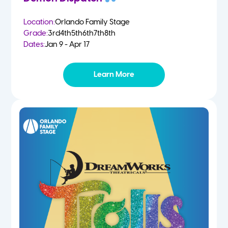
Location:
Orlando Family Stage
Grade:
3rd
4th
5th
6th
7th
8th
Dates:
Jan 9 - Apr 17
Learn More