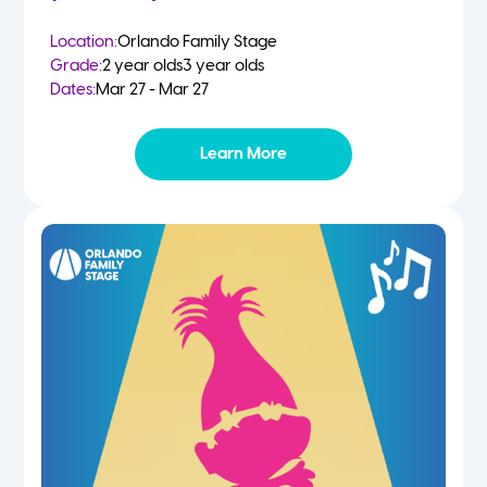
Location:
Orlando Family Stage
Grade:
2 year olds
3 year olds
Dates:
Mar 27 - Mar 27
Learn More