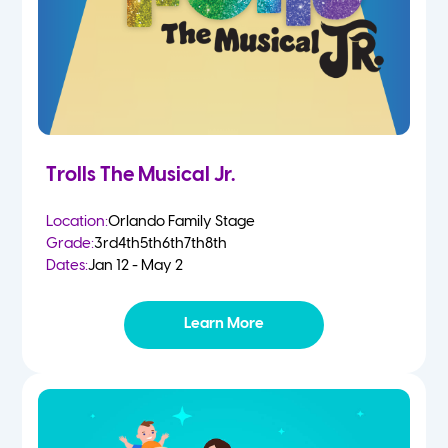
Trolls The Musical Jr.
Location:
Orlando Family Stage
Grade:
3rd
4th
5th
6th
7th
8th
Dates:
Jan 12 - May 2
Learn More