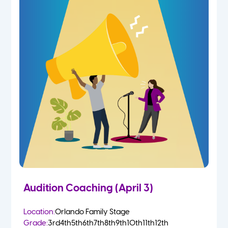
Audition Coaching (April 3)
Location:
Orlando Family Stage
Grade:
3rd
4th
5th
6th
7th
8th
9th
10th
11th
12th