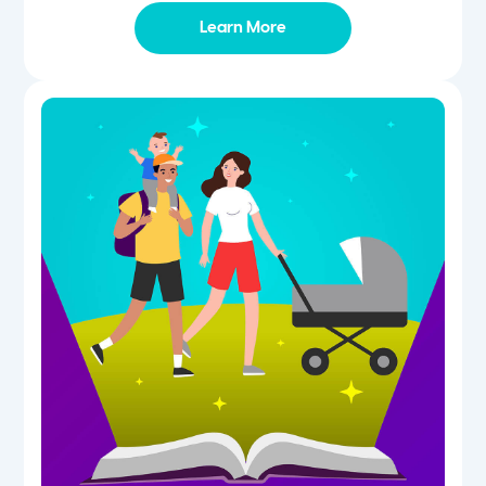
Learn More