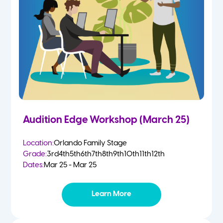
Audition Edge Workshop (March 25)
Location:
Orlando Family Stage
Grade:
3rd
4th
5th
6th
7th
8th
9th
10th
11th
12th
Dates:
Mar 25 - Mar 25
Learn More