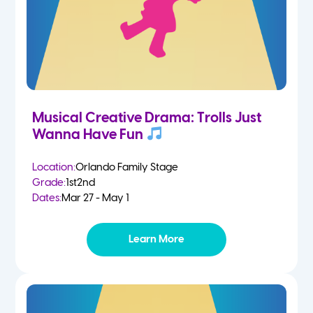
Musical Creative Drama: Trolls Just
Wanna Have Fun
Location:
Orlando Family Stage
Grade:
1st
2nd
Dates:
Mar 27 - May 1
Learn More