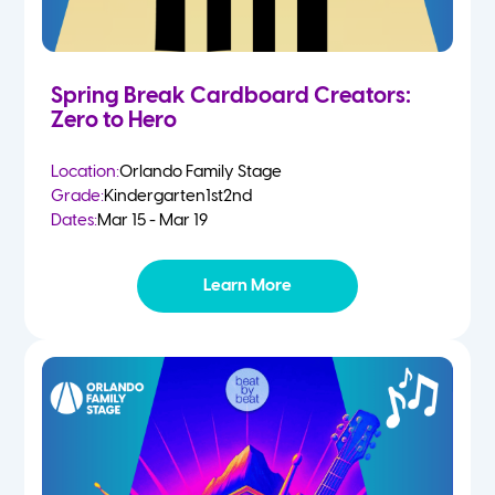
Spring Break Cardboard Creators:
Zero to Hero
Location:
Orlando Family Stage
Grade:
Kindergarten
1st
2nd
Dates:
Mar 15 - Mar 19
Learn More