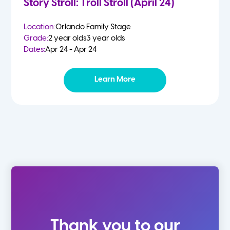
Story Stroll: Troll Stroll (April 24)
Location:
Orlando Family Stage
Grade:
2 year olds
3 year olds
Dates:
Apr 24 - Apr 24
Learn More
Thank you to our