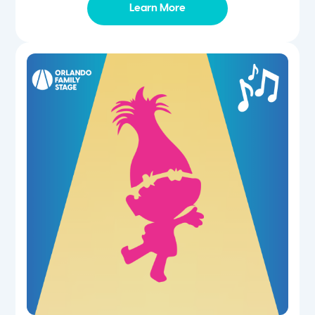
Learn More