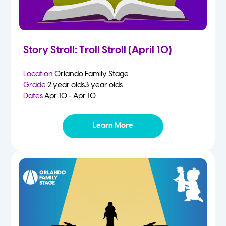
Story Stroll: Troll Stroll (April 10)
Location:
Orlando Family Stage
Grade:
2 year olds
3 year olds
Dates:
Apr 10 - Apr 10
Learn More