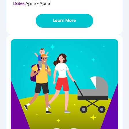
Dates:
Apr 3 - Apr 3
Learn More