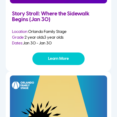
Story Stroll: Where the Sidewalk
Begins (Jan 30)
Location:
Orlando Family Stage
Grade:
2 year olds
3 year olds
Dates:
Jan 30 - Jan 30
Learn More