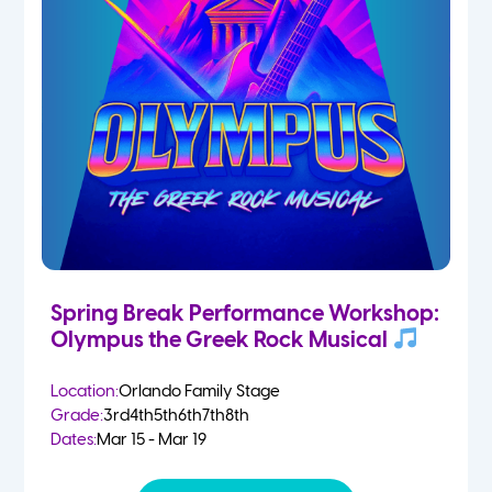
Spring Break Performance Workshop:
Olympus the Greek Rock Musical
Location:
Orlando Family Stage
Grade:
3rd
4th
5th
6th
7th
8th
Dates:
Mar 15 - Mar 19