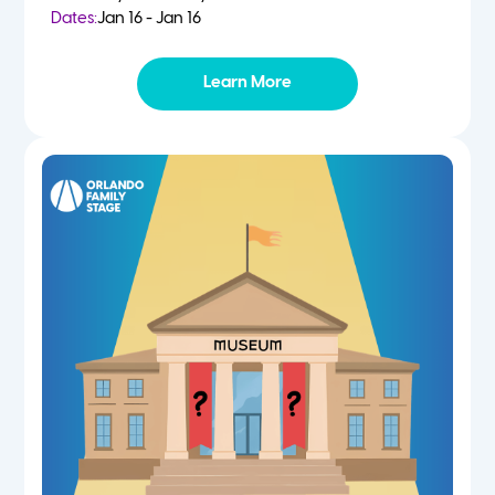
Dates:
Jan 16 - Jan 16
Learn More