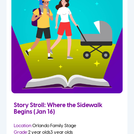
Story Stroll: Where the Sidewalk
Begins (Jan 16)
Location:
Orlando Family Stage
Grade:
2 year olds
3 year olds