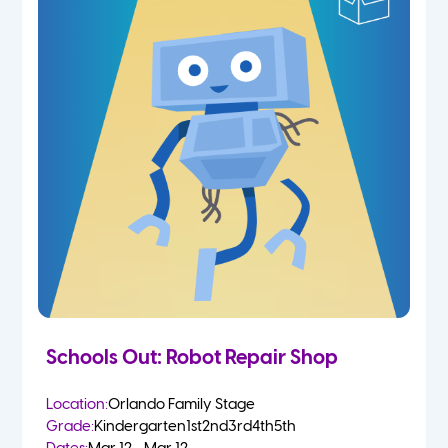
Schools Out: Robot Repair Shop
Location:
Orlando Family Stage
Grade:
Kindergarten
1st
2nd
3rd
4th
5th