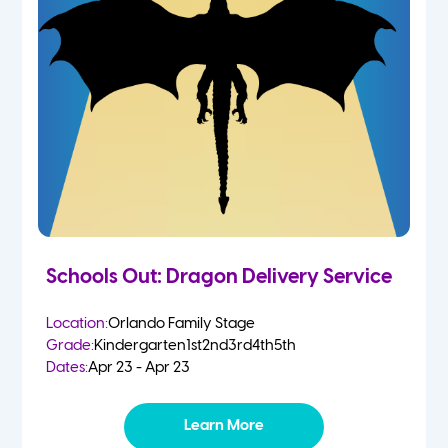
Schools Out: Dragon Delivery Service
Location:
Orlando Family Stage
Grade:
Kindergarten
1st
2nd
3rd
4th
5th
Dates:
Apr 23 - Apr 23
Learn More