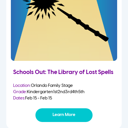
Schools Out: The Library of Lost Spells
Location:
Orlando Family Stage
Grade:
Kindergarten
1st
2nd
3rd
4th
5th
Dates:
Feb 15 - Feb 15
Learn More