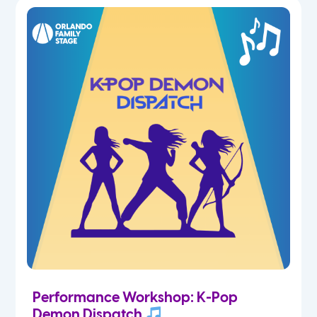
5th
6th
7th
8th
9th
10th
11th
Performance Workshop: K-Pop
12th
Demon Dispatch