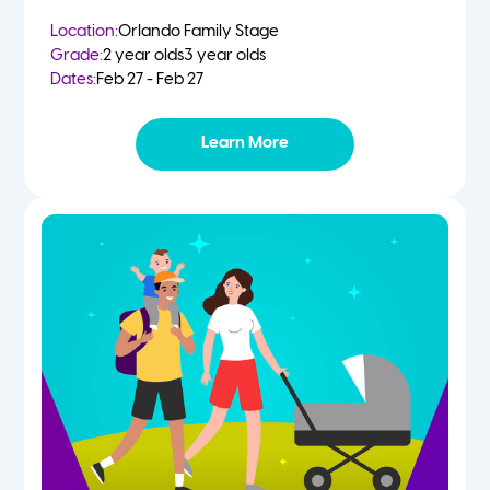
Location:
Orlando Family Stage
Grade:
2 year olds
3 year olds
Dates:
Feb 27 - Feb 27
Learn More