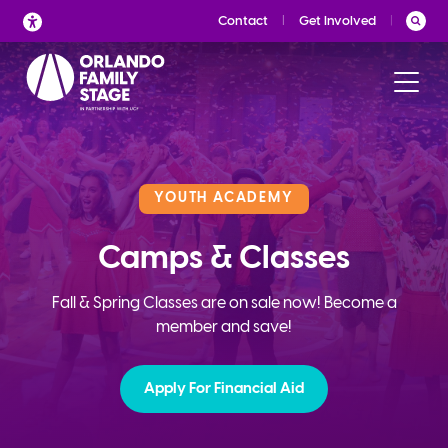
Skip
Contact
Get Involved
to
content
YOUTH ACADEMY
Camps & Classes
Fall & Spring Classes are on sale now! Become a
member and save!
Apply For Financial Aid