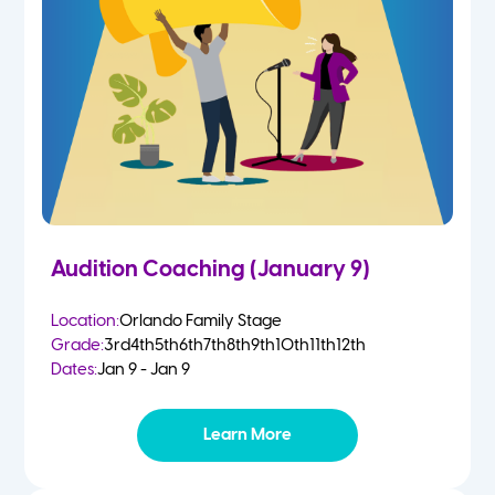
2 Year Olds
Fall
3 Year Olds
Spring
4-5 Yr Olds
Summer
Kindergarten
Audition Coaching (January 9)
1st
Location:
Orlando Family Stage
Grade:
3rd
4th
5th
6th
7th
8th
9th
10th
11th
12th
2nd
Dates:
Jan 9 - Jan 9
3rd
Learn More
4th