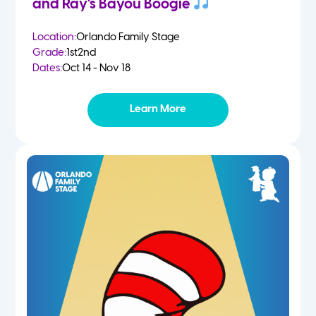
and Ray’s Bayou Boogie
Location:
Orlando Family Stage
Grade:
1st
2nd
Dates:
Oct 14 - Nov 18
Learn More