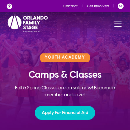
Skip
Contact
Get Involved
to
content
YOUTH ACADEMY
Camps & Classes
Fall & Spring Classes are on sale now! Become a
member and save!
Apply For Financial Aid