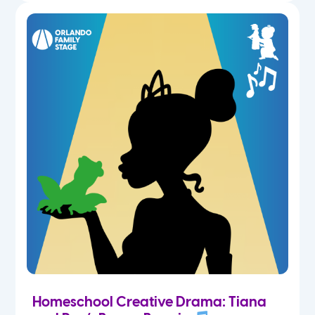
Homeschool Creative Drama: Tiana