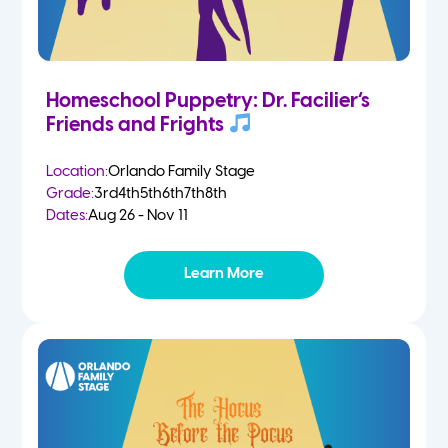
Homeschool Puppetry: Dr. Facilier’s
Friends and Frights
Location:
Orlando Family Stage
Grade:
3rd
4th
5th
6th
7th
8th
Dates:
Aug 26 - Nov 11
Learn More