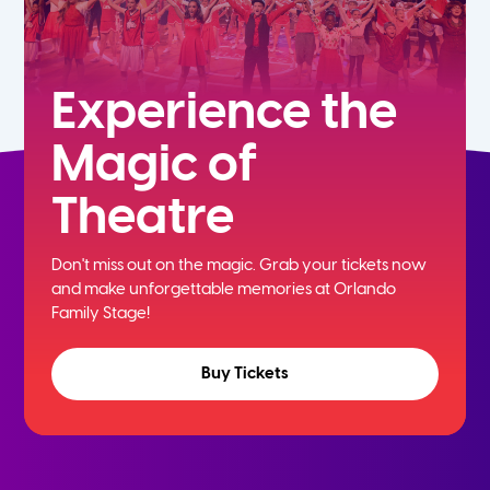
Experience the
Magic of
Theatre
Don't miss out on the magic. Grab your tickets now
and
make unforgettable memories at Orlando
Family Stage!
Buy Tickets