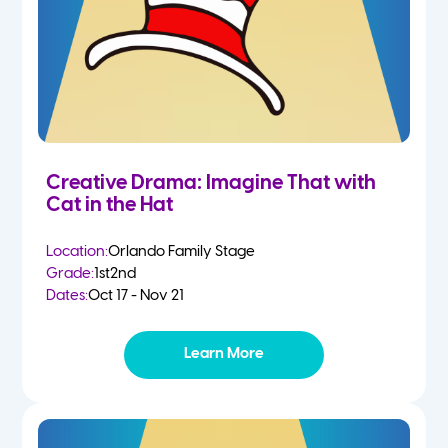
Creative Drama: Imagine That with
Cat in the Hat
Location:
Orlando Family Stage
Grade:
1st
2nd
Dates:
Oct 17 - Nov 21
Learn More