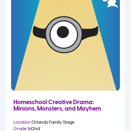
Homeschool Creative Drama:
Minions, Monsters, and Mayhem
Location:
Orlando Family Stage
Grade:
1st
2nd