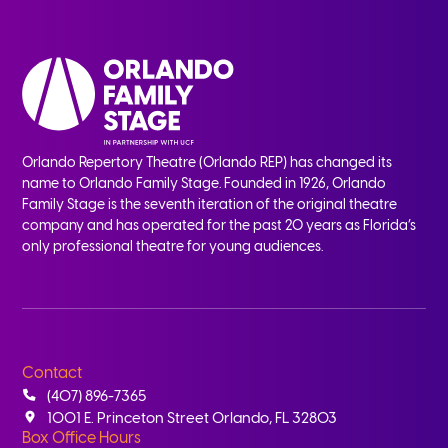
Orlando Repertory Theatre (Orlando REP) has changed its
name to Orlando Family Stage. Founded in 1926, Orlando
Family Stage is the seventh iteration of the original theatre
company and has operated for the past 20 years as Florida’s
only professional theatre for young audiences.
Contact
(407) 896-7365
1001 E. Princeton Street Orlando, FL 32803
Box Office Hours