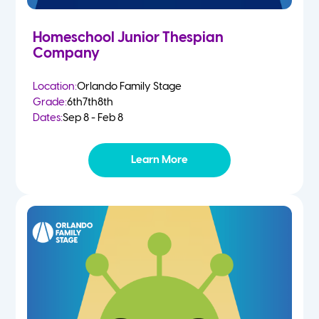
Homeschool Junior Thespian
Company
Location:
Orlando Family Stage
Grade:
6th
7th
8th
Dates:
Sep 8 - Feb 8
Learn More