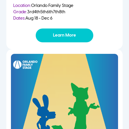
Location:
Orlando Family Stage
Grade:
3rd
4th
5th
6th
7th
8th
Dates:
Aug 18 - Dec 6
Learn More