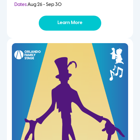
Dates:
Aug 26 - Sep 30
Learn More