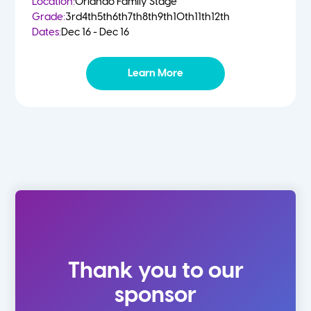
Location:
Orlando Family Stage
Grade:
3rd
4th
5th
6th
7th
8th
9th
10th
11th
12th
Dates:
Dec 16 - Dec 16
Learn More
Thank you to our
sponsor