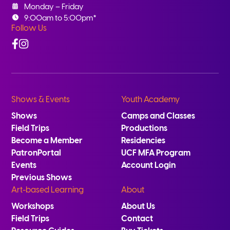
Monday – Friday
9:00am to 5:00pm*
Follow Us
Facebook
Instagram
Shows & Events
Youth Academy
Shows
Camps and Classes
Field Trips
Productions
Become a Member
Residencies
PatronPortal
UCF MFA Program
Events
Account Login
Previous Shows
Art-based Learning
About
Workshops
About Us
Field Trips
Contact