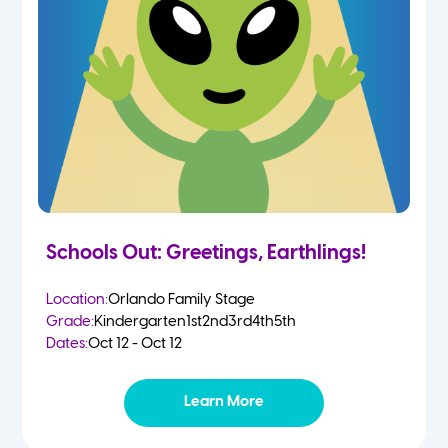
Schools Out: Greetings, Earthlings!
Location:
Orlando Family Stage
Grade:
Kindergarten
1st
2nd
3rd
4th
5th
Dates:
Oct 12 - Oct 12
Learn More