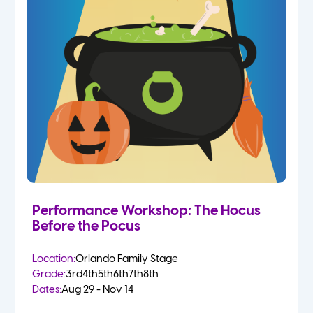
Performance Workshop: The Hocus
Before the Pocus
Location:
Orlando Family Stage
Grade:
3rd
4th
5th
6th
7th
8th
Dates:
Aug 29 - Nov 14