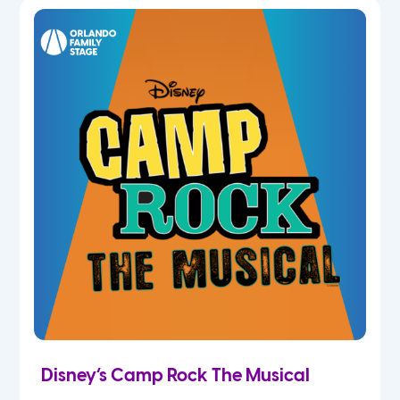
7th
8th
9th
10th
11th
12th
Disney’s Camp Rock The Musical