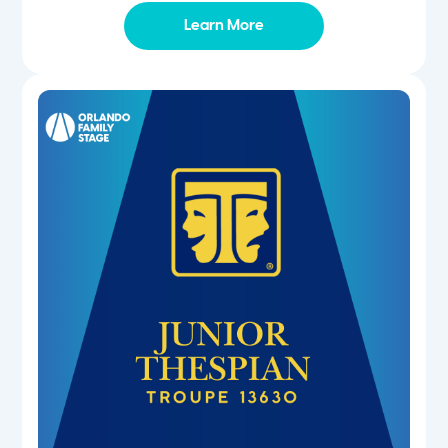
Learn More