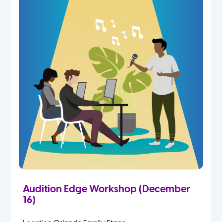
Audition Edge Workshop (December
16)