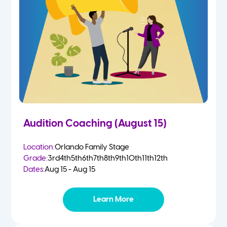
4-5 Yr Olds
Fall
Kindergarten
Spring
1st
Summer
2nd
Audition Coaching (August 15)
3rd
Location:
Orlando Family Stage
Grade:
3rd
4th
5th
6th
7th
8th
9th
10th
11th
12th
4th
Dates:
Aug 15 - Aug 15
5th
Learn More
6th