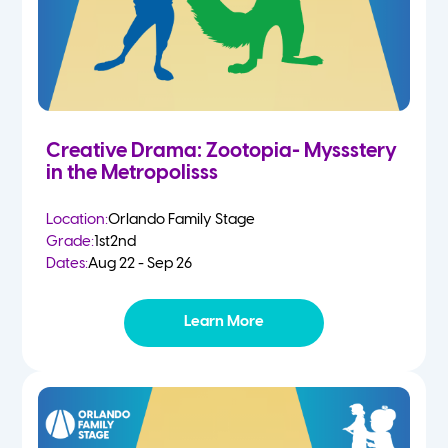
Creative Drama: Zootopia- Myssstery
in the Metropolisss
Location:
Orlando Family Stage
Grade:
1st
2nd
Dates:
Aug 22 - Sep 26
Learn More