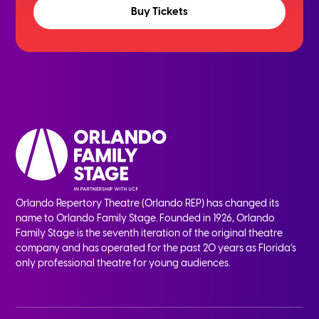
Buy Tickets
Orlando Repertory Theatre (Orlando REP) has changed its
name to Orlando Family Stage. Founded in 1926, Orlando
Family Stage is the seventh iteration of the original theatre
company and has operated for the past 20 years as Florida’s
only professional theatre for young audiences.