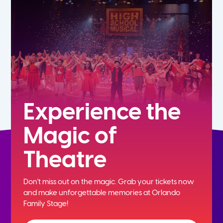
5th
6th
7th
8th
Experience the
Magic of
9th
Theatre
10th
Don't miss out on the magic. Grab your tickets now
11th
and
make unforgettable memories at Orlando
Family Stage!
12th