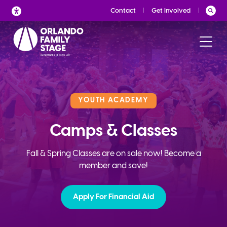
Skip
Contact
Get Involved
to
content
YOUTH ACADEMY
Camps & Classes
Fall & Spring Classes are on sale now! Become a
member and save!
Apply For Financial Aid