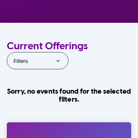
Current Offerings
Filters
Sorry, no events found for the selected
filters.
Orlando Family Stage
The Villages
0-24 Months