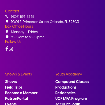
Contact
(407) 896-7365
1001 E. Princeton Street Orlando, FL 32803
Box Office Hours
Monday – Friday
9:00am to 5:00pm*
Follow Us
Facebook
Instagram
Shows & Events
Youth Academy
Shows
Camps and Classes
Field Trips
Productions
Become a Member
Residencies
PatronPortal
UCF MFA Program
Events
Account Login