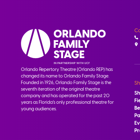
Co
Orlando Repertory Theatre (Orlando REP) has
changed its name to Orlando Family Stage.
Founded in 1926, Orlando Family Stage is the
Sh
seventh iteration of the original theatre
S
company and has operated for the past 20
Fi
years as Florida’s only professional theatre for
B
young audiences.
Pa
Ev
Pr