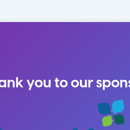
ank you to our spon