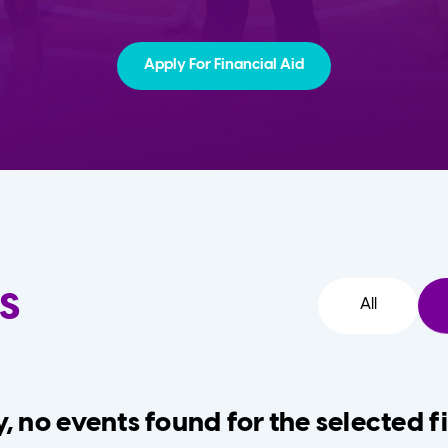
Apply For Financial Aid
s
All
, no events found for the selected fi