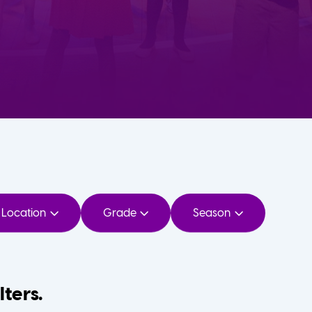
Location
Grade
Season
lters.