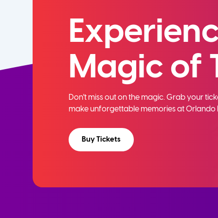
Experienc
Magic of 
Don't miss out on the magic. Grab your ti
make unforgettable memories at Orlando 
Buy Tickets