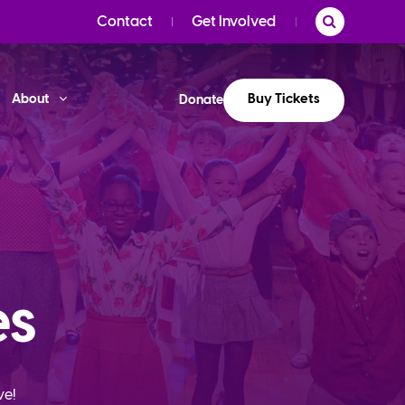
Contact
Get Involved
Buy Tickets
About
Donate
es
ve!