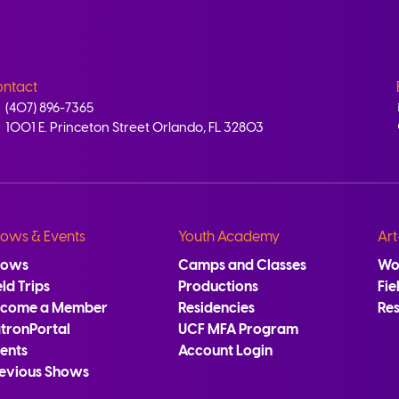
ntact
(407) 896-7365
1001 E. Princeton Street Orlando, FL 32803
ows & Events
Youth Academy
Art
hows
Camps and Classes
Wo
eld Trips
Productions
Fie
ecome a Member
Residencies
Re
tronPortal
UCF MFA Program
ents
Account Login
evious Shows