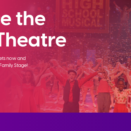
e the
Theatre
ckets now and
Family Stage!