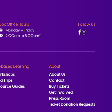
Box Office Hours
Follow Us
Facebook
Instagram
Monday – Friday
9:00am to 5:00pm*
-based Learning
About
rkshops
About Us
ld Trips
Contact
source Guides
Buy Tickets
Get Involved
Press Room
Ticket Donation Requests