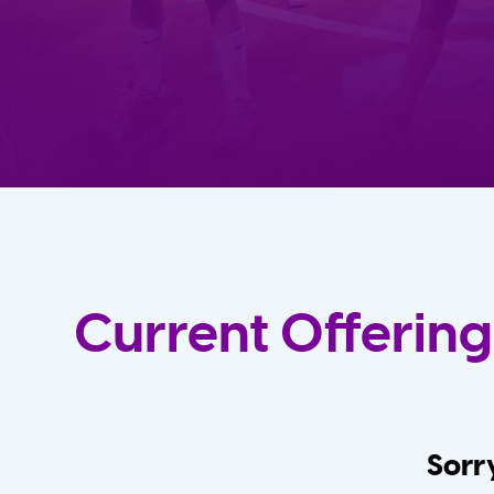
Current Offering
Sorry