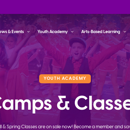
ows & Events
Youth Academy
Arts-Based Learning
YOUTH ACADEMY
amps & Class
ll & Spring Classes are on sale now! Become a member and sa