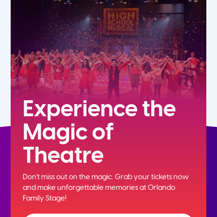
5th
6th
7th
8th
Experience the
Magic of
9th
Theatre
10th
Don't miss out on the magic. Grab your tickets now
11th
and
make unforgettable memories at Orlando
Family Stage!
12th