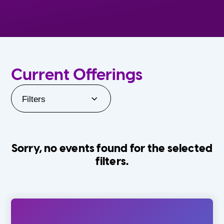
Current Offerings
Filters
Sorry, no events found for the selected
filters.
Orlando Family Stage
The Villages
0-24 Months