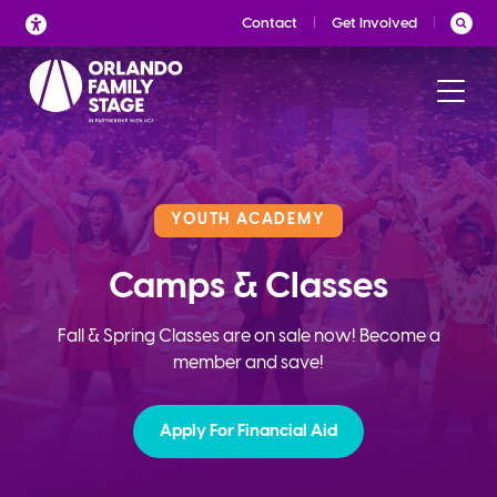
Skip
Contact
Get Involved
to
content
YOUTH ACADEMY
Camps & Classes
Fall & Spring Classes are on sale now! Become a
member and save!
Apply For Financial Aid