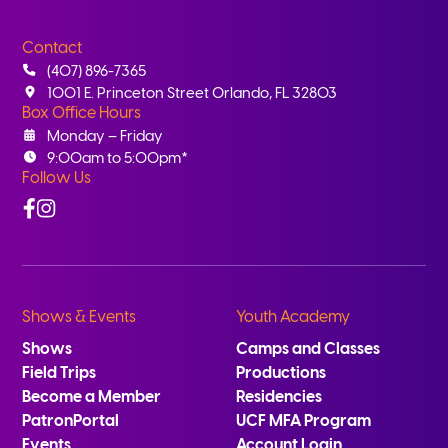
Contact
(407) 896-7365
1001 E. Princeton Street Orlando, FL 32803
Box Office Hours
Monday – Friday
9:00am to 5:00pm*
Follow Us
Facebook
Instagram
Shows & Events
Youth Academy
Shows
Camps and Classes
Field Trips
Productions
Become a Member
Residencies
PatronPortal
UCF MFA Program
Events
Account Login