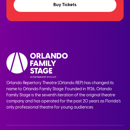
Buy Tickets
Orlando Repertory Theatre (Orlando REP) has changed its
name to Orlando Family Stage. Founded in 1926, Orlando
Family Stage is the seventh iteration of the original theatre
company and has operated for the past 20 years as Florida’s
only professional theatre for young audiences.