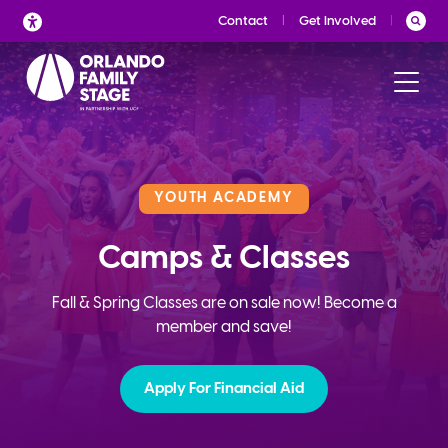
Skip
Contact
Get Involved
to
content
YOUTH ACADEMY
Camps & Classes
Fall & Spring Classes are on sale now! Become a
member and save!
Apply For Financial Aid