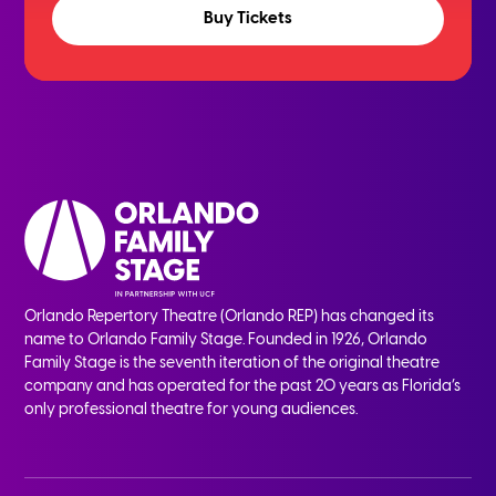
Buy Tickets
Orlando Repertory Theatre (Orlando REP) has changed its
name to Orlando Family Stage. Founded in 1926, Orlando
Family Stage is the seventh iteration of the original theatre
company and has operated for the past 20 years as Florida’s
only professional theatre for young audiences.