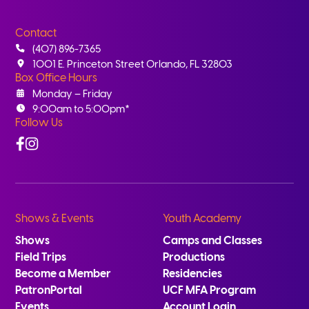
Contact
(407) 896-7365
1001 E. Princeton Street Orlando, FL 32803
Box Office Hours
Monday – Friday
9:00am to 5:00pm*
Follow Us
Facebook
Instagram
Shows & Events
Youth Academy
Shows
Camps and Classes
Field Trips
Productions
Become a Member
Residencies
PatronPortal
UCF MFA Program
Events
Account Login