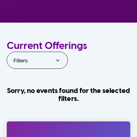
Current Offerings
Filters
Sorry, no events found for the selected
filters.
Orlando Family Stage
The Villages
0-24 Months