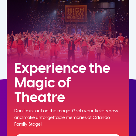
5th
6th
7th
8th
Experience the
Magic of
9th
Theatre
10th
Don't miss out on the magic. Grab your tickets now
11th
and
make unforgettable memories at Orlando
Family Stage!
12th