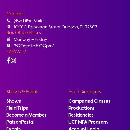
Contact
(407) 896-7365
1001 E. Princeton Street Orlando, FL 32803
Box Office Hours
Monday – Friday
9:00am to 5:00pm*
Follow Us
Facebook
Instagram
Shows & Events
Youth Academy
Shows
Camps and Classes
Field Trips
Productions
Become a Member
Residencies
PatronPortal
UCF MFA Program
Events
Account Login