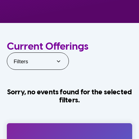
Current Offerings
Filters
Sorry, no events found for the selected
filters.
Orlando Family Stage
The Villages
0-24 Months