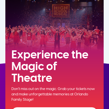
5th
6th
7th
8th
Experience the
Magic of
9th
Theatre
10th
Don't miss out on the magic. Grab your tickets now
11th
and
make unforgettable memories at Orlando
Family Stage!
12th