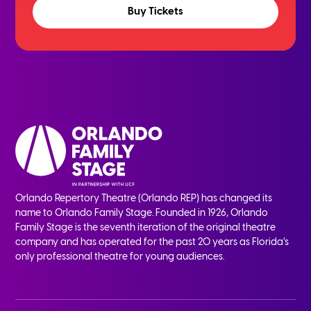
Buy Tickets
Orlando Repertory Theatre (Orlando REP) has changed its
name to Orlando Family Stage. Founded in 1926, Orlando
Family Stage is the seventh iteration of the original theatre
company and has operated for the past 20 years as Florida’s
only professional theatre for young audiences.