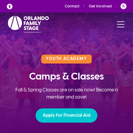
Skip
Contact
Get Involved
to
content
YOUTH ACADEMY
Camps & Classes
Fall & Spring Classes are on sale now! Become a
member and save!
Apply For Financial Aid