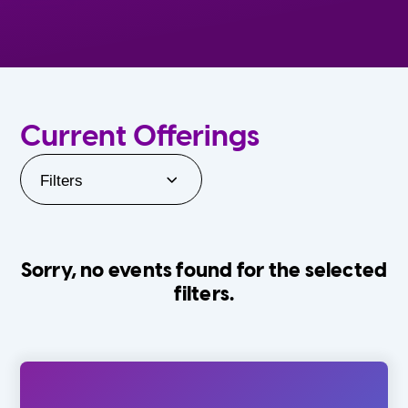
Current Offerings
Filters
Sorry, no events found for the selected
filters.
Orlando Family Stage
The Villages
0-24 Months