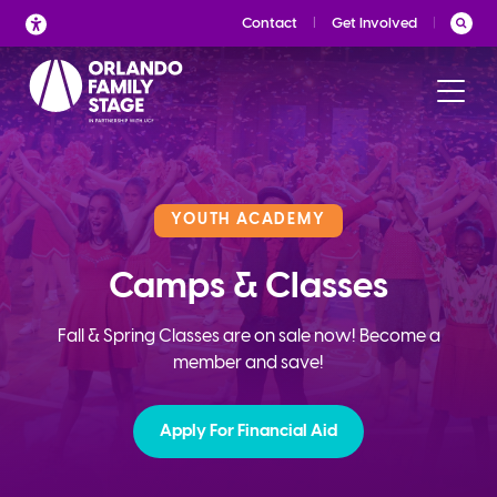
Skip
Contact
Get Involved
to
content
YOUTH ACADEMY
Camps & Classes
Fall & Spring Classes are on sale now! Become a
member and save!
Apply For Financial Aid