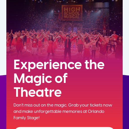
5th
6th
7th
8th
Experience the
Magic of
9th
Theatre
10th
Don't miss out on the magic. Grab your tickets now
11th
and
make unforgettable memories at Orlando
Family Stage!
12th