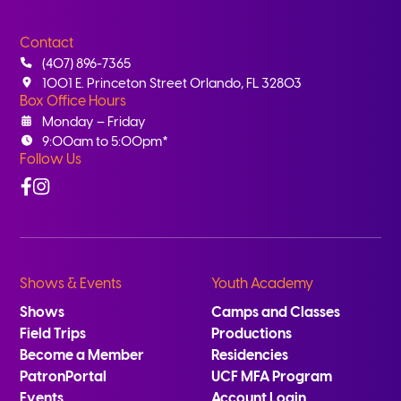
Contact
(407) 896-7365
1001 E. Princeton Street Orlando, FL 32803
Box Office Hours
Monday – Friday
9:00am to 5:00pm*
Follow Us
Facebook
Instagram
Shows & Events
Youth Academy
Shows
Camps and Classes
Field Trips
Productions
Become a Member
Residencies
PatronPortal
UCF MFA Program
Events
Account Login