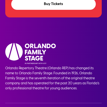
Buy Tickets
Orlando Repertory Theatre (Orlando REP) has changed its
name to Orlando Family Stage. Founded in 1926, Orlando
Family Stage is the seventh iteration of the original theatre
company and has operated for the past 20 years as Florida’s
only professional theatre for young audiences.