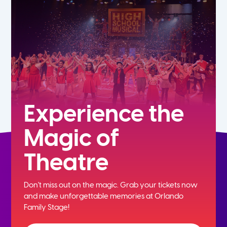
7th
8th
9th
10th
Experience the
Magic of
11th
Theatre
12th
Don't miss out on the magic. Grab your tickets now
and
make unforgettable memories at Orlando
Family Stage!