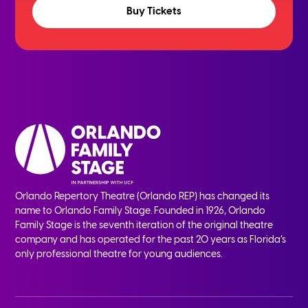
Buy Tickets
Orlando Repertory Theatre (Orlando REP) has changed its
name to Orlando Family Stage. Founded in 1926, Orlando
Family Stage is the seventh iteration of the original theatre
company and has operated for the past 20 years as Florida’s
only professional theatre for young audiences.