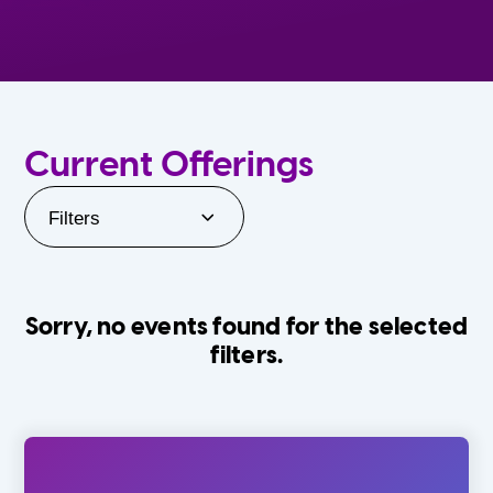
Current Offerings
Filters
Sorry, no events found for the selected
filters.
Orlando Family Stage
The Villages
0-24 Months