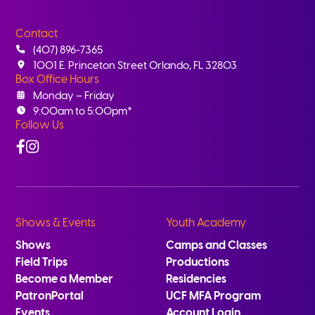
Contact
(407) 896-7365
1001 E. Princeton Street Orlando, FL 32803
Box Office Hours
Monday – Friday
9:00am to 5:00pm*
Follow Us
Facebook
Instagram
Shows & Events
Youth Academy
Shows
Camps and Classes
Field Trips
Productions
Become a Member
Residencies
PatronPortal
UCF MFA Program
Events
Account Login