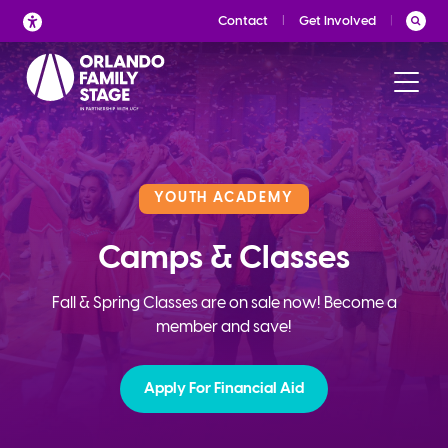
Skip
Contact
Get Involved
to
content
YOUTH ACADEMY
Camps & Classes
Fall & Spring Classes are on sale now! Become a
member and save!
Apply For Financial Aid