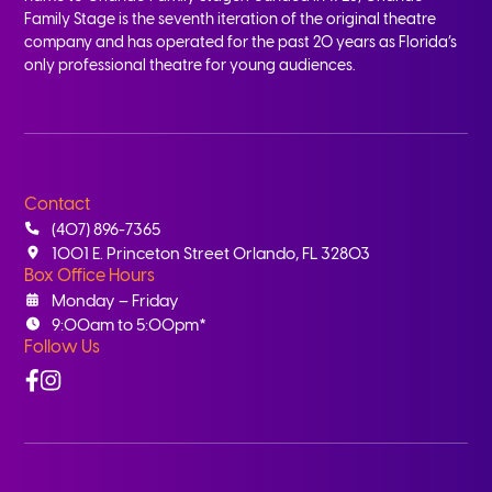
Family Stage is the seventh iteration of the original theatre
company and has operated for the past 20 years as Florida’s
only professional theatre for young audiences.
Contact
(407) 896-7365
1001 E. Princeton Street Orlando, FL 32803
Box Office Hours
Monday – Friday
9:00am to 5:00pm*
Follow Us
Facebook
Instagram