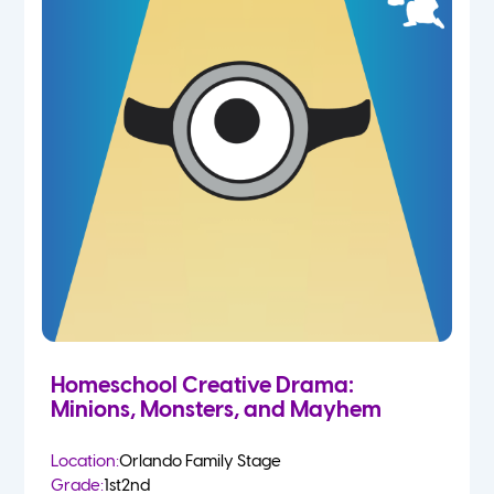
Homeschool Creative Drama:
Minions, Monsters, and Mayhem
Location:
Orlando Family Stage
Grade:
1st
2nd