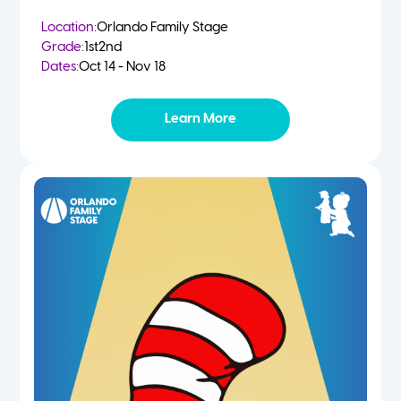
Location:
Orlando Family Stage
Grade:
1st
2nd
Dates:
Oct 14 - Nov 18
Learn More