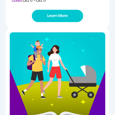
Dates:
Oct 17 - Oct 17
Learn More