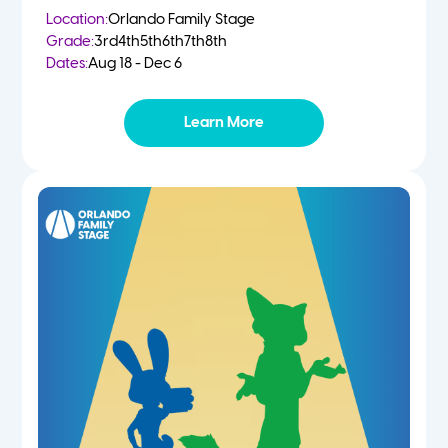
Location:
Orlando Family Stage
Grade:
3rd
4th
5th
6th
7th
8th
Dates:
Aug 18 - Dec 6
Learn More