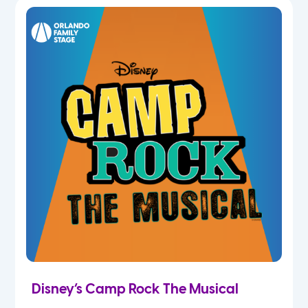
5th
6th
7th
8th
9th
10th
11th
Disney’s Camp Rock The Musical
12th