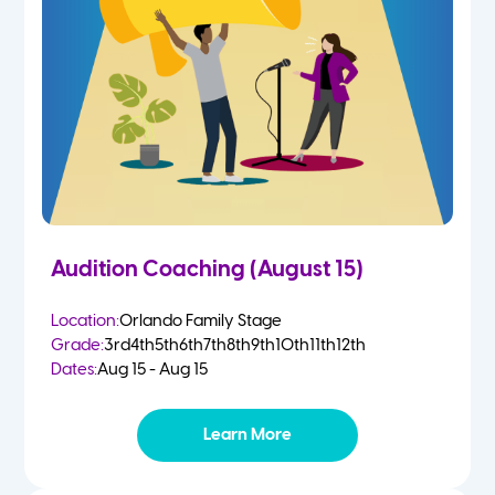
2 Year Olds
Fall
3 Year Olds
Spring
4-5 Yr Olds
Summer
Kindergarten
Audition Coaching (August 15)
1st
Location:
Orlando Family Stage
Grade:
3rd
4th
5th
6th
7th
8th
9th
10th
11th
12th
2nd
Dates:
Aug 15 - Aug 15
3rd
Learn More
4th