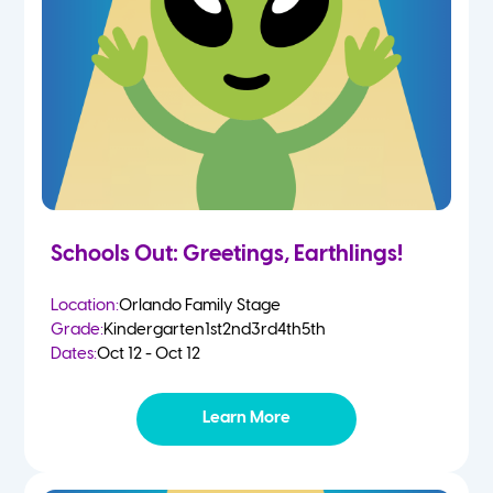
Schools Out: Greetings, Earthlings!
Location:
Orlando Family Stage
Grade:
Kindergarten
1st
2nd
3rd
4th
5th
Dates:
Oct 12 - Oct 12
Learn More