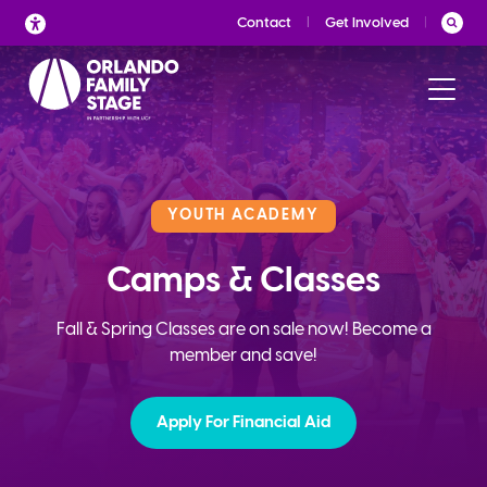
Skip
Contact
Get Involved
to
content
YOUTH ACADEMY
Camps & Classes
Fall & Spring Classes are on sale now! Become a
member and save!
Apply For Financial Aid