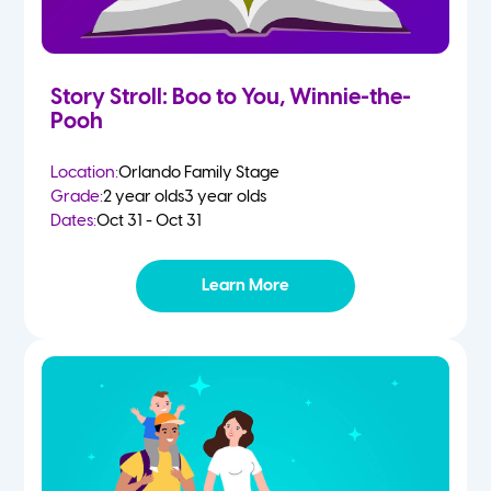
Story Stroll: Boo to You, Winnie-the-
Pooh
Location:
Orlando Family Stage
Grade:
2 year olds
3 year olds
Dates:
Oct 31 - Oct 31
Learn More