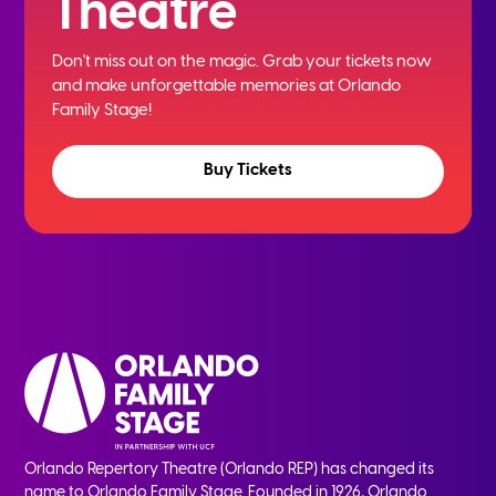
Theatre
Don't miss out on the magic. Grab your tickets now
and
make unforgettable memories at Orlando
Family Stage!
Buy Tickets
Orlando Repertory Theatre (Orlando REP) has changed its
name to Orlando Family Stage. Founded in 1926, Orlando