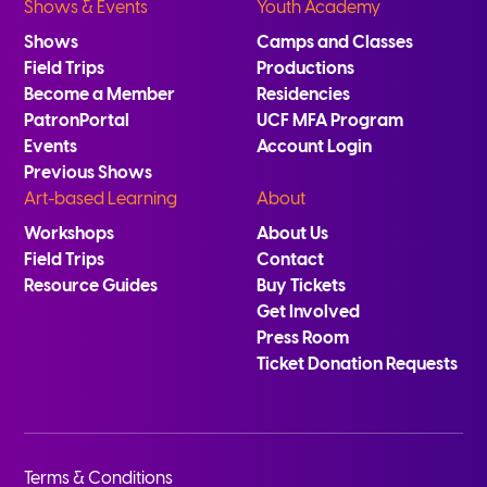
Shows & Events
Youth Academy
Shows
Camps and Classes
Field Trips
Productions
Become a Member
Residencies
PatronPortal
UCF MFA Program
Events
Account Login
Previous Shows
Art-based Learning
About
Workshops
About Us
Field Trips
Contact
Resource Guides
Buy Tickets
Get Involved
Press Room
Ticket Donation Requests
Terms & Conditions