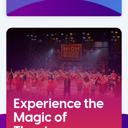
Experience the
Magic of