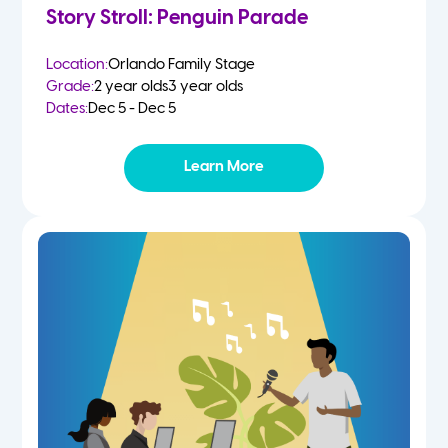
Story Stroll: Penguin Parade
Location:
Orlando Family Stage
Grade:
2 year olds
3 year olds
Dates:
Dec 5 - Dec 5
Learn More