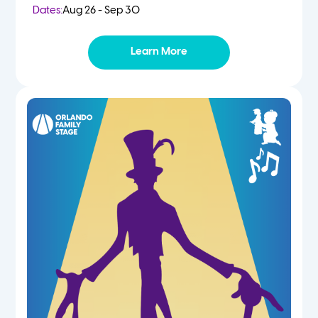
Dates:
Aug 26 - Sep 30
Learn More