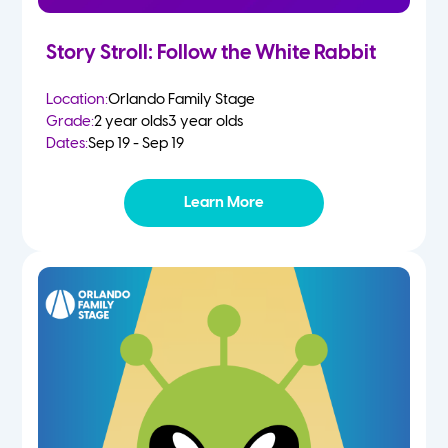
Story Stroll: Follow the White Rabbit
Location:
Orlando Family Stage
Grade:
2 year olds
3 year olds
Dates:
Sep 19 - Sep 19
Learn More