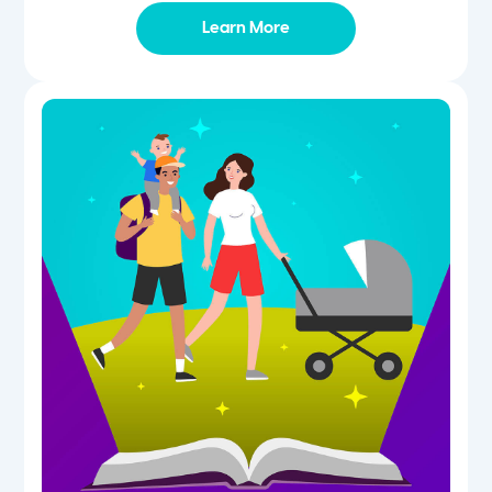
Learn More