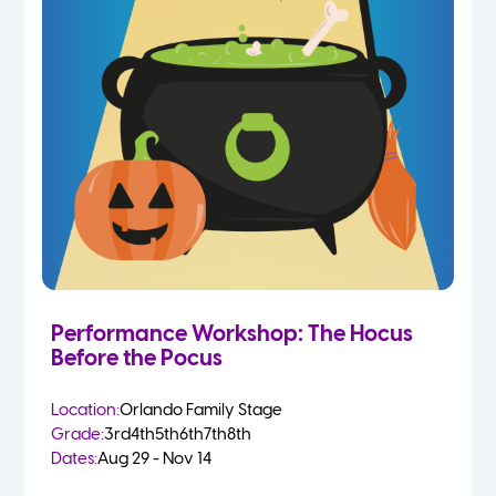
Performance Workshop: The Hocus
Before the Pocus
Location:
Orlando Family Stage
Grade:
3rd
4th
5th
6th
7th
8th
Dates:
Aug 29 - Nov 14