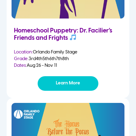
Homeschool Puppetry: Dr. Facilier’s
Friends and Frights
Location:
Orlando Family Stage
Grade:
3rd
4th
5th
6th
7th
8th
Dates:
Aug 26 - Nov 11
Learn More