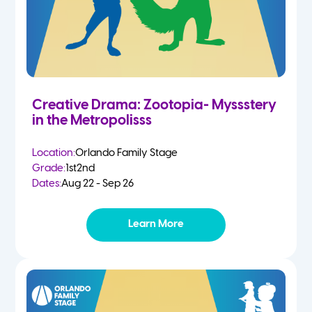
Creative Drama: Zootopia- Myssstery
in the Metropolisss
Location:
Orlando Family Stage
Grade:
1st
2nd
Dates:
Aug 22 - Sep 26
Learn More