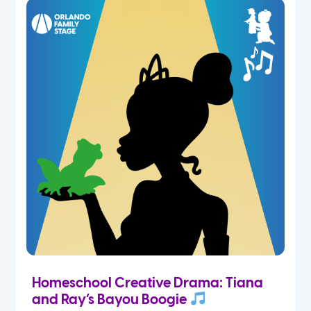
Homeschool Creative Drama: Tiana
and Ray’s Bayou Boogie