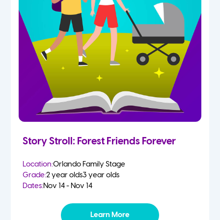
Story Stroll: Forest Friends Forever
Location:
Orlando Family Stage
Grade:
2 year olds
3 year olds
Dates:
Nov 14 - Nov 14
Learn More