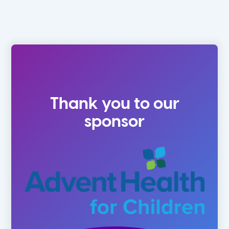
Thank you to our
sponsor