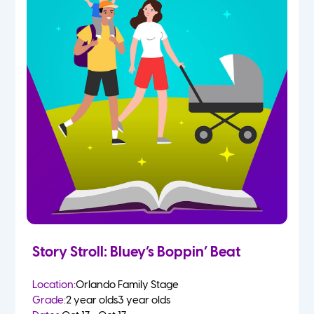
Story Stroll: Bluey’s Boppin’ Beat
Location:
Orlando Family Stage
Grade:
2 year olds
3 year olds