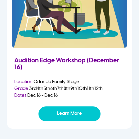
Audition Edge Workshop (December
16)
Location:
Orlando Family Stage
Grade:
3rd
4th
5th
6th
7th
8th
9th
10th
11th
12th
Dates:
Dec 16 - Dec 16
Learn More