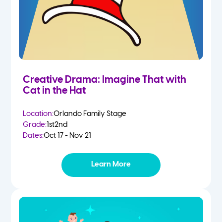
Creative Drama: Imagine That with
Cat in the Hat
Location:
Orlando Family Stage
Grade:
1st
2nd
Dates:
Oct 17 - Nov 21
Learn More