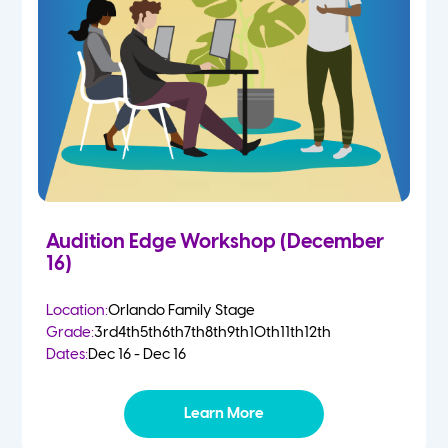
Audition Edge Workshop (December
16)
Location:
Orlando Family Stage
Grade:
3rd
4th
5th
6th
7th
8th
9th
10th
11th
12th
Dates:
Dec 16 - Dec 16
Learn More