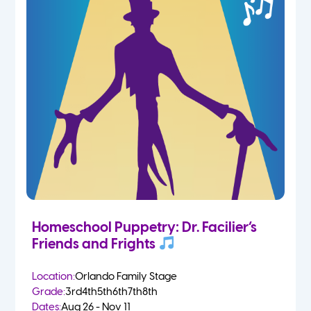
Homeschool Puppetry: Dr. Facilier’s
Friends and Frights
Location:
Orlando Family Stage
Grade:
3rd
4th
5th
6th
7th
8th
Dates:
Aug 26 - Nov 11