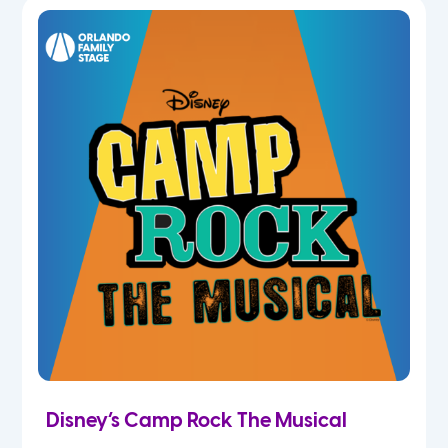
5th
6th
7th
8th
9th
10th
11th
Disney’s Camp Rock The Musical
12th