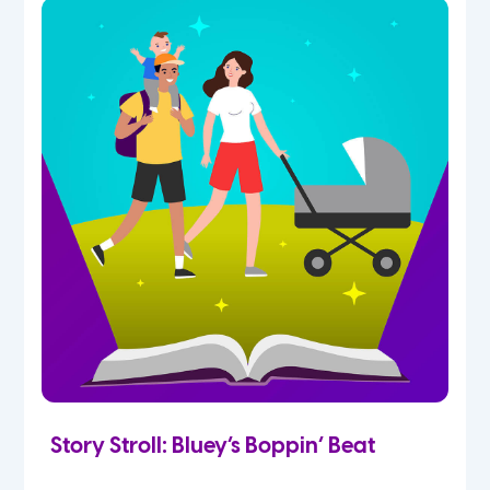
Story Stroll: Bluey’s Boppin’ Beat