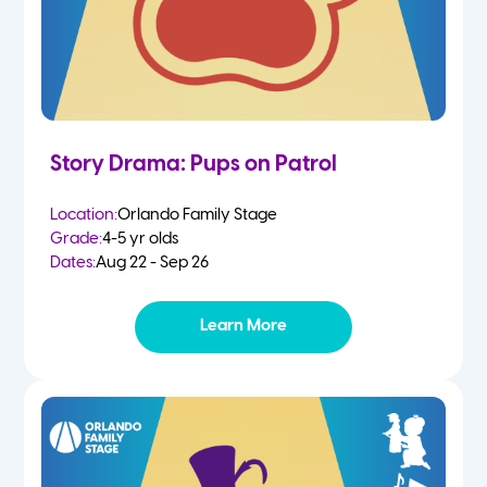
Story Drama: Pups on Patrol
Location:
Orlando Family Stage
Grade:
4-5 yr olds
Dates:
Aug 22 - Sep 26
Learn More