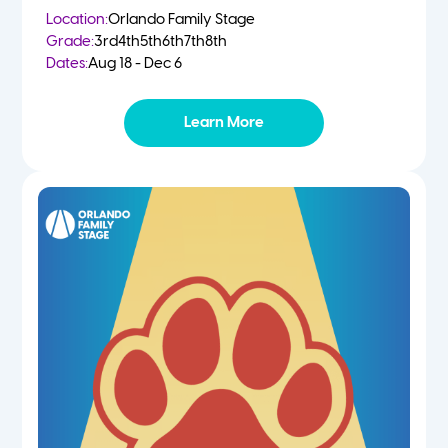
Location:
Orlando Family Stage
Grade:
3rd
4th
5th
6th
7th
8th
Dates:
Aug 18 - Dec 6
Learn More