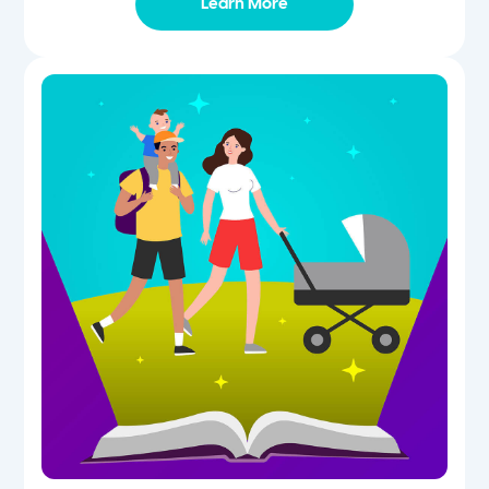
Learn More