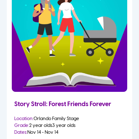
Story Stroll: Forest Friends Forever
Location:
Orlando Family Stage
Grade:
2 year olds
3 year olds
Dates:
Nov 14 - Nov 14