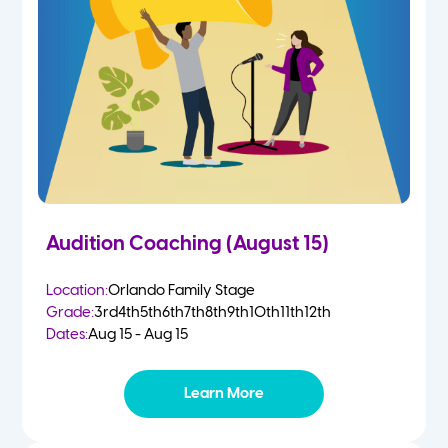
2 Year Olds
Fall
3 Year Olds
Spring
4-5 Yr Olds
Summer
Kindergarten
Audition Coaching (August 15)
1st
Location:
Orlando Family Stage
Grade:
3rd
4th
5th
6th
7th
8th
9th
10th
11th
12th
2nd
Dates:
Aug 15 - Aug 15
3rd
Learn More
4th