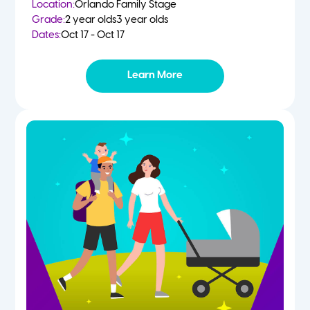
Location:
Orlando Family Stage
Grade:
2 year olds
3 year olds
Dates:
Oct 17 - Oct 17
Learn More