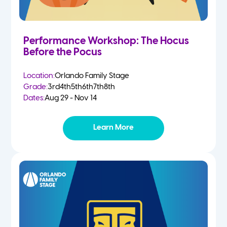
Performance Workshop: The Hocus
Before the Pocus
Location:
Orlando Family Stage
Grade:
3rd
4th
5th
6th
7th
8th
Dates:
Aug 29 - Nov 14
Learn More