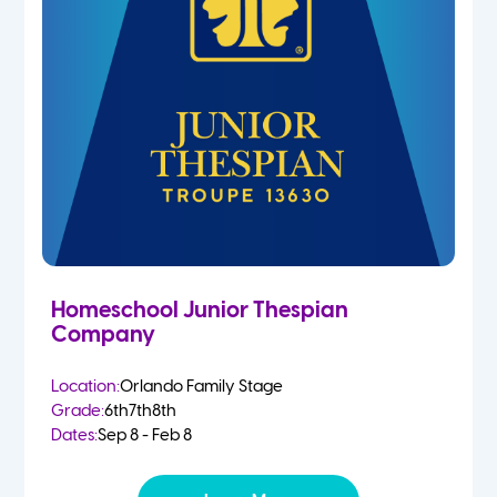
Homeschool Junior Thespian
Company
Location:
Orlando Family Stage
Grade:
6th
7th
8th
Dates:
Sep 8 - Feb 8