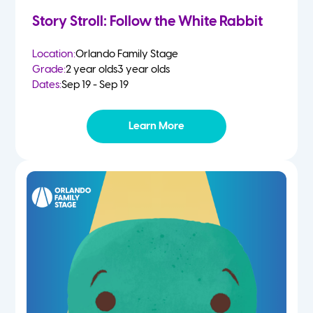
Story Stroll: Follow the White Rabbit
Location:
Orlando Family Stage
Grade:
2 year olds
3 year olds
Dates:
Sep 19 - Sep 19
Learn More