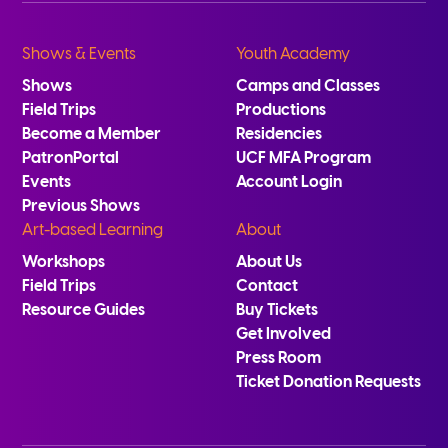
Shows & Events
Youth Academy
Shows
Camps and Classes
Field Trips
Productions
Become a Member
Residencies
PatronPortal
UCF MFA Program
Events
Account Login
Previous Shows
Art-based Learning
About
Workshops
About Us
Field Trips
Contact
Resource Guides
Buy Tickets
Get Involved
Press Room
Ticket Donation Requests