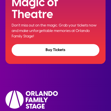
Magic of
Theatre
Don't miss out on the magic. Grab your tickets now
and
make unforgettable memories at Orlando
Family Stage!
Buy Tickets