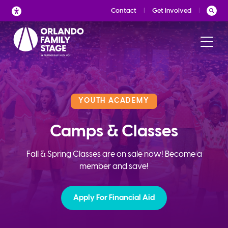
Skip
Contact
Get Involved
to
content
YOUTH ACADEMY
Camps & Classes
Fall & Spring Classes are on sale now! Become a
member and save!
Apply For Financial Aid