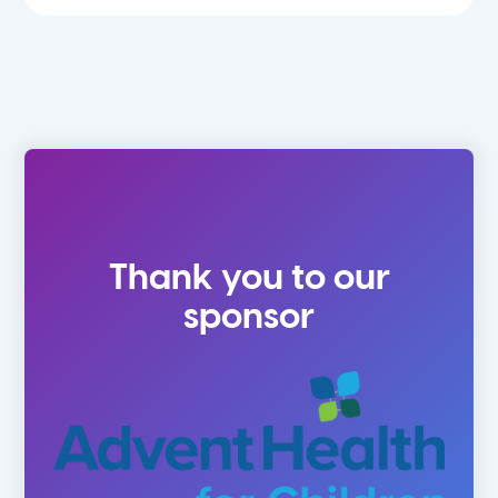
Thank you to our
sponsor