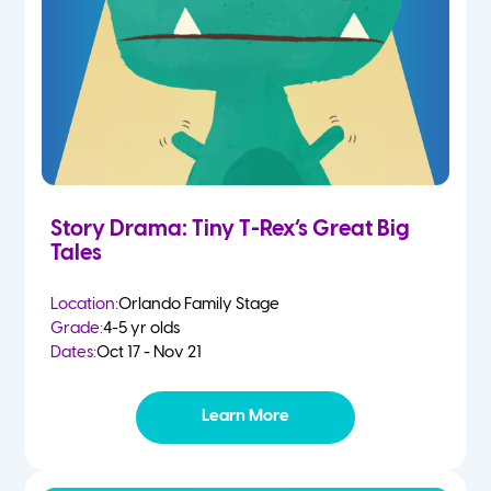
Story Drama: Tiny T-Rex’s Great Big
Tales
Location:
Orlando Family Stage
Grade:
4-5 yr olds
Dates:
Oct 17 - Nov 21
Learn More