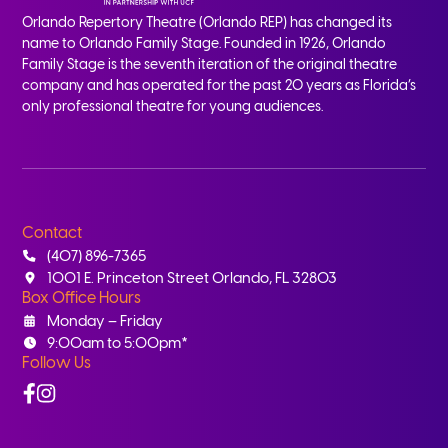
Orlando Repertory Theatre (Orlando REP) has changed its
name to Orlando Family Stage. Founded in 1926, Orlando
Family Stage is the seventh iteration of the original theatre
company and has operated for the past 20 years as Florida’s
only professional theatre for young audiences.
Contact
(407) 896-7365
1001 E. Princeton Street Orlando, FL 32803
Box Office Hours
Monday – Friday
9:00am to 5:00pm*
Follow Us
Facebook
Instagram