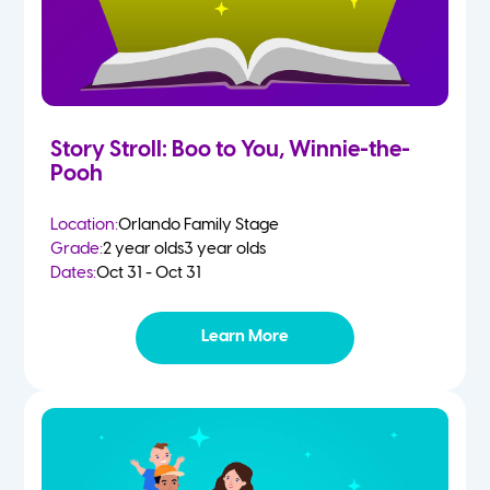
Story Stroll: Boo to You, Winnie-the-
Pooh
Location:
Orlando Family Stage
Grade:
2 year olds
3 year olds
Dates:
Oct 31 - Oct 31
Learn More