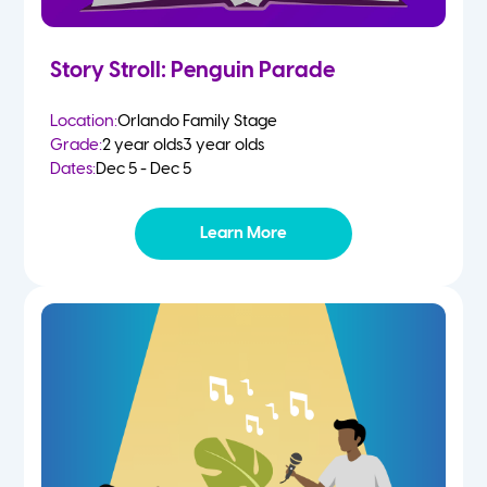
Story Stroll: Penguin Parade
Location:
Orlando Family Stage
Grade:
2 year olds
3 year olds
Dates:
Dec 5 - Dec 5
Learn More