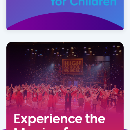
Experience the