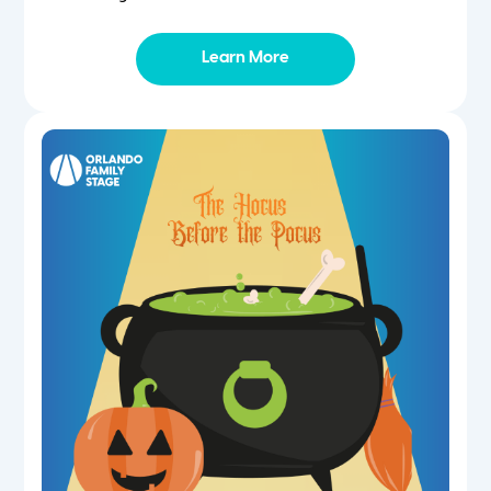
Learn More