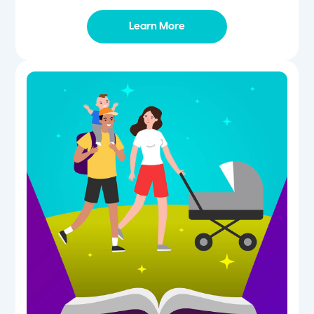
Learn More