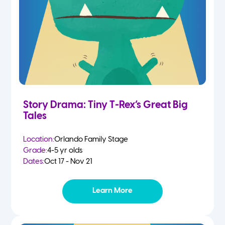
Story Drama: Tiny T-Rex’s Great Big
Tales
Location:
Orlando Family Stage
Grade:
4-5 yr olds
Dates:
Oct 17 - Nov 21
Learn More