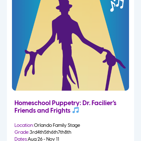
Homeschool Puppetry: Dr. Facilier’s
Friends and Frights
Location:
Orlando Family Stage
Grade:
3rd
4th
5th
6th
7th
8th
Dates:
Aug 26 - Nov 11