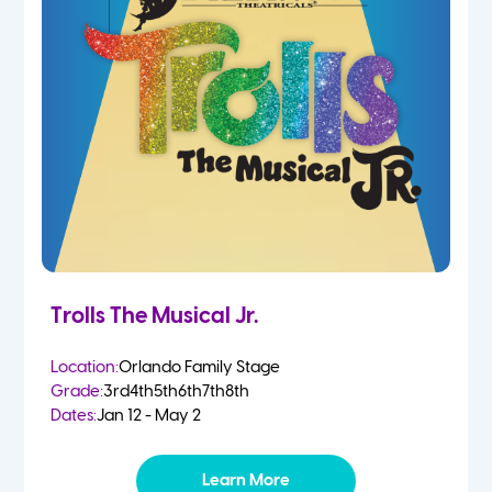
Trolls The Musical Jr.
Location:
Orlando Family Stage
Grade:
3rd
4th
5th
6th
7th
8th
Dates:
Jan 12 - May 2
Learn More