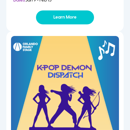
Dates:
Jan 9 - Feb 13
Learn More