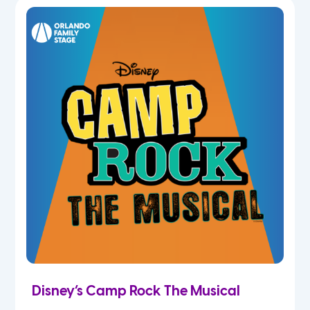
7th
8th
9th
10th
11th
12th
Disney’s Camp Rock The Musical