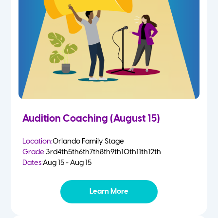
4-5 Yr Olds
Fall
Kindergarten
Spring
1st
Summer
2nd
Audition Coaching (August 15)
3rd
Location:
Orlando Family Stage
Grade:
3rd
4th
5th
6th
7th
8th
9th
10th
11th
12th
4th
Dates:
Aug 15 - Aug 15
5th
Learn More
6th