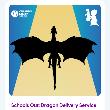
Schools Out: Dragon Delivery Service