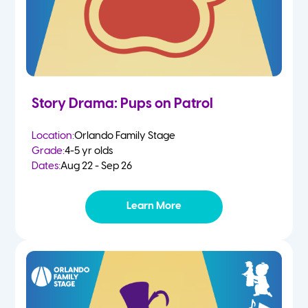
Story Drama: Pups on Patrol
Location:
Orlando Family Stage
Grade:
4-5 yr olds
Dates:
Aug 22 - Sep 26
Learn More