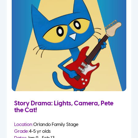
Story Drama: Lights, Camera, Pete
the Cat!
Location:
Orlando Family Stage
Grade:
4-5 yr olds