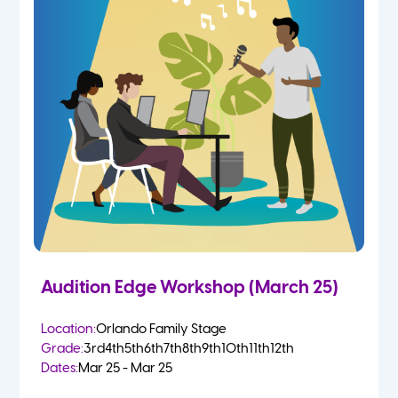
Audition Edge Workshop (March 25)
Location:
Orlando Family Stage
Grade:
3rd
4th
5th
6th
7th
8th
9th
10th
11th
12th
Dates:
Mar 25 - Mar 25