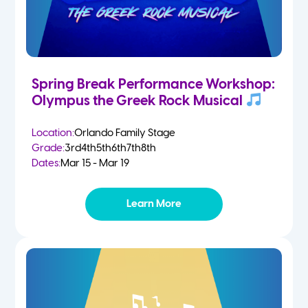
Spring Break Performance Workshop:
Olympus the Greek Rock Musical
Location:
Orlando Family Stage
Grade:
3rd
4th
5th
6th
7th
8th
Dates:
Mar 15 - Mar 19
Learn More