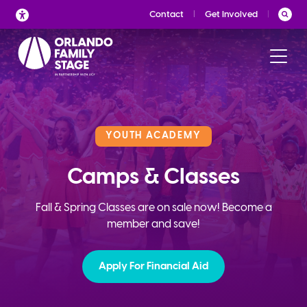
Skip
Contact
Get Involved
to
content
YOUTH ACADEMY
Camps & Classes
Fall & Spring Classes are on sale now! Become a
member and save!
Apply For Financial Aid