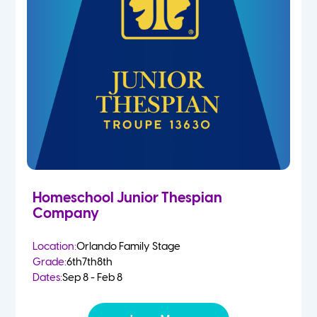
Homeschool Junior Thespian
Company
Location:
Orlando Family Stage
Grade:
6th
7th
8th
Dates:
Sep 8 - Feb 8