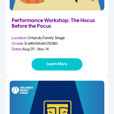
Performance Workshop: The Hocus
Before the Pocus
Location:
Orlando Family Stage
Grade:
3rd
4th
5th
6th
7th
8th
Dates:
Aug 29 - Nov 14
Learn More