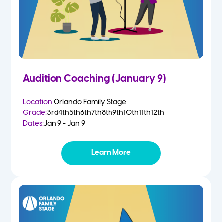
Audition Coaching (January 9)
Location:
Orlando Family Stage
Grade:
3rd
4th
5th
6th
7th
8th
9th
10th
11th
12th
Dates:
Jan 9 - Jan 9
Learn More