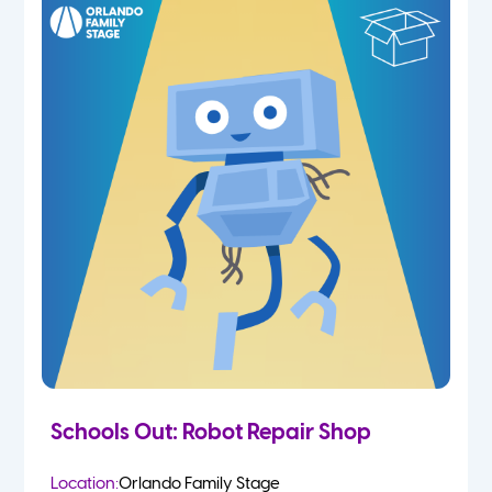
Schools Out: Robot Repair Shop
Location:
Orlando Family Stage