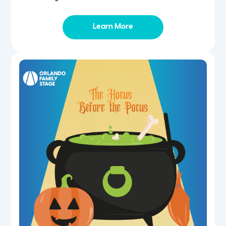
Learn More