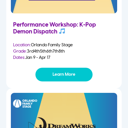
Performance Workshop: K-Pop
Demon Dispatch
Location:
Orlando Family Stage
Grade:
3rd
4th
5th
6th
7th
8th
Dates:
Jan 9 - Apr 17
Learn More