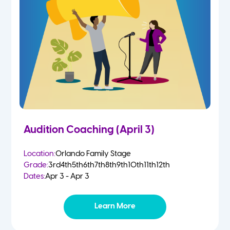
Audition Coaching (April 3)
Location:
Orlando Family Stage
Grade:
3rd
4th
5th
6th
7th
8th
9th
10th
11th
12th
Dates:
Apr 3 - Apr 3
Learn More