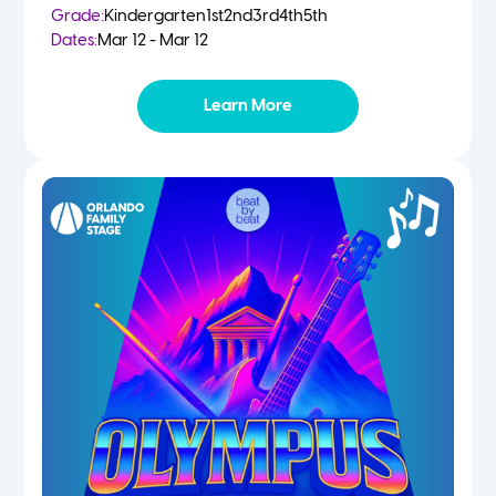
Grade:
Kindergarten
1st
2nd
3rd
4th
5th
Dates:
Mar 12 - Mar 12
Learn More