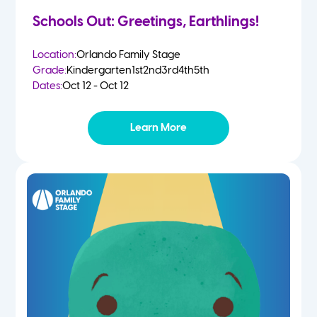
Schools Out: Greetings, Earthlings!
Location:
Orlando Family Stage
Grade:
Kindergarten
1st
2nd
3rd
4th
5th
Dates:
Oct 12 - Oct 12
Learn More