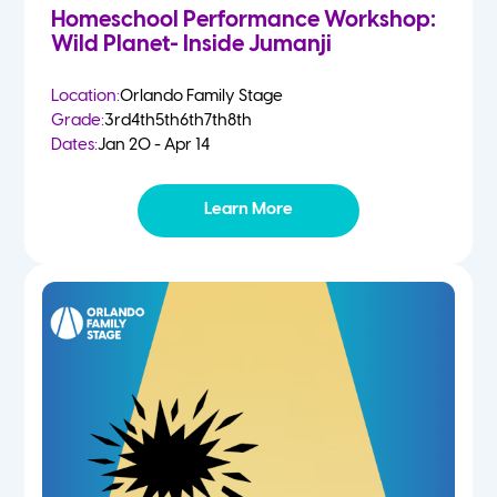
Homeschool Performance Workshop:
Wild Planet- Inside Jumanji
Location:
Orlando Family Stage
Grade:
3rd
4th
5th
6th
7th
8th
Dates:
Jan 20 - Apr 14
Learn More