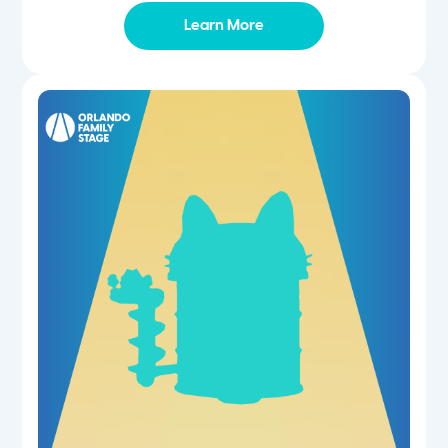
Learn More