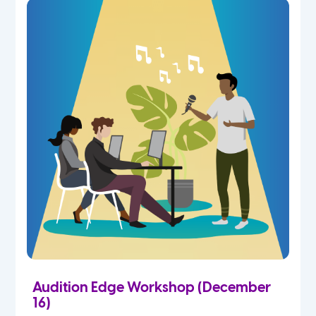
Audition Edge Workshop (December
16)