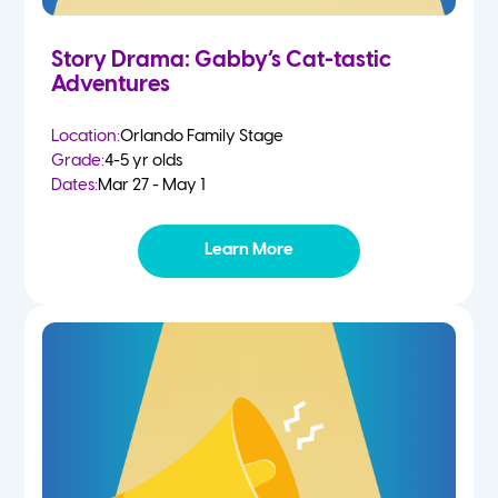
Story Drama: Gabby’s Cat-tastic
Adventures
Location:
Orlando Family Stage
Grade:
4-5 yr olds
Dates:
Mar 27 - May 1
Learn More