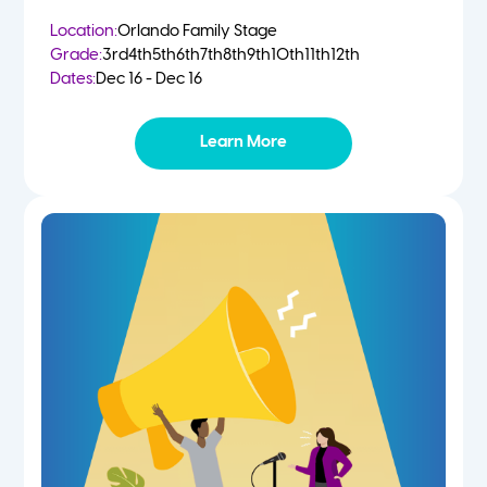
Location:
Orlando Family Stage
Grade:
3rd
4th
5th
6th
7th
8th
9th
10th
11th
12th
Dates:
Dec 16 - Dec 16
Learn More