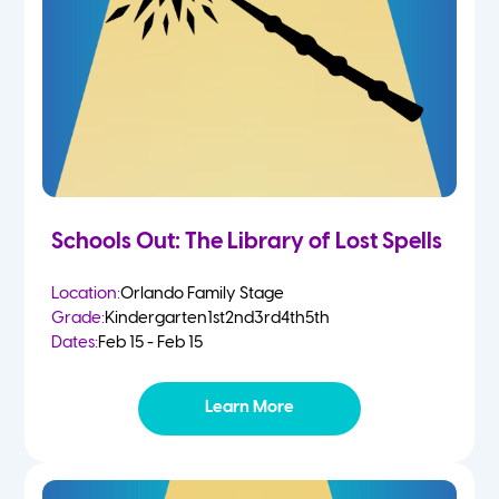
Schools Out: The Library of Lost Spells
Location:
Orlando Family Stage
Grade:
Kindergarten
1st
2nd
3rd
4th
5th
Dates:
Feb 15 - Feb 15
Learn More