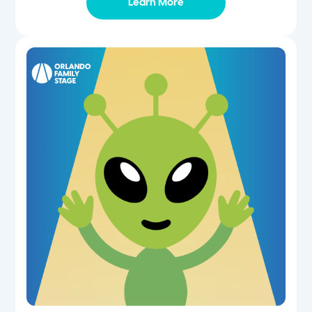
Learn More