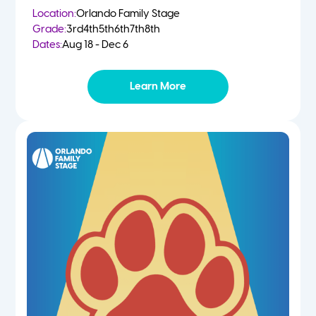
Location:
Orlando Family Stage
Grade:
3rd
4th
5th
6th
7th
8th
Dates:
Aug 18 - Dec 6
Learn More