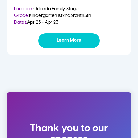
Location:
Orlando Family Stage
Grade:
Kindergarten
1st
2nd
3rd
4th
5th
Dates:
Apr 23 - Apr 23
Learn More
Thank you to our