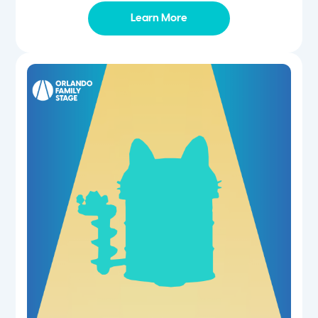
Learn More