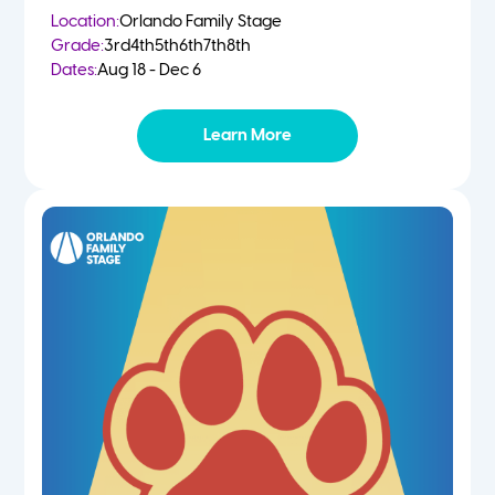
Location:
Orlando Family Stage
Grade:
3rd
4th
5th
6th
7th
8th
Dates:
Aug 18 - Dec 6
Learn More