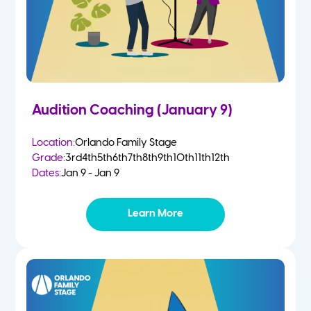
Audition Coaching (January 9)
Location:
Orlando Family Stage
Grade:
3rd
4th
5th
6th
7th
8th
9th
10th
11th
12th
Dates:
Jan 9 - Jan 9
Learn More