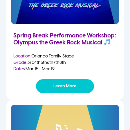
Spring Break Performance Workshop:
Olympus the Greek Rock Musical
Location:
Orlando Family Stage
Grade:
3rd
4th
5th
6th
7th
8th
Dates:
Mar 15 - Mar 19
Learn More