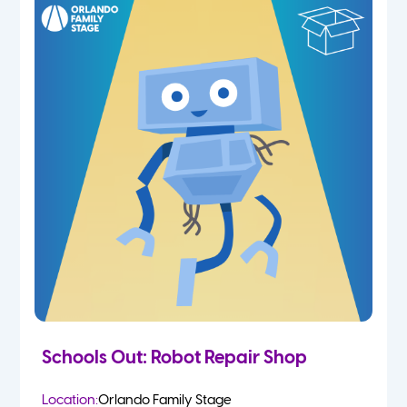
Schools Out: Robot Repair Shop
Location:
Orlando Family Stage