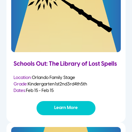
Schools Out: The Library of Lost Spells
Location:
Orlando Family Stage
Grade:
Kindergarten
1st
2nd
3rd
4th
5th
Dates:
Feb 15 - Feb 15
Learn More