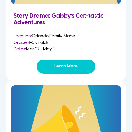
Story Drama: Gabby’s Cat-tastic
Adventures
Location:
Orlando Family Stage
Grade:
4-5 yr olds
Dates:
Mar 27 - May 1
Learn More