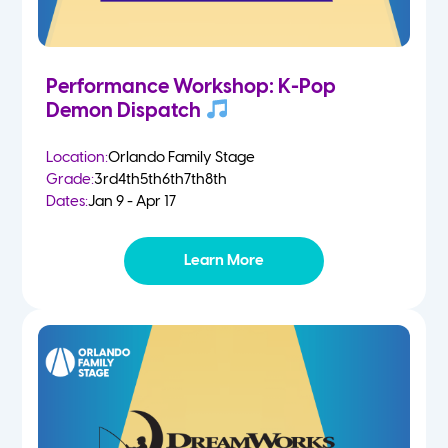
Performance Workshop: K-Pop
Demon Dispatch
Location:
Orlando Family Stage
Grade:
3rd
4th
5th
6th
7th
8th
Dates:
Jan 9 - Apr 17
Learn More