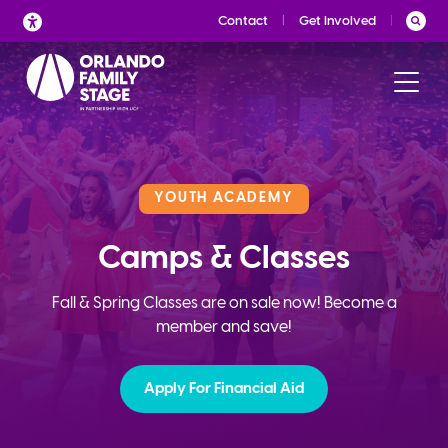
Skip
Contact
Get Involved
to
content
YOUTH ACADEMY
Camps & Classes
Fall & Spring Classes are on sale now! Become a
member and save!
Apply For Financial Aid