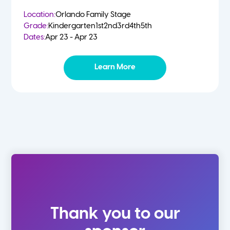
Location:
Orlando Family Stage
Grade:
Kindergarten
1st
2nd
3rd
4th
5th
Dates:
Apr 23 - Apr 23
Learn More
Thank you to our