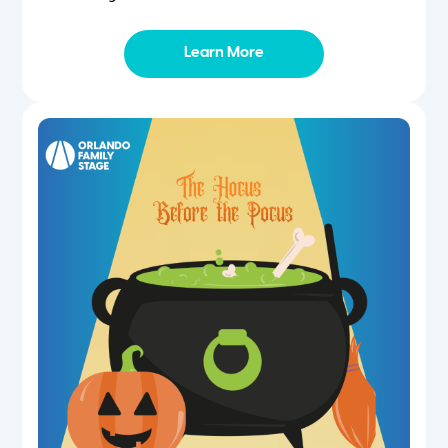
Learn More