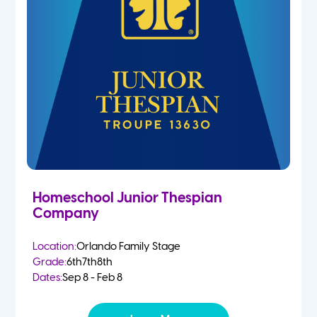
Homeschool Junior Thespian
Company
Location:
Orlando Family Stage
Grade:
6th
7th
8th
Dates:
Sep 8 - Feb 8