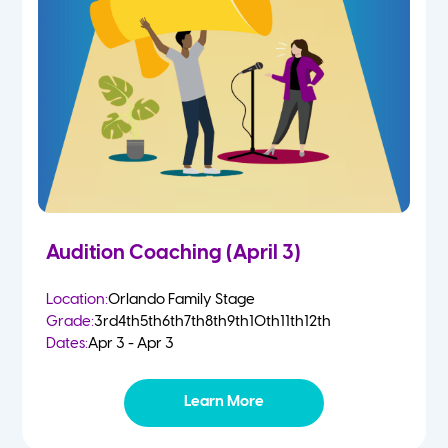
Audition Coaching (April 3)
Location:
Orlando Family Stage
Grade:
3rd
4th
5th
6th
7th
8th
9th
10th
11th
12th
Dates:
Apr 3 - Apr 3
Learn More