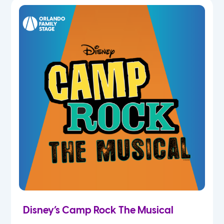
7th
8th
9th
10th
11th
12th
Disney’s Camp Rock The Musical