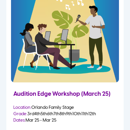
Audition Edge Workshop (March 25)
Location:
Orlando Family Stage
Grade:
3rd
4th
5th
6th
7th
8th
9th
10th
11th
12th
Dates:
Mar 25 - Mar 25