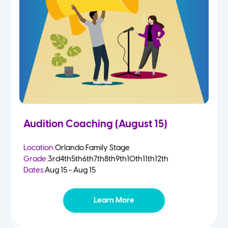
4-5 Yr Olds
Fall
Kindergarten
Spring
1st
Summer
2nd
Audition Coaching (August 15)
3rd
Location:
Orlando Family Stage
Grade:
3rd
4th
5th
6th
7th
8th
9th
10th
11th
12th
4th
Dates:
Aug 15 - Aug 15
5th
Learn More
6th