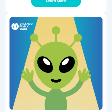
Learn More