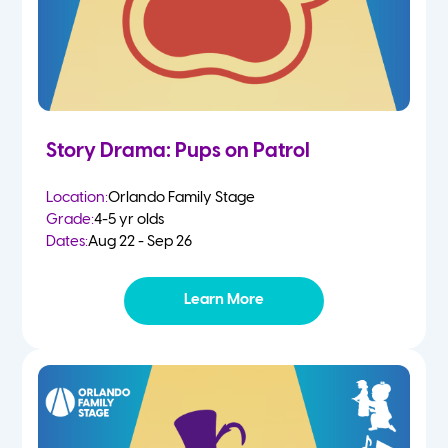
Story Drama: Pups on Patrol
Location:
Orlando Family Stage
Grade:
4-5 yr olds
Dates:
Aug 22 - Sep 26
Learn More