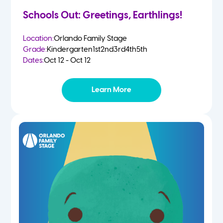
Schools Out: Greetings, Earthlings!
Location:
Orlando Family Stage
Grade:
Kindergarten
1st
2nd
3rd
4th
5th
Dates:
Oct 12 - Oct 12
Learn More