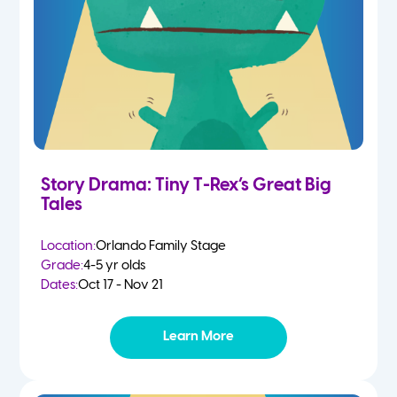
Story Drama: Tiny T-Rex’s Great Big
Tales
Location:
Orlando Family Stage
Grade:
4-5 yr olds
Dates:
Oct 17 - Nov 21
Learn More