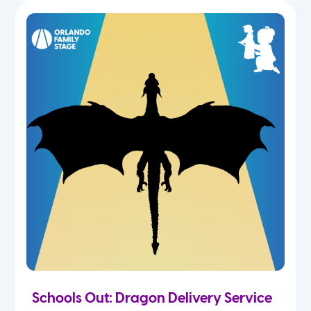
Schools Out: Dragon Delivery Service