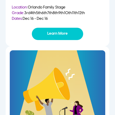
Location:
Orlando Family Stage
Grade:
3rd
4th
5th
6th
7th
8th
9th
10th
11th
12th
Dates:
Dec 16 - Dec 16
Learn More