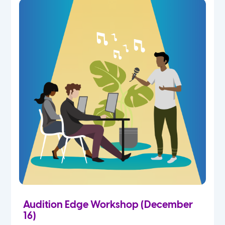
Audition Edge Workshop (December
16)