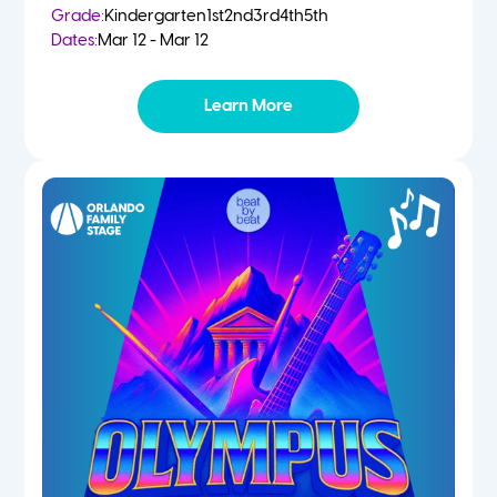
Grade:
Kindergarten
1st
2nd
3rd
4th
5th
Dates:
Mar 12 - Mar 12
Learn More