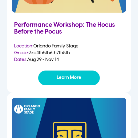
Performance Workshop: The Hocus
Before the Pocus
Location:
Orlando Family Stage
Grade:
3rd
4th
5th
6th
7th
8th
Dates:
Aug 29 - Nov 14
Learn More