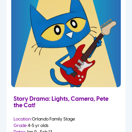
Story Drama: Lights, Camera, Pete
the Cat!
Location:
Orlando Family Stage
Grade:
4-5 yr olds