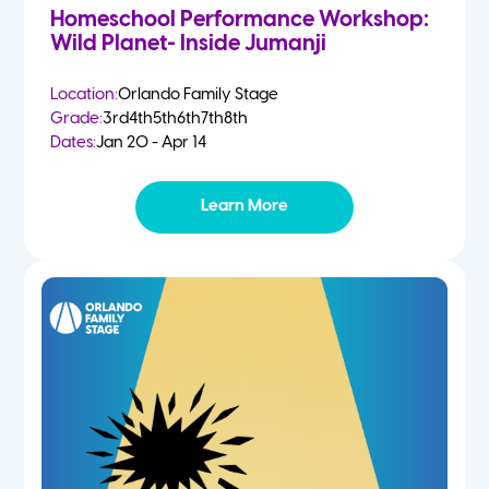
Homeschool Performance Workshop:
Wild Planet- Inside Jumanji
Location:
Orlando Family Stage
Grade:
3rd
4th
5th
6th
7th
8th
Dates:
Jan 20 - Apr 14
Learn More