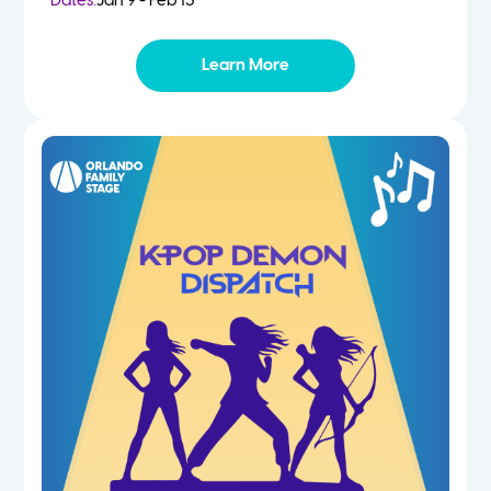
Dates:
Jan 9 - Feb 13
Learn More