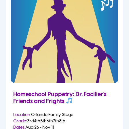
Homeschool Puppetry: Dr. Facilier’s
Friends and Frights
Location:
Orlando Family Stage
Grade:
3rd
4th
5th
6th
7th
8th
Dates:
Aug 26 - Nov 11