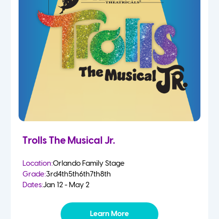
Trolls The Musical Jr.
Location:
Orlando Family Stage
Grade:
3rd
4th
5th
6th
7th
8th
Dates:
Jan 12 - May 2
Learn More