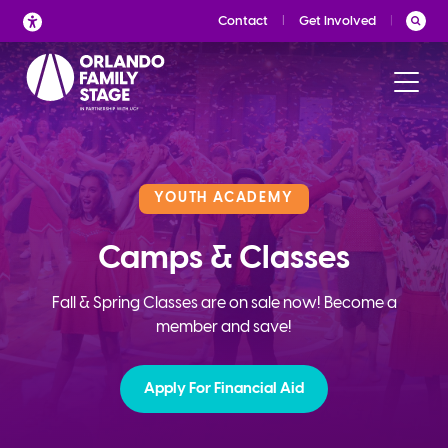
Skip
Contact
Get Involved
to
content
YOUTH ACADEMY
Camps & Classes
Fall & Spring Classes are on sale now! Become a
member and save!
Apply For Financial Aid