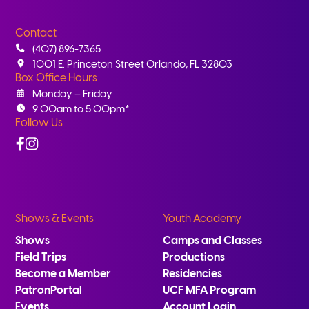
Contact
(407) 896-7365
1001 E. Princeton Street Orlando, FL 32803
Box Office Hours
Monday – Friday
9:00am to 5:00pm*
Follow Us
Facebook
Instagram
Shows & Events
Youth Academy
Shows
Camps and Classes
Field Trips
Productions
Become a Member
Residencies
PatronPortal
UCF MFA Program
Events
Account Login