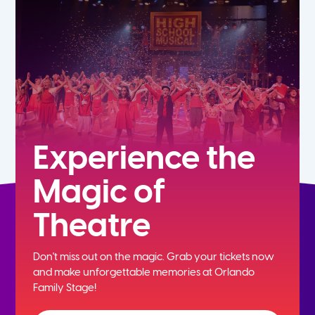
5th
6th
7th
8th
Experience the
Magic of
9th
Theatre
10th
Don't miss out on the magic. Grab your tickets now
11th
and
make unforgettable memories at Orlando
Family Stage!
12th