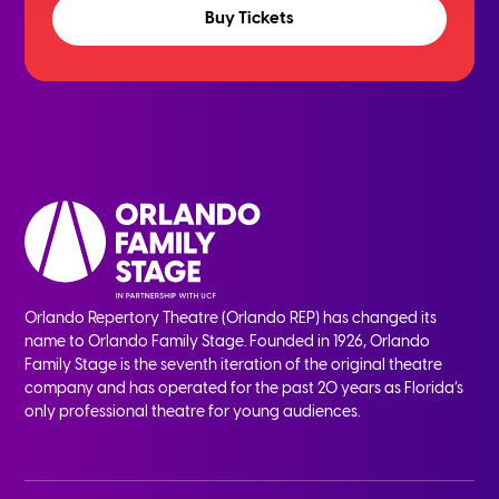
Buy Tickets
Orlando Repertory Theatre (Orlando REP) has changed its
name to Orlando Family Stage. Founded in 1926, Orlando
Family Stage is the seventh iteration of the original theatre
company and has operated for the past 20 years as Florida’s
only professional theatre for young audiences.