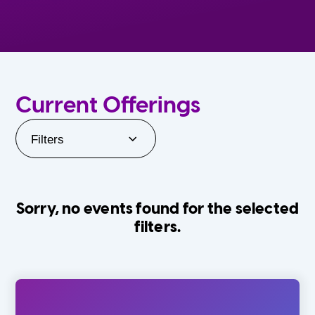
Current Offerings
Filters
Sorry, no events found for the selected
filters.
Orlando Family Stage
The Villages
0-24 Months