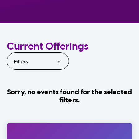
Current Offerings
Filters
Sorry, no events found for the selected
filters.
Orlando Family Stage
The Villages
0-24 Months