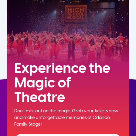
7th
8th
9th
10th
Experience the
Magic of
11th
Theatre
12th
Don't miss out on the magic. Grab your tickets now
and
make unforgettable memories at Orlando
Family Stage!