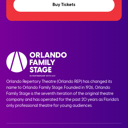
Buy Tickets
Orlando Repertory Theatre (Orlando REP) has changed its
name to Orlando Family Stage. Founded in 1926, Orlando
Family Stage is the seventh iteration of the original theatre
company and has operated for the past 20 years as Florida’s
only professional theatre for young audiences.