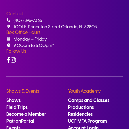
Contact
(407) 896-7365
1001 E. Princeton Street Orlando, FL 32803
Box Office Hours
Monday – Friday
9:00am to 5:00pm*
Follow Us
Facebook
Instagram
Shows & Events
Youth Academy
Shows
Camps and Classes
Field Trips
Productions
Become a Member
Residencies
PatronPortal
UCF MFA Program
Events
Account Login