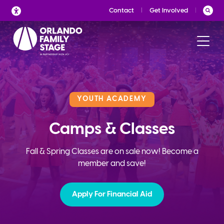
Skip
Contact
Get Involved
to
content
YOUTH ACADEMY
Camps & Classes
Fall & Spring Classes are on sale now! Become a
member and save!
Apply For Financial Aid