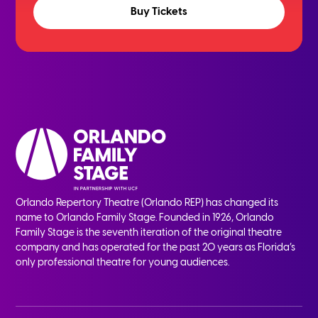
Buy Tickets
Orlando Repertory Theatre (Orlando REP) has changed its
name to Orlando Family Stage. Founded in 1926, Orlando
Family Stage is the seventh iteration of the original theatre
company and has operated for the past 20 years as Florida’s
only professional theatre for young audiences.