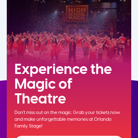
5th
6th
7th
8th
Experience the
Magic of
9th
Theatre
10th
Don't miss out on the magic. Grab your tickets now
11th
and
make unforgettable memories at Orlando
Family Stage!
12th