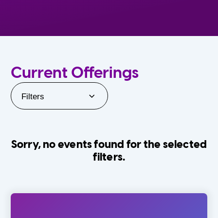
Current Offerings
Filters
Sorry, no events found for the selected
filters.
Orlando Family Stage
The Villages
0-24 Months