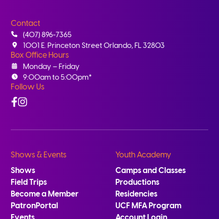
Contact
(407) 896-7365
1001 E. Princeton Street Orlando, FL 32803
Box Office Hours
Monday – Friday
9:00am to 5:00pm*
Follow Us
Facebook
Instagram
Shows & Events
Youth Academy
Shows
Camps and Classes
Field Trips
Productions
Become a Member
Residencies
PatronPortal
UCF MFA Program
Events
Account Login