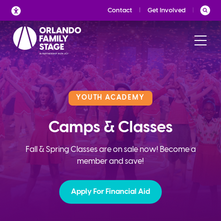
Skip
Contact
Get Involved
to
content
YOUTH ACADEMY
Camps & Classes
Fall & Spring Classes are on sale now! Become a
member and save!
Apply For Financial Aid