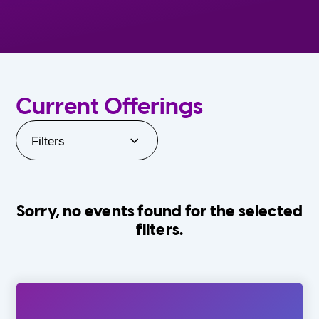
Current Offerings
Filters
Sorry, no events found for the selected
filters.
Orlando Family Stage
The Villages
0-24 Months