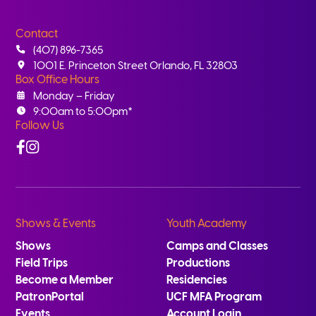
Contact
(407) 896-7365
1001 E. Princeton Street Orlando, FL 32803
Box Office Hours
Monday – Friday
9:00am to 5:00pm*
Follow Us
Facebook
Instagram
Shows & Events
Youth Academy
Shows
Camps and Classes
Field Trips
Productions
Become a Member
Residencies
PatronPortal
UCF MFA Program
Events
Account Login