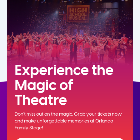
5th
6th
7th
8th
Experience the
Magic of
9th
Theatre
10th
Don't miss out on the magic. Grab your tickets now
11th
and
make unforgettable memories at Orlando
Family Stage!
12th