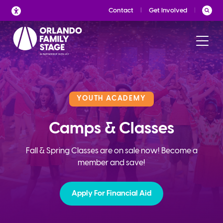
Skip
Contact
Get Involved
to
content
YOUTH ACADEMY
Camps & Classes
Fall & Spring Classes are on sale now! Become a
member and save!
Apply For Financial Aid