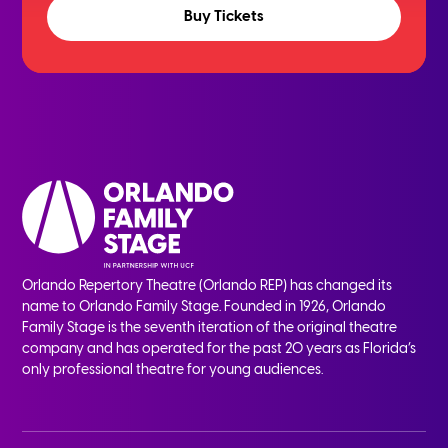
Buy Tickets
Orlando Repertory Theatre (Orlando REP) has changed its
name to Orlando Family Stage. Founded in 1926, Orlando
Family Stage is the seventh iteration of the original theatre
company and has operated for the past 20 years as Florida’s
only professional theatre for young audiences.