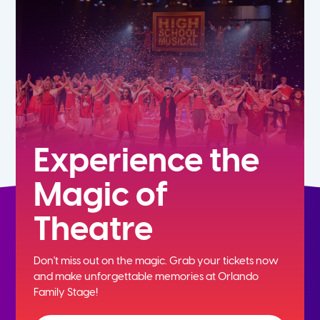
5th
6th
7th
8th
Experience the
Magic of
9th
Theatre
10th
Don't miss out on the magic. Grab your tickets now
11th
and
make unforgettable memories at Orlando
Family Stage!
12th