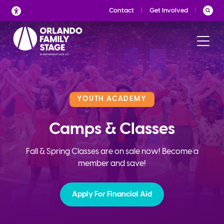
Skip
Contact
Get Involved
to
content
YOUTH ACADEMY
Camps & Classes
Fall & Spring Classes are on sale now! Become a
member and save!
Apply For Financial Aid