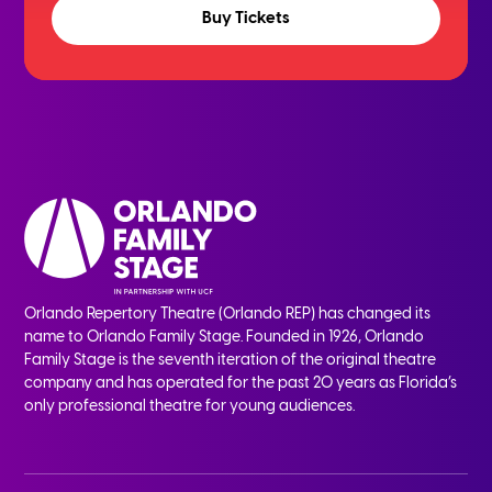
Buy Tickets
Orlando Repertory Theatre (Orlando REP) has changed its
name to Orlando Family Stage. Founded in 1926, Orlando
Family Stage is the seventh iteration of the original theatre
company and has operated for the past 20 years as Florida’s
only professional theatre for young audiences.