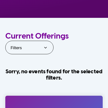
Current Offerings
Filters
Sorry, no events found for the selected
filters.
Orlando Family Stage
The Villages
0-24 Months