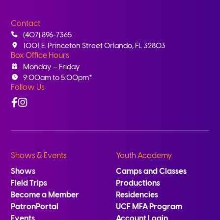
Contact
(407) 896-7365
1001 E. Princeton Street Orlando, FL 32803
Box Office Hours
Monday – Friday
9:00am to 5:00pm*
Follow Us
Facebook
Instagram
Shows & Events
Youth Academy
Shows
Camps and Classes
Field Trips
Productions
Become a Member
Residencies
PatronPortal
UCF MFA Program
Events
Account Login