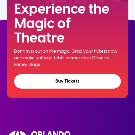
Experience the
Magic of
Theatre
Don't miss out on the magic. Grab your tickets now
and
make unforgettable memories at Orlando
Family Stage!
Buy Tickets