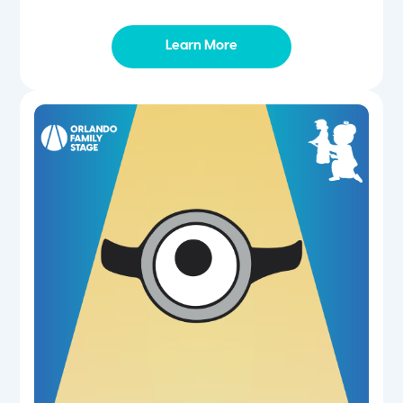
Learn More