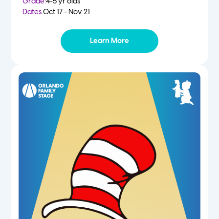
Grade:
4-5 yr olds
Dates:
Oct 17 - Nov 21
Learn More