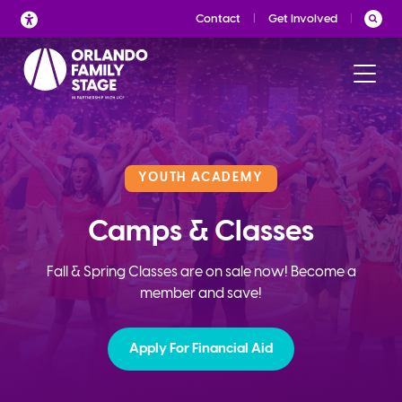
Skip
Contact
Get Involved
to
content
YOUTH ACADEMY
Camps & Classes
Fall & Spring Classes are on sale now! Become a
member and save!
Apply For Financial Aid