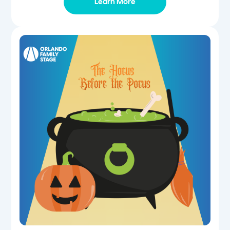
Learn More