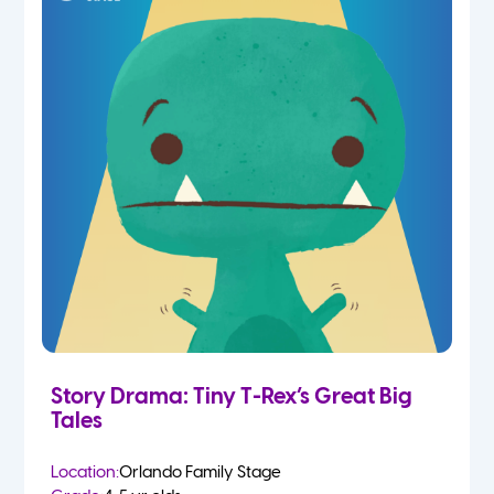
Story Drama: Tiny T-Rex’s Great Big
Tales
Location:
Orlando Family Stage