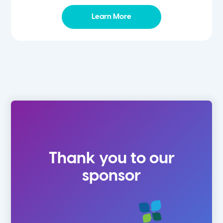
Learn More
Thank you to our
sponsor