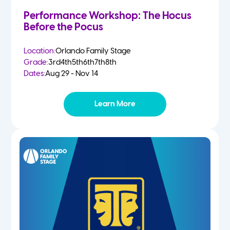
Performance Workshop: The Hocus
Before the Pocus
Location:
Orlando Family Stage
Grade:
3rd
4th
5th
6th
7th
8th
Dates:
Aug 29 - Nov 14
Learn More