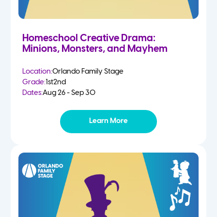
Homeschool Creative Drama:
Minions, Monsters, and Mayhem
Location:
Orlando Family Stage
Grade:
1st
2nd
Dates:
Aug 26 - Sep 30
Learn More