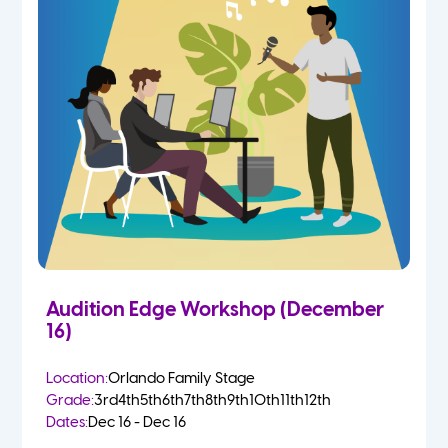
Audition Edge Workshop (December
16)
Location:
Orlando Family Stage
Grade:
3rd
4th
5th
6th
7th
8th
9th
10th
11th
12th
Dates:
Dec 16 - Dec 16