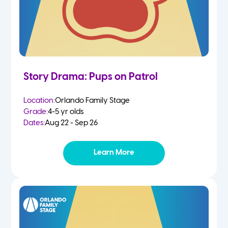
Story Drama: Pups on Patrol
Location:
Orlando Family Stage
Grade:
4-5 yr olds
Dates:
Aug 22 - Sep 26
Learn More