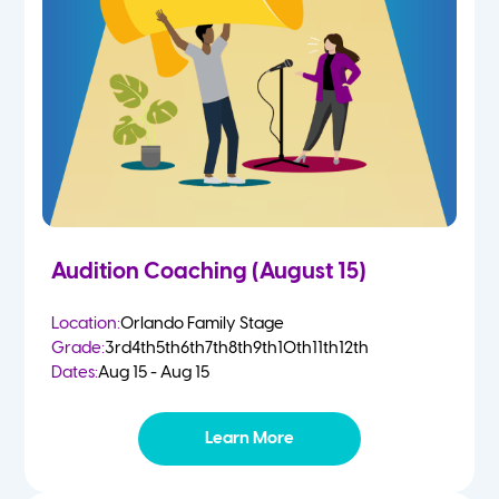
2 Year Olds
Fall
3 Year Olds
Spring
4-5 Yr Olds
Summer
Kindergarten
Audition Coaching (August 15)
1st
Location:
Orlando Family Stage
Grade:
3rd
4th
5th
6th
7th
8th
9th
10th
11th
12th
2nd
Dates:
Aug 15 - Aug 15
3rd
Learn More
4th