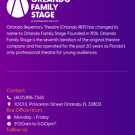
Orlando Repertory Theatre (Orlando REP) has changed its
name to Orlando Family Stage. Founded in 1926, Orlando
Family Stage is the seventh iteration of the original theatre
company and has operated for the past 20 years as Florida’s
only professional theatre for young audiences.
Contact
(407) 896-7365
1001 E. Princeton Street Orlando, FL 32803
Box Office Hours
Monday – Friday
9:00am to 5:00pm*
Follow Us