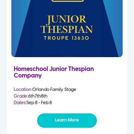
Homeschool Junior Thespian
Company
Location:
Orlando Family Stage
Grade:
6th
7th
8th
Dates:
Sep 8 - Feb 8
Learn More