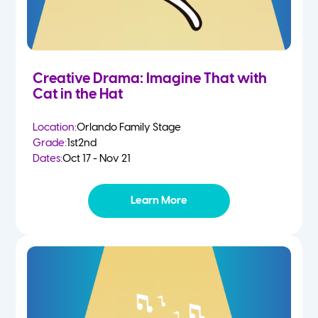
Creative Drama: Imagine That with
Cat in the Hat
Location:
Orlando Family Stage
Grade:
1st
2nd
Dates:
Oct 17 - Nov 21
Learn More