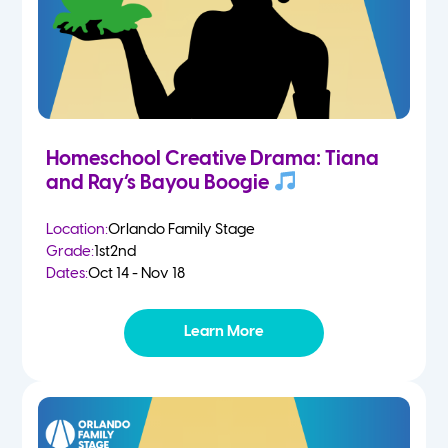
Homeschool Creative Drama: Tiana
and Ray’s Bayou Boogie
Location:
Orlando Family Stage
Grade:
1st
2nd
Dates:
Oct 14 - Nov 18
Learn More