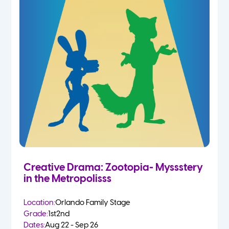
Creative Drama: Zootopia- Myssstery
in the Metropolisss
Location:
Orlando Family Stage
Grade:
1st
2nd
Dates:
Aug 22 - Sep 26