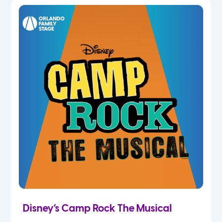
5th
6th
7th
8th
9th
10th
11th
Disney’s Camp Rock The Musical
12th