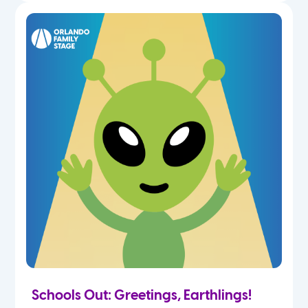
Schools Out: Greetings, Earthlings!