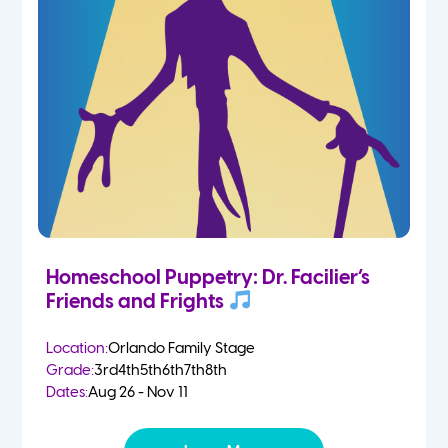
Homeschool Puppetry: Dr. Facilier’s
Friends and Frights
Location:
Orlando Family Stage
Grade:
3rd
4th
5th
6th
7th
8th
Dates:
Aug 26 - Nov 11