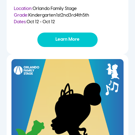
Location:
Orlando Family Stage
Grade:
Kindergarten
1st
2nd
3rd
4th
5th
Dates:
Oct 12 - Oct 12
Learn More