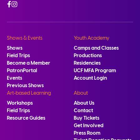
Facebook
Instagram
Shows & Events
Youth Academy
Shows
Camps and Classes
Field Trips
Productions
Become a Member
Residencies
PatronPortal
UCF MFA Program
Events
Account Login
Previous Shows
Art-based Learning
About
Workshops
About Us
Field Trips
Contact
Resource Guides
Buy Tickets
Get Involved
Press Room