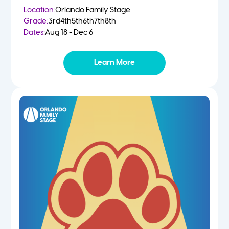
Location:
Orlando Family Stage
Grade:
3rd
4th
5th
6th
7th
8th
Dates:
Aug 18 - Dec 6
Learn More