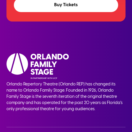
Buy Tickets
Orlando Repertory Theatre (Orlando REP) has changed its
name to Orlando Family Stage. Founded in 1926, Orlando
Family Stage is the seventh iteration of the original theatre
company and has operated for the past 20 years as Florida’s
only professional theatre for young audiences.