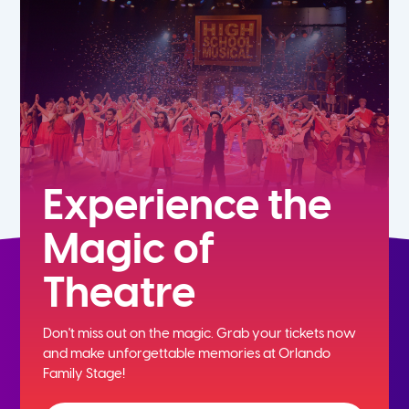
5th
6th
7th
8th
Experience the
Magic of
9th
Theatre
10th
Don't miss out on the magic. Grab your tickets now
11th
and
make unforgettable memories at Orlando
Family Stage!
12th