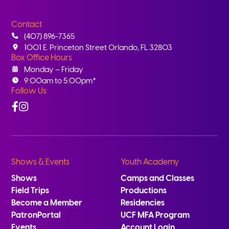
Contact
(407) 896-7365
1001 E. Princeton Street Orlando, FL 32803
Box Office Hours
Monday – Friday
9:00am to 5:00pm*
Follow Us
Facebook
Instagram
Shows & Events
Youth Academy
Shows
Camps and Classes
Field Trips
Productions
Become a Member
Residencies
PatronPortal
UCF MFA Program
Events
Account Login