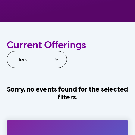
Current Offerings
Filters
Sorry, no events found for the selected
filters.
Orlando Family Stage
The Villages
0-24 Months