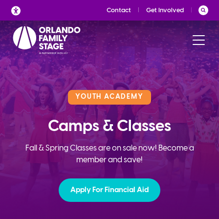
Skip
Contact
Get Involved
to
content
YOUTH ACADEMY
Camps & Classes
Fall & Spring Classes are on sale now! Become a
member and save!
Apply For Financial Aid