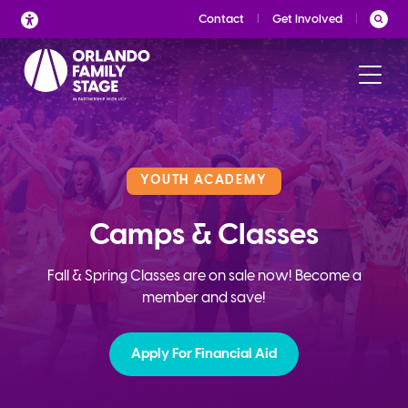
Skip
Contact
Get Involved
to
content
YOUTH ACADEMY
Camps & Classes
Fall & Spring Classes are on sale now! Become a
member and save!
Apply For Financial Aid