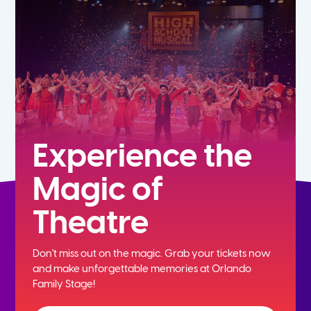
5th
6th
7th
8th
Experience the
Magic of
9th
Theatre
10th
Don't miss out on the magic. Grab your tickets now
11th
and
make unforgettable memories at Orlando
Family Stage!
12th