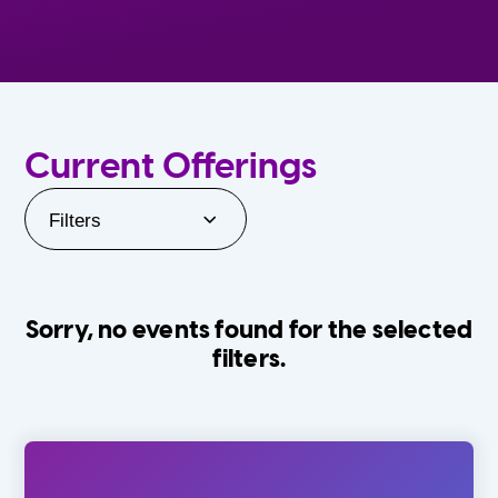
Current Offerings
Filters
Sorry, no events found for the selected
filters.
Orlando Family Stage
The Villages
0-24 Months