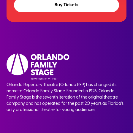
Buy Tickets
Orlando Repertory Theatre (Orlando REP) has changed its
name to Orlando Family Stage. Founded in 1926, Orlando
Family Stage is the seventh iteration of the original theatre
company and has operated for the past 20 years as Florida’s
only professional theatre for young audiences.