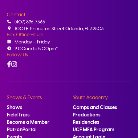
Contact
(407) 896-7365
1001 E. Princeton Street Orlando, FL 32803
Box Office Hours
Monday – Friday
9:00am to 5:00pm*
Follow Us
Facebook
Instagram
Shows & Events
Youth Academy
Shows
Camps and Classes
Field Trips
Productions
Become a Member
Residencies
PatronPortal
UCF MFA Program
Events
Account Login