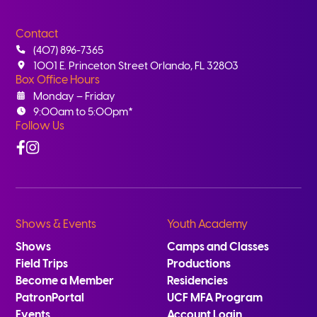
Contact
(407) 896-7365
1001 E. Princeton Street Orlando, FL 32803
Box Office Hours
Monday – Friday
9:00am to 5:00pm*
Follow Us
Facebook
Instagram
Shows & Events
Youth Academy
Shows
Camps and Classes
Field Trips
Productions
Become a Member
Residencies
PatronPortal
UCF MFA Program
Events
Account Login