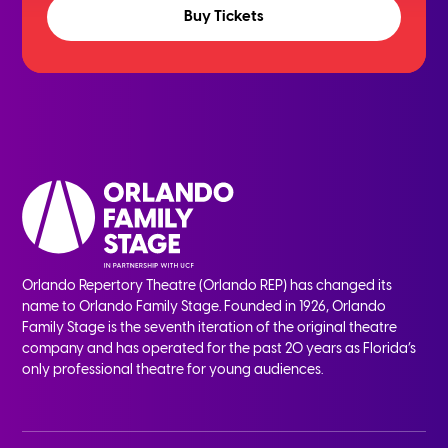
Buy Tickets
Orlando Repertory Theatre (Orlando REP) has changed its
name to Orlando Family Stage. Founded in 1926, Orlando
Family Stage is the seventh iteration of the original theatre
company and has operated for the past 20 years as Florida’s
only professional theatre for young audiences.