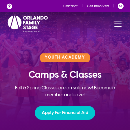
Skip
Contact
Get Involved
to
content
YOUTH ACADEMY
Camps & Classes
Fall & Spring Classes are on sale now! Become a
member and save!
Apply For Financial Aid