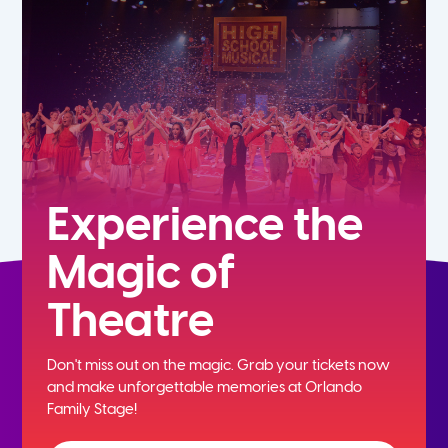
5th
6th
7th
8th
Experience the
Magic of
9th
Theatre
10th
Don't miss out on the magic. Grab your tickets now
11th
and
make unforgettable memories at Orlando
Family Stage!
12th