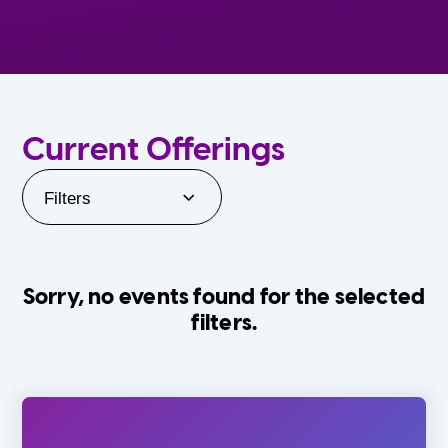
Current Offerings
Filters
Sorry, no events found for the selected
filters.
Orlando Family Stage
The Villages
0-24 Months