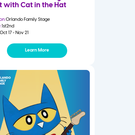
t with Cat in the Hat
on:
Orlando Family Stage
:
1st
2nd
Oct 17 - Nov 21
Learn More