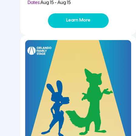
Dates:
Aug 15 - Aug 15
Learn More