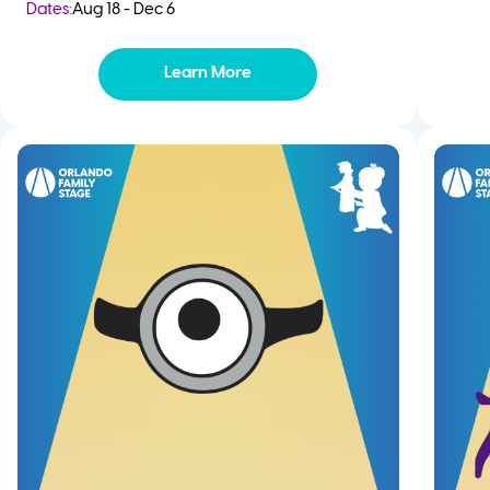
Dates:
Aug 18 - Dec 6
Learn More