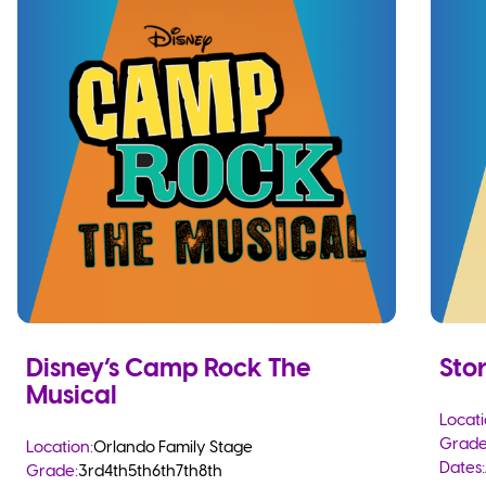
Disney’s Camp Rock The
Sto
Musical
Locati
Grade
Location:
Orlando Family Stage
Dates:
Grade:
3rd
4th
5th
6th
7th
8th