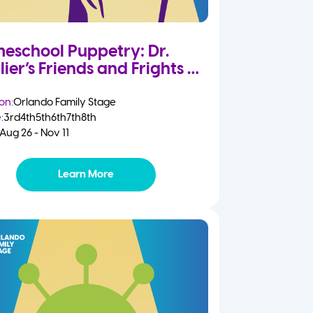
eschool Puppetry: Dr.
lier’s Friends and Frights
on:
Orlando Family Stage
:
3rd
4th
5th
6th
7th
8th
Aug 26 - Nov 11
Learn More