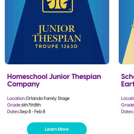
Homeschool Junior Thespian
Sch
Company
Eart
Location:
Orlando Family Stage
Locati
Grade:
6th
7th
8th
Grade
Dates:
Sep 8 - Feb 8
Dates:
Learn More