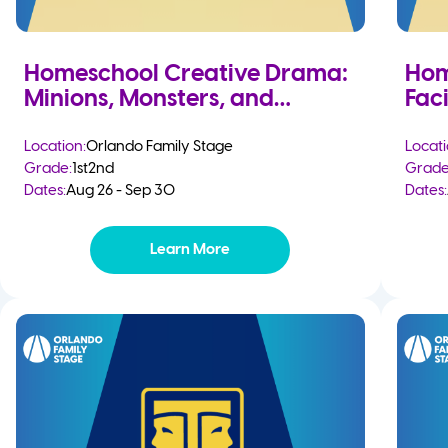
Homeschool Creative Drama:
Hom
Minions, Monsters, and
Faci
Mayhem
Location:
Orlando Family Stage
Locati
Grade:
1st
2nd
Grade
Dates:
Aug 26 - Sep 30
Dates:
Learn More