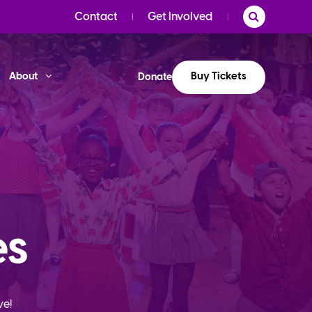
Contact
Get Involved
Buy Tickets
About
Donate
es
ve!