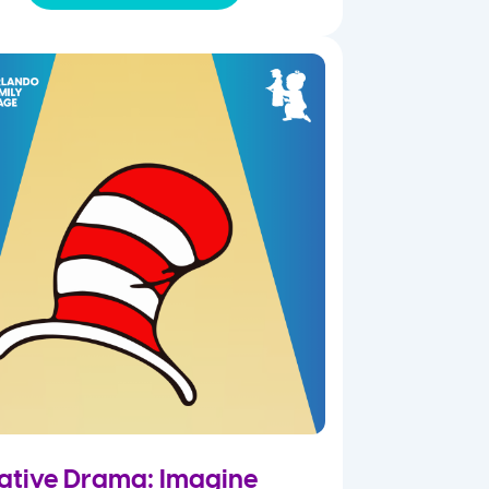
ative Drama: Imagine