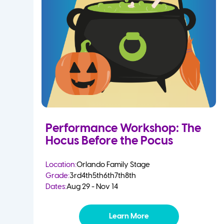
Performance Workshop: The
Hocus Before the Pocus
Location:
Orlando Family Stage
Grade:
3rd
4th
5th
6th
7th
8th
Dates:
Aug 29 - Nov 14
Learn More