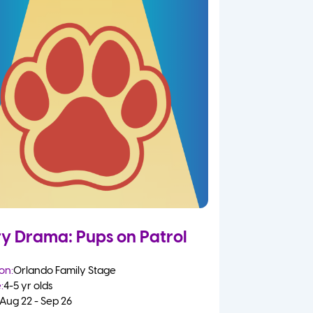
ry Drama: Pups on Patrol
on:
Orlando Family Stage
:
4-5 yr olds
Aug 22 - Sep 26