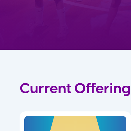
Current Offering