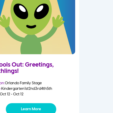
ools Out: Greetings,
hlings!
on:
Orlando Family Stage
:
Kindergarten
1st
2nd
3rd
4th
5th
Oct 12 - Oct 12
Learn More