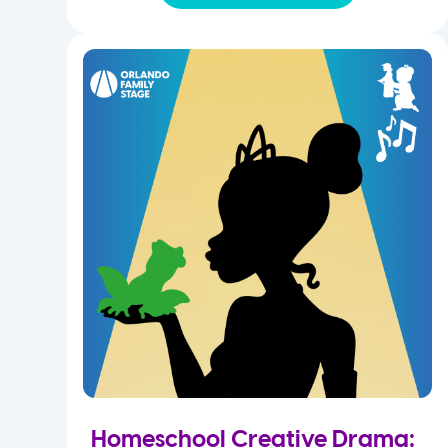
Homeschool Creative Drama: