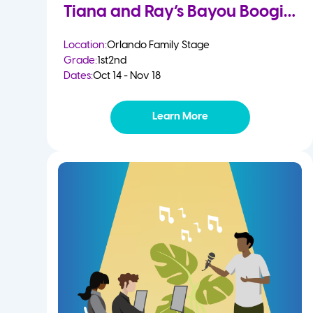
Tiana and Ray’s Bayou Boogie
Location:
Orlando Family Stage
Grade:
1st
2nd
Dates:
Oct 14 - Nov 18
Learn More