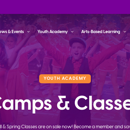
ows & Events
Youth Academy
Arts-Based Learning
YOUTH ACADEMY
amps & Class
ll & Spring Classes are on sale now! Become a member and sa