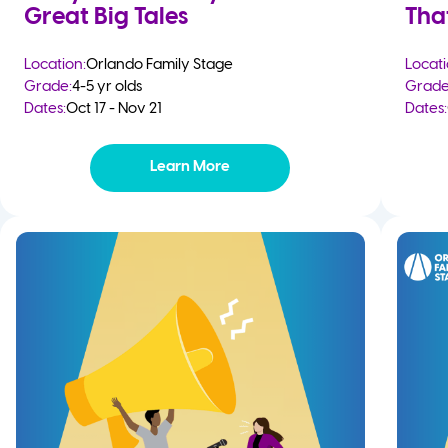
Great Big Tales
Tha
Location:
Orlando Family Stage
Locati
Grade:
4-5 yr olds
Grade
Dates:
Oct 17 - Nov 21
Dates:
Learn More