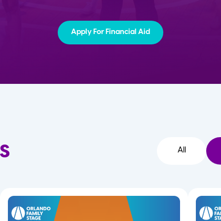
Apply For Financial Aid
s
All