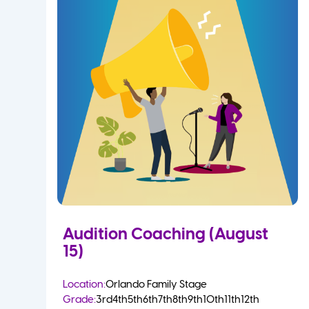
Audition Coaching (August
15)
Location:
Orlando Family Stage
Grade:
3rd
4th
5th
6th
7th
8th
9th
10th
11th
12th