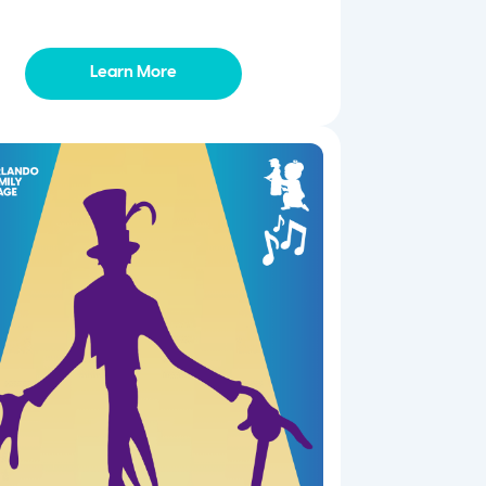
Learn More