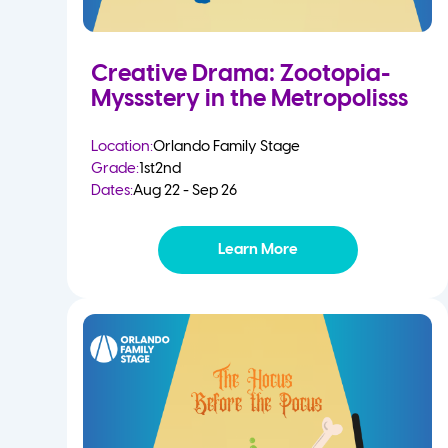
Creative Drama: Zootopia-
Myssstery in the Metropolisss
Location:
Orlando Family Stage
Grade:
1st
2nd
Dates:
Aug 22 - Sep 26
Learn More