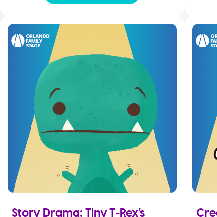
Story Drama: Tiny T-Rex’s
Cre