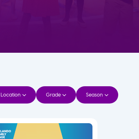
Location
Grade
Season