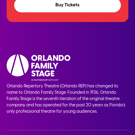
Buy Tickets
Orlando Repertory Theatre (Orlando REP) has changed its
name to Orlando Family Stage. Founded in 1926, Orlando
Family Stage is the seventh iteration of the original theatre
company and has operated for the past 20 years as Florida’s
only professional theatre for young audiences.