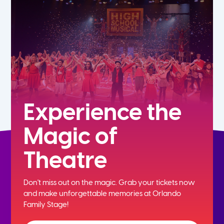
7th
8th
9th
10th
Experience the
Magic of
11th
Theatre
12th
Don't miss out on the magic. Grab your tickets now
and
make unforgettable memories at Orlando
Family Stage!