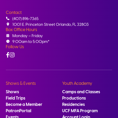
Contact
(407) 896-7365
1001 E. Princeton Street Orlando, FL 32803
Box Office Hours
Monday – Friday
9:00am to 5:00pm*
Follow Us
Facebook
Instagram
Shows & Events
Youth Academy
Shows
Camps and Classes
Field Trips
Productions
Become a Member
Residencies
PatronPortal
UCF MFA Program
Events
Account Login