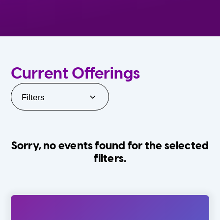
Current Offerings
Filters
Sorry, no events found for the selected
filters.
Orlando Family Stage
The Villages
0-24 Months