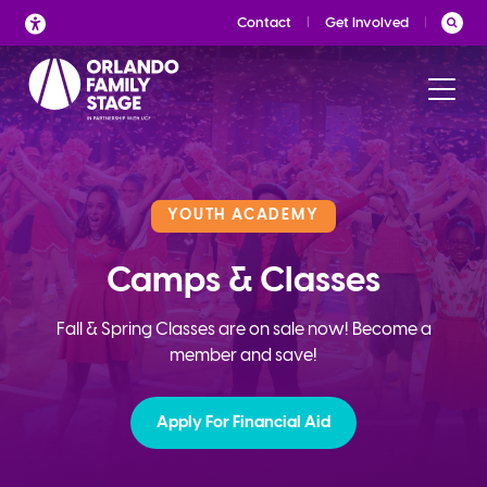
Skip
Contact
Get Involved
to
content
YOUTH ACADEMY
Camps & Classes
Fall & Spring Classes are on sale now! Become a
member and save!
Apply For Financial Aid