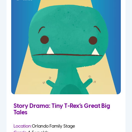
Story Drama: Tiny T-Rex’s Great Big
Tales
Location:
Orlando Family Stage