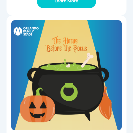
Learn More