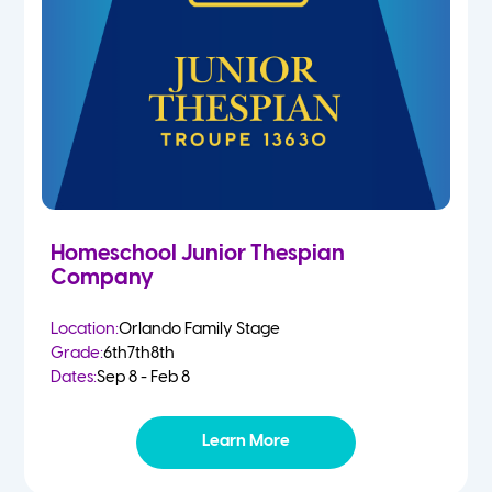
Homeschool Junior Thespian
Company
Location:
Orlando Family Stage
Grade:
6th
7th
8th
Dates:
Sep 8 - Feb 8
Learn More