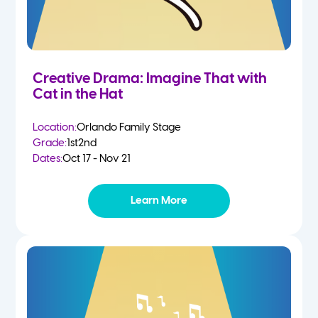
Creative Drama: Imagine That with
Cat in the Hat
Location:
Orlando Family Stage
Grade:
1st
2nd
Dates:
Oct 17 - Nov 21
Learn More