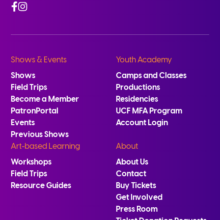
Facebook
Instagram
Shows & Events
Youth Academy
Shows
Camps and Classes
Field Trips
Productions
Become a Member
Residencies
PatronPortal
UCF MFA Program
Events
Account Login
Previous Shows
Art-based Learning
About
Workshops
About Us
Field Trips
Contact
Resource Guides
Buy Tickets
Get Involved
Press Room