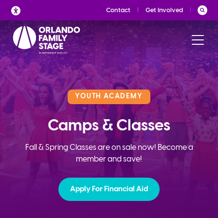
Skip
Contact
Get Involved
to
content
YOUTH ACADEMY
Camps & Classes
Fall & Spring Classes are on sale now! Become a
member and save!
Apply For Financial Aid