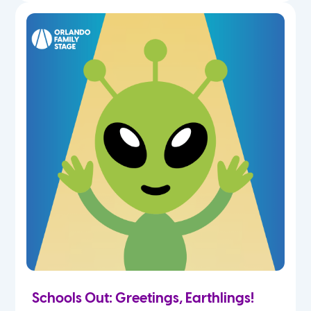
Schools Out: Greetings, Earthlings!