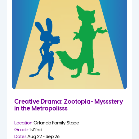
Creative Drama: Zootopia- Myssstery
in the Metropolisss
Location:
Orlando Family Stage
Grade:
1st
2nd
Dates:
Aug 22 - Sep 26