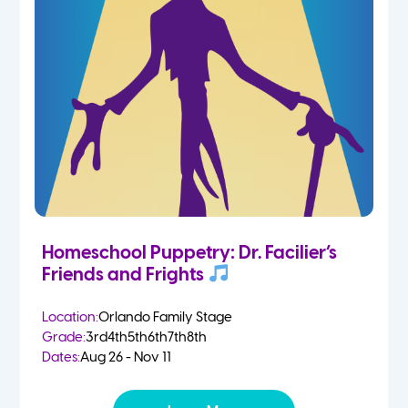
Homeschool Puppetry: Dr. Facilier’s
Friends and Frights
Location:
Orlando Family Stage
Grade:
3rd
4th
5th
6th
7th
8th
Dates:
Aug 26 - Nov 11