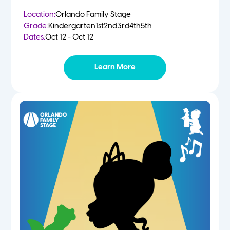
Location:
Orlando Family Stage
Grade:
Kindergarten
1st
2nd
3rd
4th
5th
Dates:
Oct 12 - Oct 12
Learn More