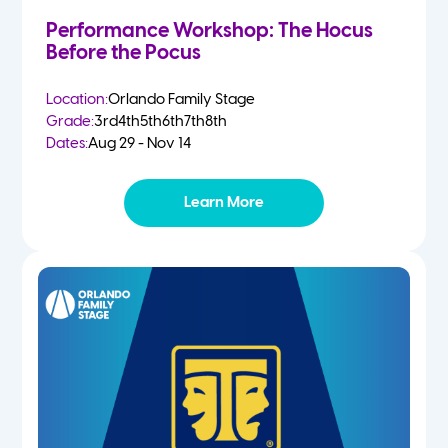
Performance Workshop: The Hocus
Before the Pocus
Location:
Orlando Family Stage
Grade:
3rd
4th
5th
6th
7th
8th
Dates:
Aug 29 - Nov 14
Learn More