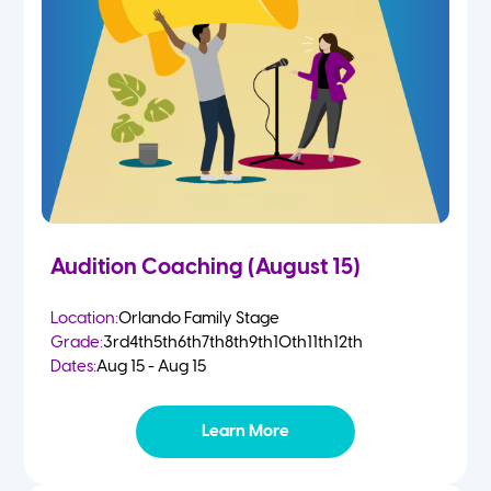
4-5 Yr Olds
Fall
Kindergarten
Spring
1st
Summer
2nd
Audition Coaching (August 15)
3rd
Location:
Orlando Family Stage
Grade:
3rd
4th
5th
6th
7th
8th
9th
10th
11th
12th
4th
Dates:
Aug 15 - Aug 15
5th
Learn More
6th