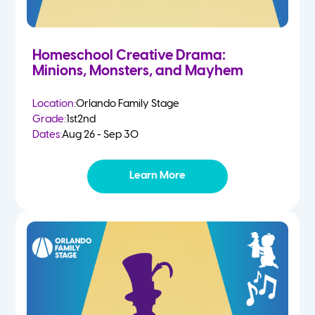
Homeschool Creative Drama:
Minions, Monsters, and Mayhem
Location:
Orlando Family Stage
Grade:
1st
2nd
Dates:
Aug 26 - Sep 30
Learn More