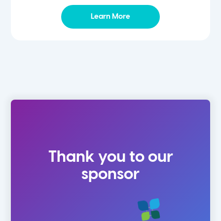
Learn More
Thank you to our
sponsor