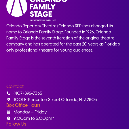
Orlando Repertory Theatre (Orlando REP) has changed its
name to Orlando Family Stage. Founded in 1926, Orlando
Family Stage is the seventh iteration of the original theatre
company and has operated for the past 20 years as Florida’s
only professional theatre for young audiences.
Contact
(407) 896-7365
1001 E. Princeton Street Orlando, FL 32803
Box Office Hours
Monday – Friday
9:00am to 5:00pm*
Follow Us