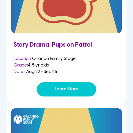
Story Drama: Pups on Patrol
Location:
Orlando Family Stage
Grade:
4-5 yr olds
Dates:
Aug 22 - Sep 26
Learn More