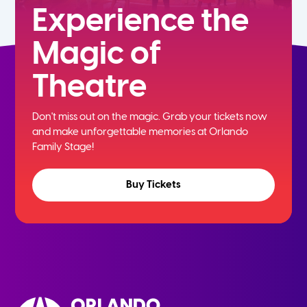
Experience the
Magic of
Theatre
Don't miss out on the magic. Grab your tickets now
and
make unforgettable memories at Orlando
Family Stage!
Buy Tickets