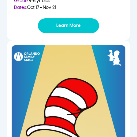
Grade:
4-5 yr olds
Dates:
Oct 17 - Nov 21
Learn More