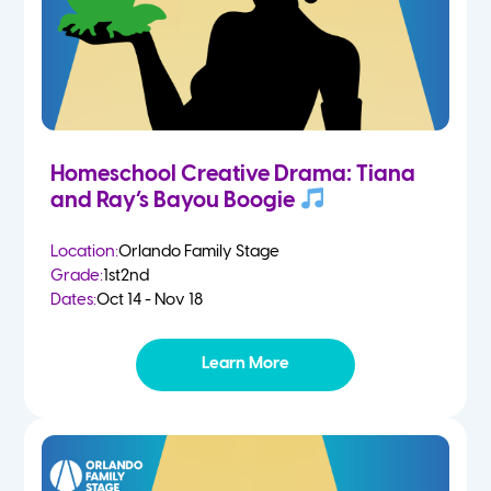
Homeschool Creative Drama: Tiana
and Ray’s Bayou Boogie
Location:
Orlando Family Stage
Grade:
1st
2nd
Dates:
Oct 14 - Nov 18
Learn More