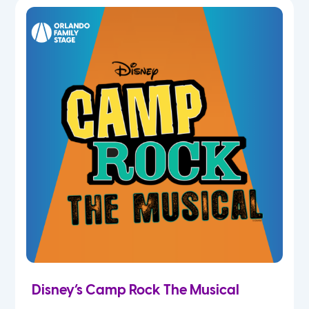
7th
8th
9th
10th
11th
12th
Disney’s Camp Rock The Musical