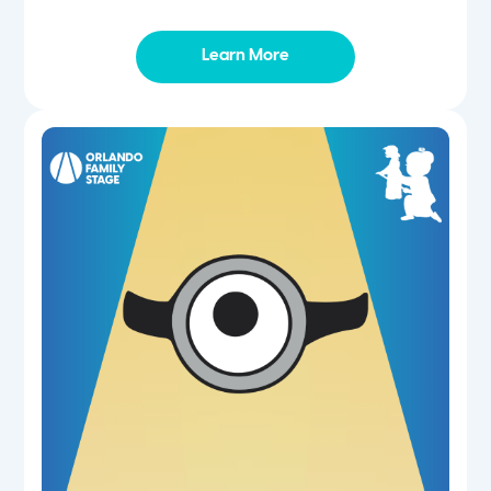
Learn More