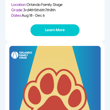
Location:
Orlando Family Stage
Grade:
3rd
4th
5th
6th
7th
8th
Dates:
Aug 18 - Dec 6
Learn More