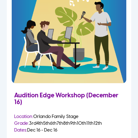
Audition Edge Workshop (December
16)
Location:
Orlando Family Stage
Grade:
3rd
4th
5th
6th
7th
8th
9th
10th
11th
12th
Dates:
Dec 16 - Dec 16