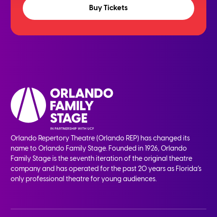
Buy Tickets
Orlando Repertory Theatre (Orlando REP) has changed its
name to Orlando Family Stage. Founded in 1926, Orlando
Family Stage is the seventh iteration of the original theatre
company and has operated for the past 20 years as Florida’s
only professional theatre for young audiences.