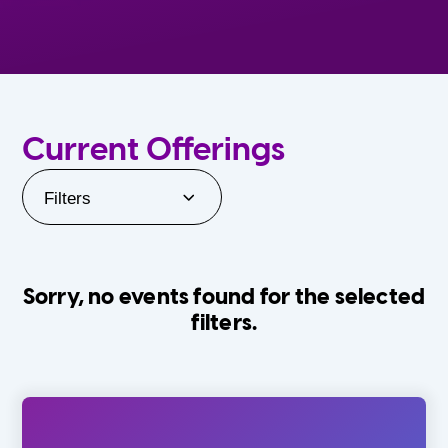
Current Offerings
Filters
Sorry, no events found for the selected
filters.
Orlando Family Stage
The Villages
0-24 Months