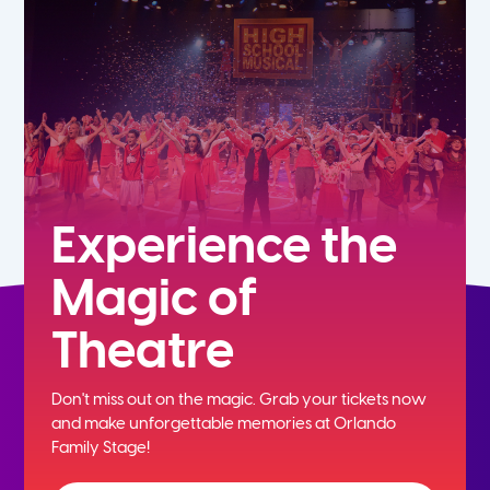
5th
6th
7th
8th
Experience the
Magic of
9th
Theatre
10th
Don't miss out on the magic. Grab your tickets now
11th
and
make unforgettable memories at Orlando
Family Stage!
12th