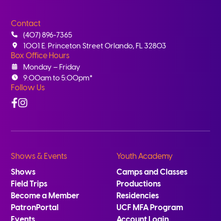
Contact
(407) 896-7365
1001 E. Princeton Street Orlando, FL 32803
Box Office Hours
Monday – Friday
9:00am to 5:00pm*
Follow Us
Facebook
Instagram
Shows & Events
Youth Academy
Shows
Camps and Classes
Field Trips
Productions
Become a Member
Residencies
PatronPortal
UCF MFA Program
Events
Account Login