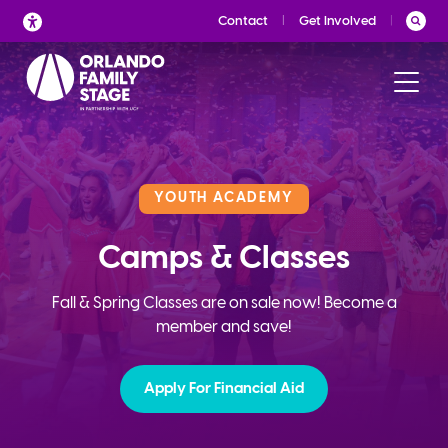
Skip
Contact
Get Involved
to
content
YOUTH ACADEMY
Camps & Classes
Fall & Spring Classes are on sale now! Become a
member and save!
Apply For Financial Aid