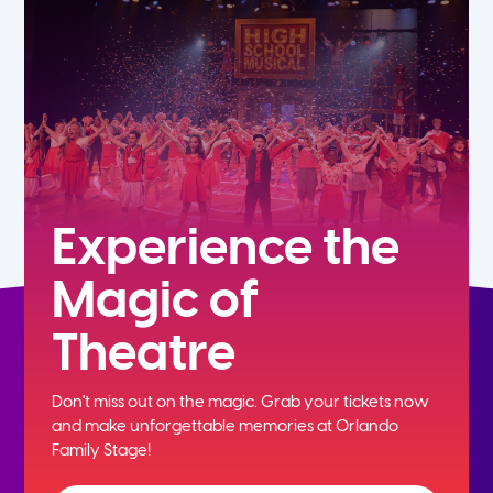
7th
8th
9th
10th
Experience the
Magic of
11th
Theatre
12th
Don't miss out on the magic. Grab your tickets now
and
make unforgettable memories at Orlando
Family Stage!