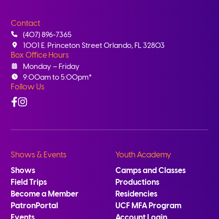
Contact
(407) 896-7365
1001 E. Princeton Street Orlando, FL 32803
Box Office Hours
Monday – Friday
9:00am to 5:00pm*
Follow Us
Facebook
Instagram
Shows & Events
Youth Academy
Shows
Camps and Classes
Field Trips
Productions
Become a Member
Residencies
PatronPortal
UCF MFA Program
Events
Account Login