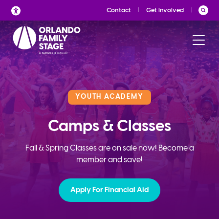
Skip
Contact
Get Involved
to
content
YOUTH ACADEMY
Camps & Classes
Fall & Spring Classes are on sale now! Become a
member and save!
Apply For Financial Aid