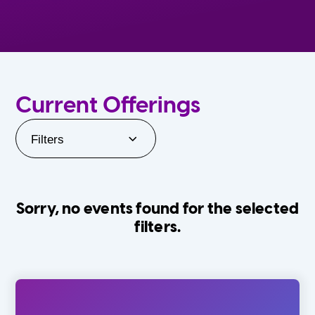
Current Offerings
Filters
Sorry, no events found for the selected
filters.
Orlando Family Stage
The Villages
0-24 Months