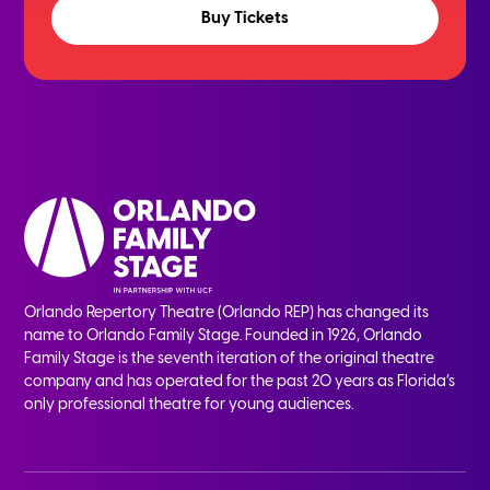
Buy Tickets
Orlando Repertory Theatre (Orlando REP) has changed its
name to Orlando Family Stage. Founded in 1926, Orlando
Family Stage is the seventh iteration of the original theatre
company and has operated for the past 20 years as Florida’s
only professional theatre for young audiences.