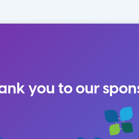
ank you to our spon