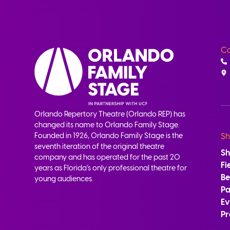
Co
Orlando Repertory Theatre (Orlando REP) has
changed its name to Orlando Family Stage.
Founded in 1926, Orlando Family Stage is the
Sh
seventh iteration of the original theatre
S
company and has operated for the past 20
Fi
years as Florida’s only professional theatre for
B
young audiences.
Pa
Ev
Pr