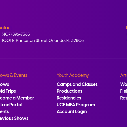
ntact
(407) 896-7365
1001 E. Princeton Street Orlando, FL 32803
ows & Events
Youth Academy
Art
hows
Camps and Classes
Wo
eld Trips
Productions
Fie
ecome a Member
Residencies
Re
tronPortal
UCF MFA Program
ents
Account Login
evious Shows