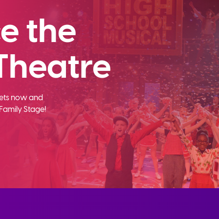
e the
Theatre
ckets now and
Family Stage!