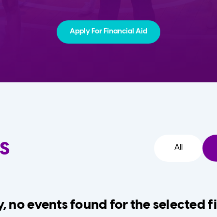
Apply For Financial Aid
s
All
, no events found for the selected fi