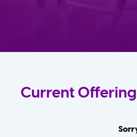
Current Offering
Sorry