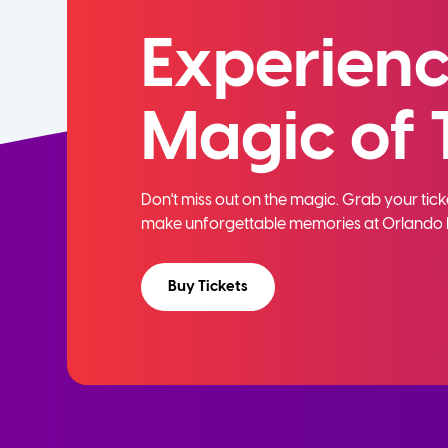
Experienc
Magic of 
Don't miss out on the magic. Grab your ti
make unforgettable memories at Orlando 
Buy Tickets