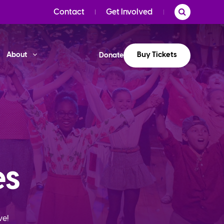
Contact
Get Involved
Buy Tickets
About
Donate
es
ve!