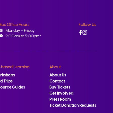
Box Office Hours
Follow Us
Facebook
Instagram
Monday – Friday
9:00am to 5:00pm*
-based Learning
About
rkshops
About Us
ld Trips
Contact
source Guides
Buy Tickets
Get Involved
Press Room
Ticket Donation Requests