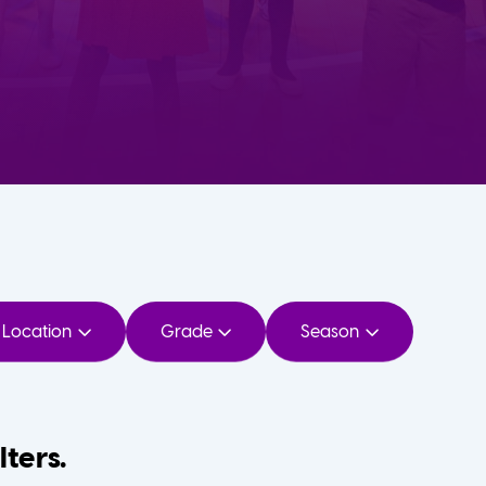
Location
Grade
Season
lters.