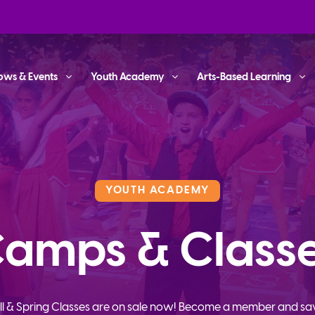
ows & Events
Youth Academy
Arts-Based Learning
YOUTH ACADEMY
amps & Class
ll & Spring Classes are on sale now! Become a member and sa