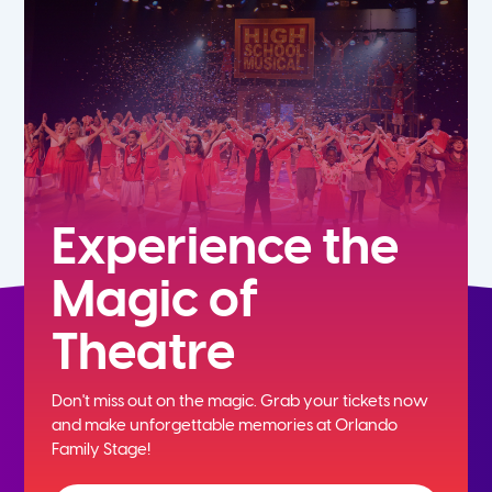
5th
6th
7th
8th
Experience the
Magic of
9th
Theatre
10th
Don't miss out on the magic. Grab your tickets now
11th
and
make unforgettable memories at Orlando
Family Stage!
12th