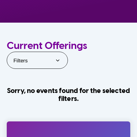
Current Offerings
Filters
Sorry, no events found for the selected
filters.
Orlando Family Stage
The Villages
0-24 Months