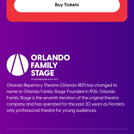
Buy Tickets
Orlando Repertory Theatre (Orlando REP) has changed its
name to Orlando Family Stage. Founded in 1926, Orlando
Family Stage is the seventh iteration of the original theatre
company and has operated for the past 20 years as Florida’s
only professional theatre for young audiences.