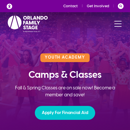
Skip
Contact
Get Involved
to
content
YOUTH ACADEMY
Camps & Classes
Fall & Spring Classes are on sale now! Become a
member and save!
Apply For Financial Aid