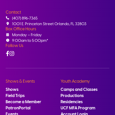
Contact
(407) 896-7365
1001 E. Princeton Street Orlando, FL 32803
Box Office Hours
Monday – Friday
9:00am to 5:00pm*
Follow Us
Facebook
Instagram
Shows & Events
Youth Academy
Shows
Camps and Classes
Field Trips
Productions
Become a Member
Residencies
PatronPortal
UCF MFA Program
Events
Account Login