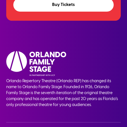
Buy Tickets
Orlando Repertory Theatre (Orlando REP) has changed its
name to Orlando Family Stage. Founded in 1926, Orlando
Family Stage is the seventh iteration of the original theatre
company and has operated for the past 20 years as Florida’s
only professional theatre for young audiences.