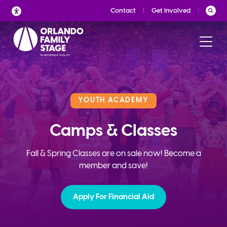
Skip
Contact
Get Involved
to
content
YOUTH ACADEMY
Camps & Classes
Fall & Spring Classes are on sale now! Become a
member and save!
Apply For Financial Aid