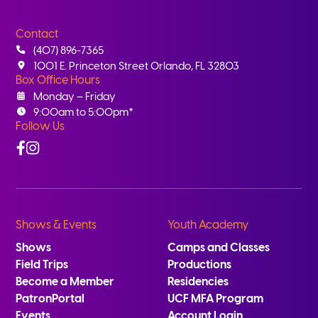
Contact
(407) 896-7365
1001 E. Princeton Street Orlando, FL 32803
Box Office Hours
Monday – Friday
9:00am to 5:00pm*
Follow Us
Facebook
Instagram
Shows & Events
Youth Academy
Shows
Camps and Classes
Field Trips
Productions
Become a Member
Residencies
PatronPortal
UCF MFA Program
Events
Account Login