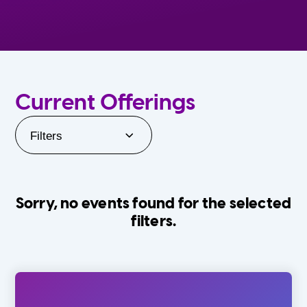
Current Offerings
Filters
Sorry, no events found for the selected
filters.
Orlando Family Stage
The Villages
0-24 Months