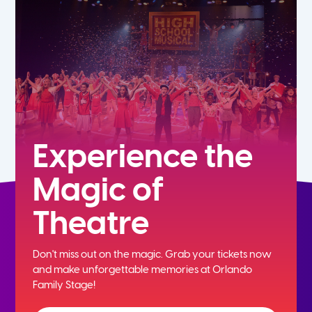
7th
8th
9th
10th
Experience the
Magic of
11th
Theatre
12th
Don't miss out on the magic. Grab your tickets now
and
make unforgettable memories at Orlando
Family Stage!