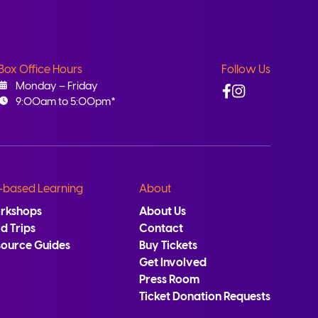
Box Office Hours
Follow Us
Facebook
Instagram
Monday – Friday
9:00am to 5:00pm*
-based Learning
About
rkshops
About Us
ld Trips
Contact
source Guides
Buy Tickets
Get Involved
Press Room
Ticket Donation Requests