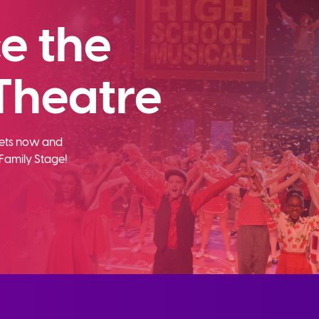
e the
Theatre
ckets now and
Family Stage!