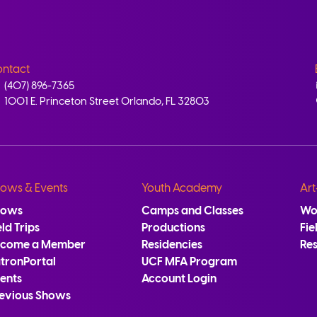
ntact
(407) 896-7365
1001 E. Princeton Street Orlando, FL 32803
ows & Events
Youth Academy
Art
hows
Camps and Classes
Wo
eld Trips
Productions
Fie
ecome a Member
Residencies
Re
tronPortal
UCF MFA Program
ents
Account Login
evious Shows