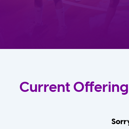
Current Offering
Sorry