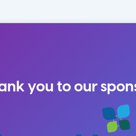
ank you to our spon