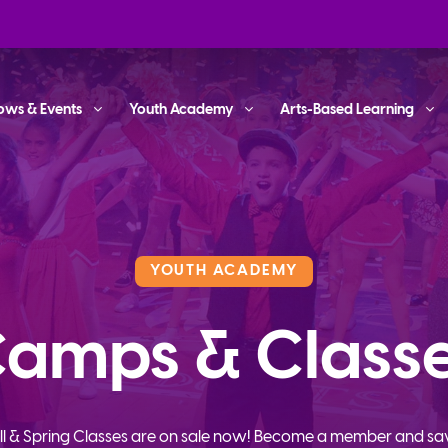
ows & Events
Youth Academy
Arts-Based Learning
YOUTH ACADEMY
amps & Class
ll & Spring Classes are on sale now! Become a member and sa