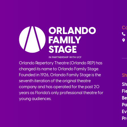
Co
Orlando Repertory Theatre (Orlando REP) has
changed its name to Orlando Family Stage.
Founded in 1926, Orlando Family Stage is the
Sh
seventh iteration of the original theatre
S
company and has operated for the past 20
Fi
years as Florida’s only professional theatre for
B
young audiences.
Pa
Ev
Pr