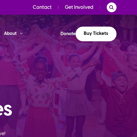
Contact
Get Involved
Buy Tickets
About
Donate
es
ve!