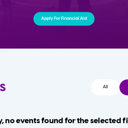
Apply For Financial Aid
s
All
, no events found for the selected fi