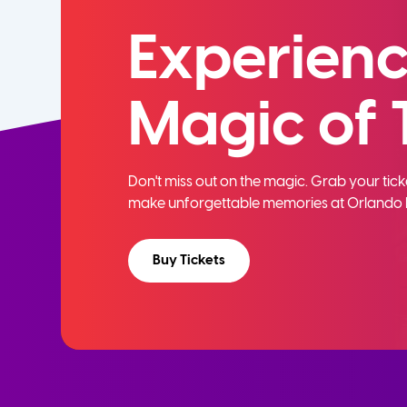
Experienc
Magic of 
Don't miss out on the magic. Grab your ti
make unforgettable memories at Orlando 
Buy Tickets