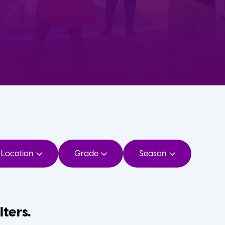
Location
Grade
Season
lters.