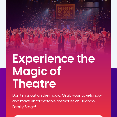
5th
6th
7th
8th
Experience the
Magic of
9th
Theatre
10th
Don't miss out on the magic. Grab your tickets now
11th
and
make unforgettable memories at Orlando
Family Stage!
12th