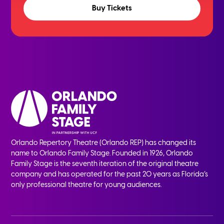
Buy Tickets
Orlando Repertory Theatre (Orlando REP) has changed its
name to Orlando Family Stage. Founded in 1926, Orlando
Family Stage is the seventh iteration of the original theatre
company and has operated for the past 20 years as Florida’s
only professional theatre for young audiences.