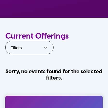
Current Offerings
Filters
Sorry, no events found for the selected
filters.
Orlando Family Stage
The Villages
0-24 Months