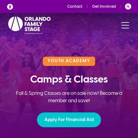
Skip
Contact
Get Involved
to
content
YOUTH ACADEMY
Camps & Classes
Fall & Spring Classes are on sale now! Become a
member and save!
Apply For Financial Aid