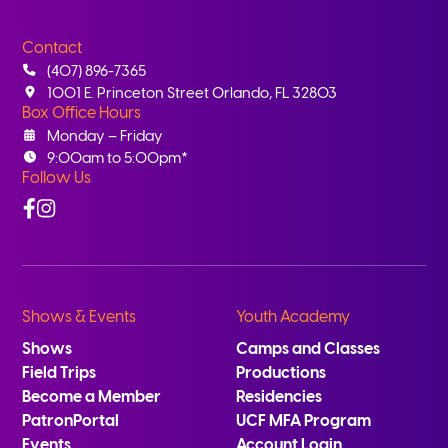
Contact
(407) 896-7365
1001 E. Princeton Street Orlando, FL 32803
Box Office Hours
Monday – Friday
9:00am to 5:00pm*
Follow Us
Facebook
Instagram
Shows & Events
Youth Academy
Shows
Camps and Classes
Field Trips
Productions
Become a Member
Residencies
PatronPortal
UCF MFA Program
Events
Account Login