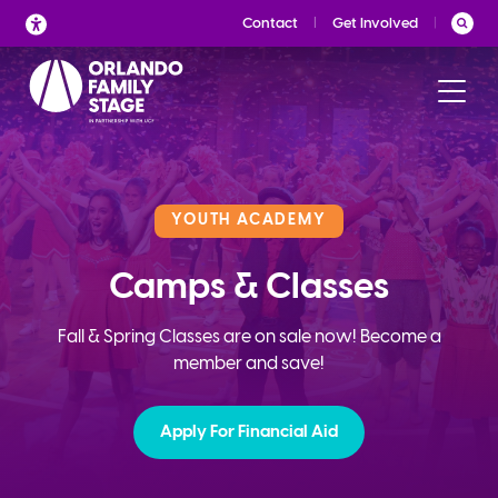
Skip
Contact
Get Involved
to
content
YOUTH ACADEMY
Camps & Classes
Fall & Spring Classes are on sale now! Become a
member and save!
Apply For Financial Aid