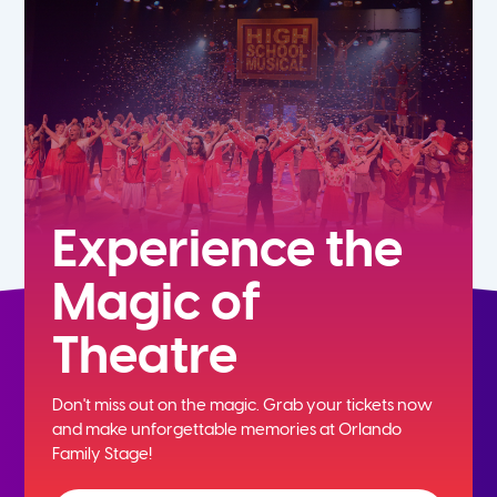
5th
6th
7th
8th
Experience the
Magic of
9th
Theatre
10th
Don't miss out on the magic. Grab your tickets now
11th
and
make unforgettable memories at Orlando
Family Stage!
12th