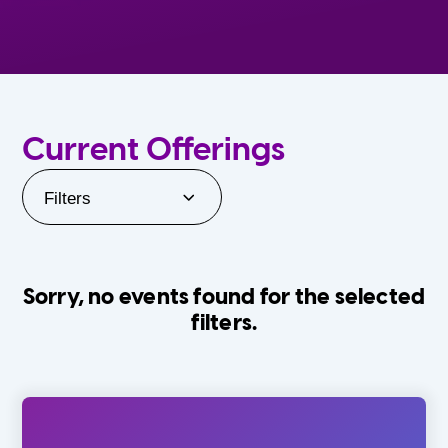
Current Offerings
Filters
Sorry, no events found for the selected
filters.
Orlando Family Stage
The Villages
0-24 Months