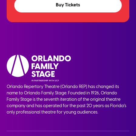
Buy Tickets
Orlando Repertory Theatre (Orlando REP) has changed its
name to Orlando Family Stage. Founded in 1926, Orlando
Family Stage is the seventh iteration of the original theatre
company and has operated for the past 20 years as Florida’s
only professional theatre for young audiences.