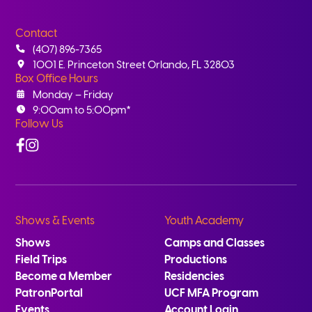
Contact
(407) 896-7365
1001 E. Princeton Street Orlando, FL 32803
Box Office Hours
Monday – Friday
9:00am to 5:00pm*
Follow Us
Facebook
Instagram
Shows & Events
Youth Academy
Shows
Camps and Classes
Field Trips
Productions
Become a Member
Residencies
PatronPortal
UCF MFA Program
Events
Account Login